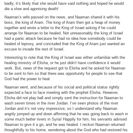
badly, it’s likely that she would have said nothing and hoped he would
die a slow and agonising death!
Naaman’s wife passed on the news, and Naaman shared it with his
boss, the king of Aram. The king of Aram then got a heap of money
together and wrote a letter to the King of Israel asking if he could
arrange for Naaman to be healed. Not unreasonably the king of Israel
had a panic attack because he had no idea how somebody could be
healed of leprosy, and concluded that the King of Aram just wanted an
excuse to invade the rest of Israel.
Interesting to note that the King of Israel was either unfamiliar with the
healing ministry of Elisha, or he just didn’t have confidence it would
work. But, news of the request got to Elisha and he asked for Naaman
to be sent to him so that there was opportunity for people to see that
God had the power to heal.
Naaman went, and because of his social and political status rightly
expected a face to face meeting with the prophet Elisha. However,
Elisha did not play ball and simply sent the instruction for Naaman to
wash seven times in the river Jordan. I’ve seen photos of the river
Jordan and it’s not very impressive, so I understand why Naaman
angrily jumped up and down affirming that he was going back to wash in
some much better rivers in Syria! Happily for him, his servants advised
Naaman to give it a go, and he was healed. I reckon Naaman returned
thoughtfully to his home, wondering about the God who had restored his