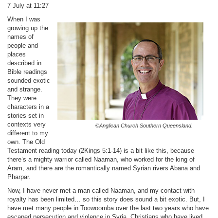
7 July at 11:27
When I was
growing up the
names of
people and
places
described in
Bible readings
sounded exotic
and strange.
They were
characters in a
stories set in
contexts very
©Anglican Church Southern Queensland.
different to my
own. The Old
Testament reading today (2Kings 5:1-14) is a bit like this, because
there’s a mighty warrior called Naaman, who worked for the king of
Aram, and there are the romantically named Syrian rivers Abana and
Pharpar.
Now, I have never met a man called Naaman, and my contact with
royalty has been limited… so this story does sound a bit exotic. But, I
have met many people in Toowoomba over the last two years who have
escaped persecution and violence in Syria. Christians who have lived