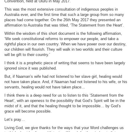
Convention, held at Uluru in May 2017.
This was the most extensive consultation of indigenous peoples in
Australia ever, and the first time that such a large group from so many
places had come together. On the 26th May 2017 they presented an
affirmation to Australia that was titled, ‘The Statement from the Heart’.
Within the wisdom of this short document is the following affirmation,
‘We seek constitutional reforms to empower our people, and take a
rightful place in our own country. When we have power over our destiny,
our children will flourish. They will walk in two worlds and their culture
will be gift to their country.’
I think it is a prophetic piece of writing that seems to have been largely
ignored since it was published.
But, if Naaman’s wife had not listened to her slave girl, healing would
not have taken place. And, if Naaman had not listened to his wife, or his
servants, healing would not have taken place…
I think there is a deep need for us to listen to this ‘Statement from the
Heart’, with an openess to the possibility that God’s Spirit will be in the
midst of it, and that the healing thought to be impossible… by God’s
grace will become possible.
Let’s pray…
Living God, we give thanks for the ways that your Word challenges us