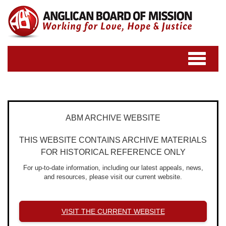
Toggle
navigatio
ABM ARCHIVE WEBSITE
THIS WEBSITE CONTAINS ARCHIVE MATERIALS
FOR HISTORICAL REFERENCE ONLY
For up-to-date information, including our latest appeals, news,
and resources, please visit our current website.
VISIT THE CURRENT WEBSITE