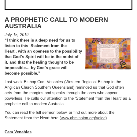
A PROPHETIC CALL TO MODERN
AUSTRALIA
July 15, 2019
“
I think there is a deep need for us to
listen to this ‘Statement from the
Heart’,
with an openess to the possibility
that God’s Spirit will be in the midst of
it,
and that the healing thought to be
impossible… by God’s grace will
become possible.
”
Last week Bishop Cam Venables (Western Regional Bishop in the
Anglican Church Southern Queensland) reminded us that God often
acts from the margins and speaks through the ones who appear
powerless. He calls our attention to the ‘Statement from the Heart’ as a
prophetic call to modern Australia.
You can read the full sermon below, or find out more about the
Statement from the Heart here (
www.abmission.org/voice
).
Cam Venables