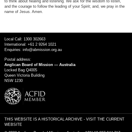
to think about healing and listening. We ask for the wisdom to listen,
and the courage to follow the leading of your Spirit; and, we pray in the
name of Jesus. Amen.
Local Call: 1300 302663
International: +61 2 9264 1021
Enquiries:
info@abmission.org.au
Postal address:
Anglican Board of Mission — Australia
Locked Bag Q4005
Queen Victoria Building
NSW 1230
THIS WEBSITE IS A HISTORICAL ARCHIVE -
VISIT THE CURRENT
WEBSITE