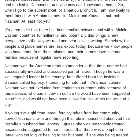
and studied in Damascus, and who now call Toowoomba home. So,
when I go to the supermarket, or a particular church, I am now likely to
meet friends with Arabic names like Malek and Yousef… but, not
Naaman. At least not yet!
It’s a reminder that there has been conflict between and within Middle
Eastern countries for millennia, and potentially this brings a new
perspective to the way we read and hear biblical writing. Somehow, the
people and place names are less exotic today, because we know people
who have come from those places, and their names have become
familiar because of regular news reporting.
Naaman was the Aramean army commander at that time, and he had
successfully invaded and occupied part of Israel. ‘Though he was a
well-regarded leader in his country, he suffered from the insidious
disease called leprosy. Interesting to note that in Aramean culture
Naaman was not excluded from leadership or community because of
this disease, whereas in Jewish culture he would have been stripped of
his office, and would not have been allowed to live within the walls of a
city.
A young slave girl from Israel, forcibly taken from her community,
served Naaman’s wife and through this role in household observed that
her wife’s husband had leprosy. I guess she was reasonably treated
because she suggested to her mistress that there was a prophet in
Israel who could give healing to her husband. If she was being treated