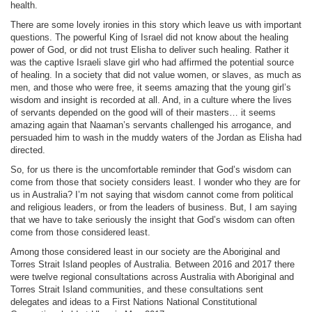
health.
There are some lovely ironies in this story which leave us with important
questions. The powerful King of Israel did not know about the healing
power of God, or did not trust Elisha to deliver such healing. Rather it
was the captive Israeli slave girl who had affirmed the potential source
of healing. In a society that did not value women, or slaves, as much as
men, and those who were free, it seems amazing that the young girl’s
wisdom and insight is recorded at all. And, in a culture where the lives
of servants depended on the good will of their masters… it seems
amazing again that Naaman’s servants challenged his arrogance, and
persuaded him to wash in the muddy waters of the Jordan as Elisha had
directed.
So, for us there is the uncomfortable reminder that God’s wisdom can
come from those that society considers least. I wonder who they are for
us in Australia? I’m not saying that wisdom cannot come from political
and religious leaders, or from the leaders of business. But, I am saying
that we have to take seriously the insight that God’s wisdom can often
come from those considered least.
Among those considered least in our society are the Aboriginal and
Torres Strait Island peoples of Australia. Between 2016 and 2017 there
were twelve regional consultations across Australia with Aboriginal and
Torres Strait Island communities, and these consultations sent
delegates and ideas to a First Nations National Constitutional