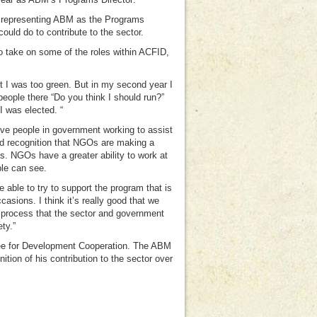
g, representing ABM as the Programs
ould do to contribute to the sector.
to take on some of the roles within ACFID,
ht I was too green. But in my second year I
eople there “Do you think I should run?”
 I was elected. “
ve people in government working to assist
d recognition that NGOs are making a
s. NGOs have a greater ability to work at
ple can see.
 able to try to support the program that is
sions. I think it’s really good that we
a process that the sector and government
ty.”
tee for Development Cooperation. The ABM
tion of his contribution to the sector over