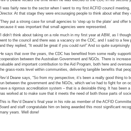
“I was fairly new to the sector when I went to my first ACFID council meetin
Director. At that stage they were encouraging people to think about what they c
“They put a strong case for small agencies to ‘step up to the plate’ and offer 
because it was important that small agencies were represented.
“I didn’t think about taking on a role much in my first year at ABM, as I thoug
went to the council and there was a vacancy on the CDC, and I said to a few p
and they replied, “It would be great if you could run!” And so quite surprisingly
He says that over the years, the CDC has benefited from some really supporti
cooperation between the Australian Government and NGOs. There is increase
valuable and important contribution to the Aid Program, both here and oversea
the grass-roots level within communities, delivering tangible benefits that peo
Rev’d Deane says, “So from my perspective, it’s been a really good thing to be
run between the government and the NGOs, which we’ve had to fight for on occa
have a rigorous accreditation system – that is a desirable thing. It has been 
has worked at to make sure that it meets the need of both those parts of socie
This is Rev’d Deane’s final year in his role as member of the ACFID Commit
Board and staff congratulate him on being awarded this most significant recogni
many years. Well done!