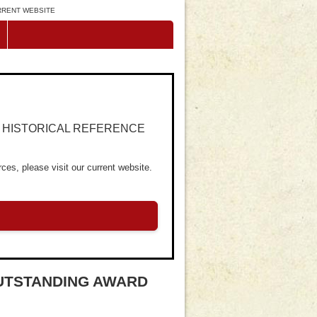
URRENT WEBSITE
R HISTORICAL REFERENCE
ces, please visit our current website.
OUTSTANDING AWARD