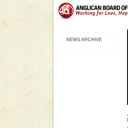
NEWS ARCHIVE