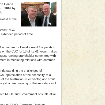
ohn Deane
ard 2016 by
).
award at the
lopment NGO
n extended period of time.
he Committee for Development Cooperation
ce on the CDC for 18 of its 41 years makes
ngest running stakeholder committee with
ment in mediating relations with common
 understanding the challenges of
s, appreciation of the necessity of a
e of the Australian NGO sector, and stout
es yet a deep valuing of the importance of
both NGOs and Government officials alike
year as ABM’s Programs Director: