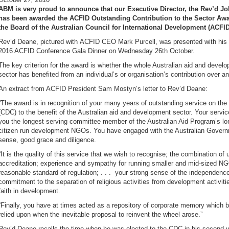
ABM is very proud to announce that our Executive Director, the Rev’d J
has been awarded the ACFID Outstanding Contribution to the Sector Aw
the Board of the Australian Council for International Development (ACFID
Rev’d Deane, pictured with ACFID CEO Mark Purcell, was presented with his 
2016 ACFID Conference Gala Dinner on Wednesday 26th October.
The key criterion for the award is whether the whole Australian aid and deve
sector has benefited from an individual’s or organisation’s contribution over a
An extract from ACFID President Sam Mostyn’s letter to Rev’d Deane:
“The award is in recognition of your many years of outstanding service on t
(CDC) to the benefit of the Australian aid and development sector. Your servi
you the longest serving committee member of the Australian Aid Program’s lo
citizen run development NGOs. You have engaged with the Australian Govern
sense, good grace and diligence.
“It is the quality of this service that we wish to recognise; the combination of
accreditation; experience and sympathy for running smaller and mid-sized NGO
reasonable standard of regulation; . . . your strong sense of the independenc
commitment to the separation of religious activities from development activiti
faith in development.
“Finally, you have at times acted as a repository of corporate memory which 
relied upon when the inevitable proposal to reinvent the wheel arose.”
Rev’d Deane recalls the time when he was elected to the CDC in his second 