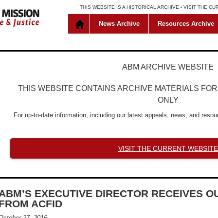
THIS WEBSITE IS A HISTORICAL ARCHIVE -
VISIT THE C
News Archive
Resources Archive
ABM ARCHIVE WEBSITE
THIS WEBSITE CONTAINS ARCHIVE MATERIALS FO
ONLY
For up-to-date information, including our latest appeals, news, and resour
VISIT THE CURRENT WEBSITE
ABM’S EXECUTIVE DIRECTOR RECEIVES 
FROM ACFID
October 27, 2016