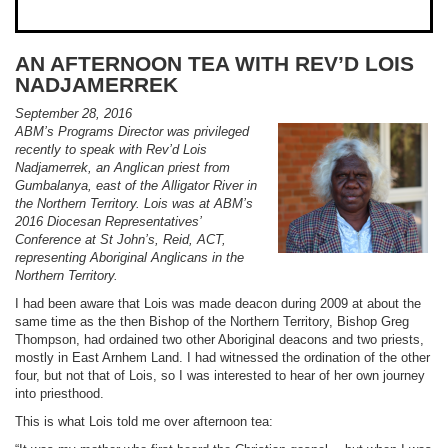
AN AFTERNOON TEA WITH REV’D LOIS
NADJAMERREK
September 28, 2016
ABM’s Programs Director was privileged
recently to speak with Rev’d Lois
Nadjamerrek, an Anglican priest from
Gumbalanya, east of the Alligator River in
the Northern Territory. Lois was at ABM’s
2016 Diocesan Representatives’
Conference at St John’s, Reid, ACT,
representing Aboriginal Anglicans in the
Northern Territory.
I had been aware that Lois was made deacon during 2009 at about the
same time as the then Bishop of the Northern Territory, Bishop Greg
Thompson, had ordained two other Aboriginal deacons and two priests,
mostly in East Arnhem Land. I had witnessed the ordination of the other
four, but not that of Lois, so I was interested to hear of her own journey
into priesthood.
This is what Lois told me over afternoon tea: