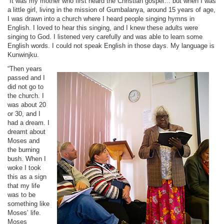
“It was my mother who first heard the Christian gospel… but when I was
a little girl, living in the mission of Gumbalanya, around 15 years of age,
I was drawn into a church where I heard people singing hymns in
English. I loved to hear this singing, and I knew these adults were
singing to God. I listened very carefully and was able to learn some
English words. I could not speak English in those days. My language is
Kunwinjku.
“Then years
passed and I
did not go to
the church. I
was about 20
or 30, and I
had a dream. I
dreamt about
Moses and
the burning
bush. When I
woke I took
this as a sign
that my life
was to be
something like
Moses’ life.
Moses