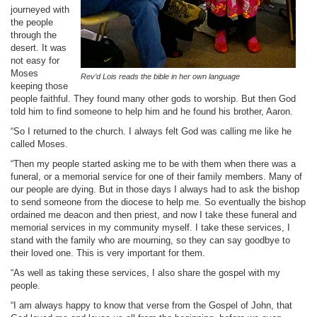
journeyed with
the people
through the
desert. It was
not easy for
Moses
Rev’d Lois
reads the bible in her own language
keeping those
people faithful. They found many other gods to worship. But then God
told him to find someone to help him and he found his brother, Aaron.
“So I returned to the church. I always felt God was calling me like he
called Moses.
“Then my people started asking me to be with them when there was a
funeral, or a memorial service for one of their family members. Many of
our people are dying. But in those days I always had to ask the bishop
to send someone from the diocese to help me. So eventually the bishop
ordained me deacon and then priest, and now I take these funeral and
memorial services in my community myself. I take these services, I
stand with the family who are mourning, so they can say goodbye to
their loved one. This is very important for them.
“As well as taking these services, I also share the gospel with my
people.
“I am always happy to know that verse from the Gospel of John, that