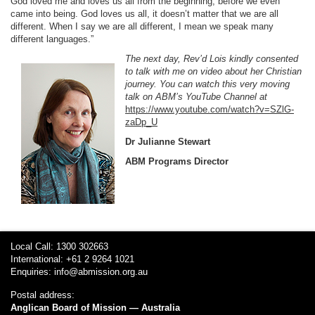
God loved me and loves us all from the beginning, before we even
came into being. God loves us all, it doesn’t matter that we are all
different. When I say we are all different, I mean we speak many
different languages.”
The next day, Rev’d Lois kindly consented
to talk with me on video about her Christian
journey. You can watch this very moving
talk on ABM’s YouTube Channel at
https://www.youtube.com/watch?v=SZlG-
zaDp_U
Dr Julianne Stewart
ABM Programs Director
Local Call: 1300 302663
International: +61 2 9264 1021
Enquiries:
info@abmission.org.au
Postal address:
Anglican Board of Mission — Australia