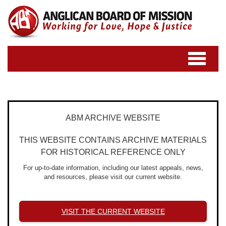
Toggle
navigatio
ABM ARCHIVE WEBSITE
THIS WEBSITE CONTAINS ARCHIVE MATERIALS
FOR HISTORICAL REFERENCE ONLY
For up-to-date information, including our latest appeals, news,
and resources, please visit our current website.
VISIT THE CURRENT WEBSITE