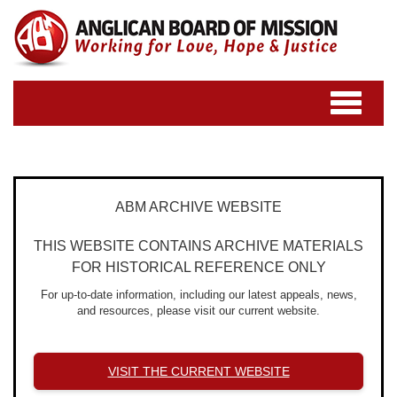
Toggle
navigatio
ABM ARCHIVE WEBSITE
THIS WEBSITE CONTAINS ARCHIVE MATERIALS
FOR HISTORICAL REFERENCE ONLY
For up-to-date information, including our latest appeals, news,
and resources, please visit our current website.
VISIT THE CURRENT WEBSITE