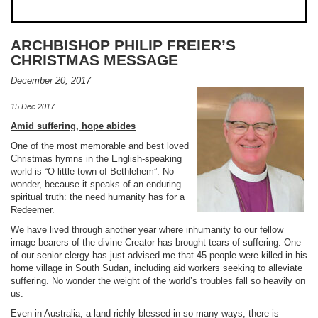
ARCHBISHOP PHILIP FREIER’S
CHRISTMAS MESSAGE
December 20, 2017
15 Dec 2017
Amid suffering, hope abides
One of the most memorable and best loved
Christmas hymns in the English-speaking
world is “O little town of Bethlehem”. No
wonder, because it speaks of an enduring
spiritual truth: the need humanity has for a
Redeemer.
We have lived through another year where inhumanity to our fellow
image bearers of the divine Creator has brought tears of suffering. One
of our senior clergy has just advised me that 45 people were killed in his
home village in South Sudan, including aid workers seeking to alleviate
suffering. No wonder the weight of the world’s troubles fall so heavily on
us.
Even in Australia, a land richly blessed in so many ways, there is