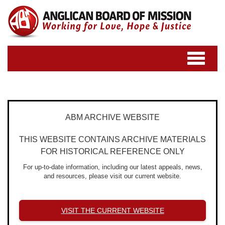
Toggle
navigatio
ABM ARCHIVE WEBSITE
THIS WEBSITE CONTAINS ARCHIVE MATERIALS
FOR HISTORICAL REFERENCE ONLY
For up-to-date information, including our latest appeals, news,
and resources, please visit our current website.
VISIT THE CURRENT WEBSITE