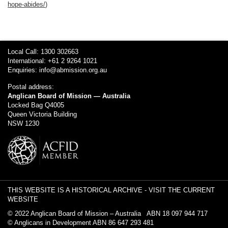
hope-abides/
)
Local Call: 1300 302663
International: +61 2 9264 1021
Enquiries:
info@abmission.org.au
Postal address:
Anglican Board of Mission — Australia
Locked Bag Q4005
Queen Victoria Building
NSW 1230
THIS WEBSITE IS A HISTORICAL ARCHIVE -
VISIT THE CURRENT
WEBSITE
© 2022 Anglican Board of Mission – Australia ABN 18 097 944 717
© Anglicans in Development ABN 86 647 293 481