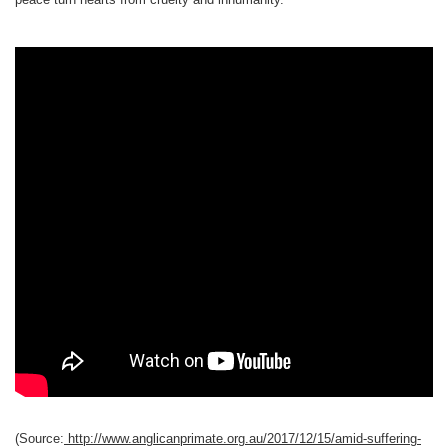
(Source:
http://www.anglicanprimate.org.au/2017/12/15/amid-suffering-