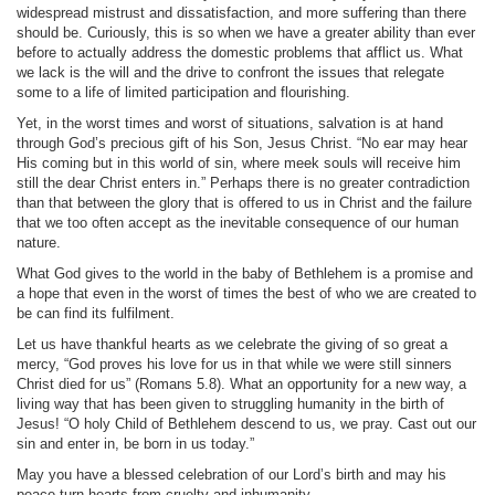
widespread mistrust and dissatisfaction, and more suffering than there
should be. Curiously, this is so when we have a greater ability than ever
before to actually address the domestic problems that afflict us. What
we lack is the will and the drive to confront the issues that relegate
some to a life of limited participation and flourishing.
Yet, in the worst times and worst of situations, salvation is at hand
through God’s precious gift of his Son, Jesus Christ. “No ear may hear
His coming but in this world of sin, where meek souls will receive him
still the dear Christ enters in.” Perhaps there is no greater contradiction
than that between the glory that is offered to us in Christ and the failure
that we too often accept as the inevitable consequence of our human
nature.
What God gives to the world in the baby of Bethlehem is a promise and
a hope that even in the worst of times the best of who we are created to
be can find its fulfilment.
Let us have thankful hearts as we celebrate the giving of so great a
mercy, “God proves his love for us in that while we were still sinners
Christ died for us” (Romans 5.8). What an opportunity for a new way, a
living way that has been given to struggling humanity in the birth of
Jesus! “O holy Child of Bethlehem descend to us, we pray. Cast out our
sin and enter in, be born in us today.”
May you have a blessed celebration of our Lord’s birth and may his
peace turn hearts from cruelty and inhumanity.