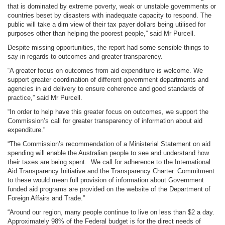
that is dominated by extreme poverty, weak or unstable governments or
countries beset by disasters with inadequate capacity to respond. The
public will take a dim view of their tax payer dollars being utilised for
purposes other than helping the poorest people,” said Mr Purcell.
Despite missing opportunities, the report had some sensible things to
say in regards to outcomes and greater transparency.
“A greater focus on outcomes from aid expenditure is welcome. We
support greater coordination of different government departments and
agencies in aid delivery to ensure coherence and good standards of
practice,” said Mr Purcell.
“In order to help have this greater focus on outcomes, we support the
Commission’s call for greater transparency of information about aid
expenditure.”
“The Commission’s recommendation of a Ministerial Statement on aid
spending will enable the Australian people to see and understand how
their taxes are being spent. We call for adherence to the International
Aid Transparency Initiative and the Transparency Charter. Commitment
to these would mean full provision of information about Government
funded aid programs are provided on the website of the Department of
Foreign Affairs and Trade.”
“Around our region, many people continue to live on less than $2 a day.
Approximately 98% of the Federal budget is for the direct needs of