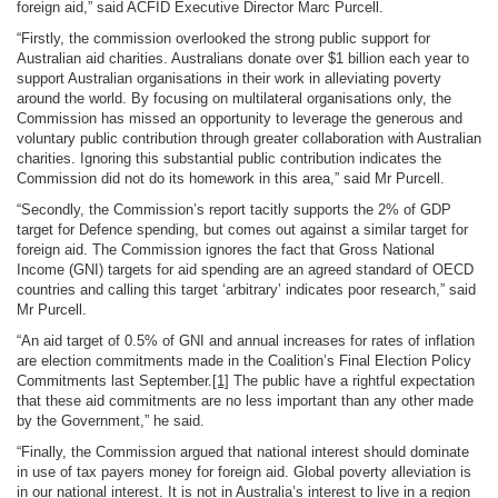
foreign aid,” said ACFID Executive Director Marc Purcell.
“Firstly, the commission overlooked the strong public support for
Australian aid charities. Australians donate over $1 billion each year to
support Australian organisations in their work in alleviating poverty
around the world. By focusing on multilateral organisations only, the
Commission has missed an opportunity to leverage the generous and
voluntary public contribution through greater collaboration with Australian
charities. Ignoring this substantial public contribution indicates the
Commission did not do its homework in this area,” said Mr Purcell.
“Secondly, the Commission’s report tacitly supports the 2% of GDP
target for Defence spending, but comes out against a similar target for
foreign aid. The Commission ignores the fact that Gross National
Income (GNI) targets for aid spending are an agreed standard of OECD
countries and calling this target ‘arbitrary’ indicates poor research,” said
Mr Purcell.
“An aid target of 0.5% of GNI and annual increases for rates of inflation
are election commitments made in the Coalition’s Final Election Policy
Commitments last September.
[1]
The public have a rightful expectation
that these aid commitments are no less important than any other made
by the Government,” he said.
“Finally, the Commission argued that national interest should dominate
in use of tax payers money for foreign aid. Global poverty alleviation is
in our national interest. It is not in Australia’s interest to live in a region