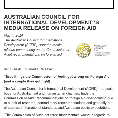
AUSTRALIAN COUNCIL FOR
INTERNATIONAL DEVELOPMENT ‘S
MEDIA RELEASE ON FOREIGN AID
May 4, 2014
The Australian Council for International
Development (ACFID) issued a media
release commenting on the Commission of
Audit recommendations on foreign aid.
02/05/14 ACFID Media Release:
Three things the Commission of Audit got wrong on Foreign Aid
(and a couple they got right)
The Australian Council for International Development (ACFID), the peak
body for Australian aid and humanitarian charities, finds the
Commission of Audit recommendations on foreign aid disappointing due
to a lack of research, contradictory recommendations and generally out
of step with international standards and Australian public expectations.
“The Commission of Audit got three fundamentals wrong in regards to