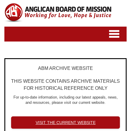
Toggle
navigatio
ABM ARCHIVE WEBSITE
THIS WEBSITE CONTAINS ARCHIVE MATERIALS
FOR HISTORICAL REFERENCE ONLY
For up-to-date information, including our latest appeals, news,
and resources, please visit our current website.
VISIT THE CURRENT WEBSITE