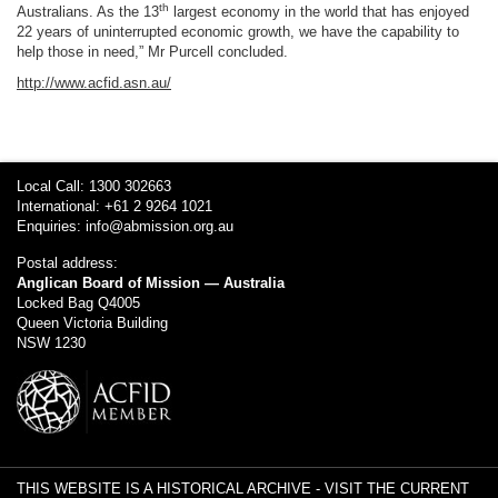
th
Australians. As the 13
largest economy in the world that has enjoyed
22 years of uninterrupted economic growth, we have the capability to
help those in need,” Mr Purcell concluded.
http://www.acfid.asn.au/
Local Call: 1300 302663
International: +61 2 9264 1021
Enquiries:
info@abmission.org.au
Postal address:
Anglican Board of Mission — Australia
Locked Bag Q4005
Queen Victoria Building
NSW 1230
THIS WEBSITE IS A HISTORICAL ARCHIVE -
VISIT THE CURRENT