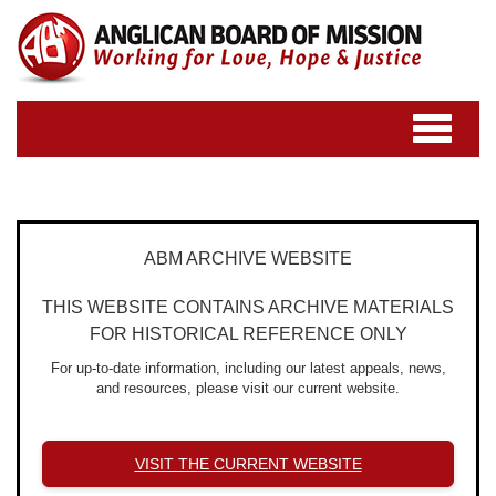
Toggle
navigatio
ABM ARCHIVE WEBSITE
THIS WEBSITE CONTAINS ARCHIVE MATERIALS
FOR HISTORICAL REFERENCE ONLY
For up-to-date information, including our latest appeals, news,
and resources, please visit our current website.
VISIT THE CURRENT WEBSITE