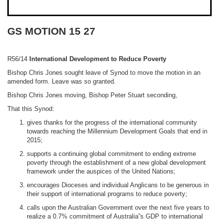
GS MOTION 15 27
R56/14
International Development to Reduce Poverty
Bishop Chris Jones sought leave of Synod to move the motion in an
amended form. Leave was so granted.
Bishop Chris Jones moving, Bishop Peter Stuart seconding,
That this Synod:
gives thanks for the progress of the international community
towards reaching the Millennium Development Goals that end in
2015;
supports a continuing global commitment to ending extreme
poverty through the establishment of a new global development
framework under the auspices of the United Nations;
encourages Dioceses and individual Anglicans to be generous in
their support of international programs to reduce poverty;
calls upon the Australian Government over the next five years to
realize a 0.7% commitment of Australia‟s GDP to international