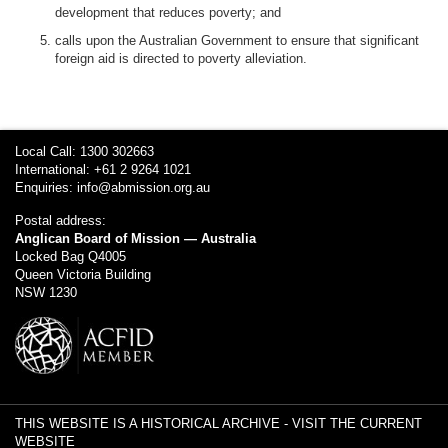
development that reduces poverty; and
calls upon the Australian Government to ensure that significant
foreign aid is directed to poverty alleviation.
Local Call: 1300 302663
International: +61 2 9264 1021
Enquiries:
info@abmission.org.au
Postal address:
Anglican Board of Mission — Australia
Locked Bag Q4005
Queen Victoria Building
NSW 1230
THIS WEBSITE IS A HISTORICAL ARCHIVE -
VISIT THE CURRENT
WEBSITE