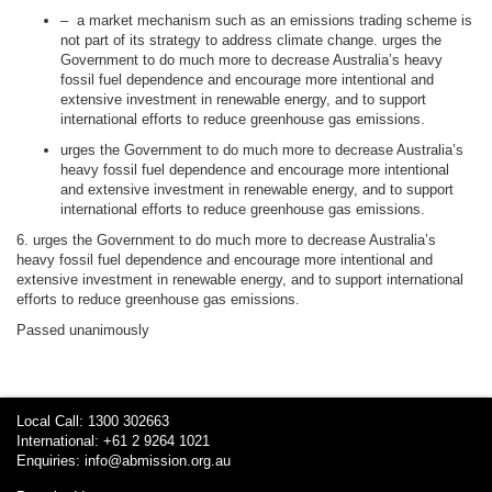
–
a market mechanism such as an emissions trading scheme is
not part of its strategy to address climate change.
urges the
Government to do much more to decrease Australia’s heavy
fossil fuel dependence and encourage more intentional and
extensive investment in renewable energy, and to support
international efforts to reduce greenhouse gas emissions.
urges the Government to do much more to decrease Australia’s
heavy fossil fuel dependence and encourage more intentional
and extensive investment in renewable energy, and to support
international efforts to reduce greenhouse gas emissions.
6. urges the Government to do much more to decrease Australia’s
heavy fossil fuel dependence and encourage more intentional and
extensive investment in renewable energy, and to support international
efforts to reduce greenhouse gas emissions.
Passed unanimously
Local Call: 1300 302663
International: +61 2 9264 1021
Enquiries:
info@abmission.org.au