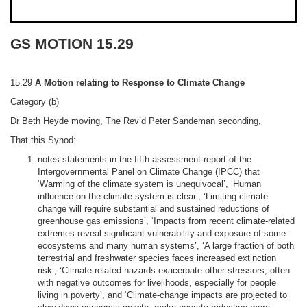
GS MOTION 15.29
15.29
A Motion relating to Response to Climate Change
Category (b)
Dr Beth Heyde
moving, The Rev’d Peter Sandeman seconding,
That this Synod:
notes statements in the fifth assessment report of the
Intergovernmental Panel on Climate Change (IPCC) that
‘Warming of the climate system is unequivocal’, ‘Human
influence on the climate system is clear’, ‘Limiting climate
change will require substantial and sustained reductions of
greenhouse gas emissions’, ‘Impacts from
recent climate-related
extremes reveal significant vulnerability and exposure of some
ecosystems and many human system
s’, ‘A large
fraction of both
terrestrial and freshwater species faces increased
extinction
risk’, ‘Climate
-related hazards exacerbate other stressors, often
with negative outcomes for livelihoods, especially for people
living in poverty’, and ‘Climate
-change impacts are projected to