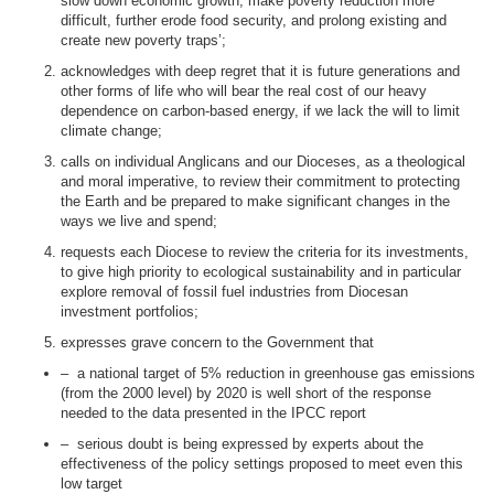
slow down economic growth, make poverty reduction more
difficult, further erode food security, and prolong existing and
create new poverty
traps’;
acknowledges with deep regret that it is future generations and
other forms of life who will bear the real cost of our heavy
dependence on carbon-based energy, if we lack the will to limit
climate change;
calls on individual Anglicans and our Dioceses, as a theological
and moral imperative, to review their commitment to protecting
the Earth and be prepared to make significant changes in the
ways we live and spend;
requests each Diocese to review the criteria for its investments,
to give high priority to ecological sustainability and in particular
explore removal of fossil fuel industries from Diocesan
investment portfolios;
expresses grave concern to the Government that
–
a national target of 5% reduction in greenhouse gas emissions
(from the 2000 level) by 2020 is well short of the response
needed to the data presented in the IPCC report
–
serious doubt is being expressed by experts about the
effectiveness of the policy settings proposed to meet even this
low target