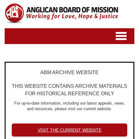
Toggle
navigatio
ABM ARCHIVE WEBSITE
THIS WEBSITE CONTAINS ARCHIVE MATERIALS
FOR HISTORICAL REFERENCE ONLY
For up-to-date information, including our latest appeals, news,
and resources, please visit our current website.
VISIT THE CURRENT WEBSITE