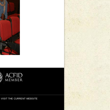
-
VISIT THE CURRENT WEBSITE