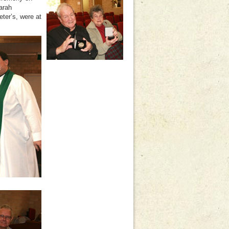
arah
ter’s, were at