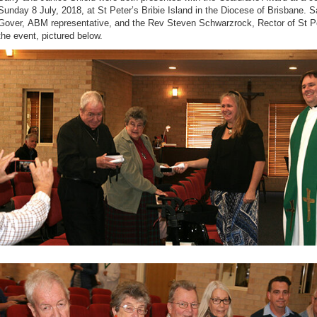
Sunday 8 July, 2018, at St Peter’s Bribie Island in the Diocese of Brisbane. S
Gover,
ABM representative,
and the
Rev Steven Schwarzrock, Rector of St Pe
the event, pictured below.