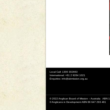
Local Call: 1300 302663
International: +61 2 9264 1021
Enquiries:
info@abmission.org.au
© 2022 Anglican Board of Mission – Australia ABN 
© Anglicans in Development ABN 86 647 293 481