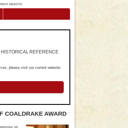
URRENT WEBSITE
R HISTORICAL REFERENCE
ces, please visit our current website.
 OF COALDRAKE AWARD
ceremony on