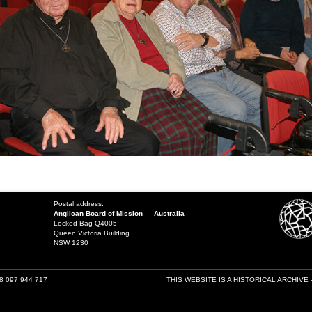
Postal address:
Anglican Board of Mission — Australia
Locked Bag Q4005
Queen Victoria Building
NSW 1230
18 097 944 717
THIS WEBSITE IS A HISTORICAL ARCHIVE 