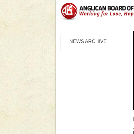
NEWS ARCHIVE