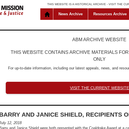
THIS WEBSITE IS A HISTORICAL ARCHIVE -
VISIT THE C
News Archive
Resources Archive
ABM ARCHIVE WEBSITE
THIS WEBSITE CONTAINS ARCHIVE MATERIALS FO
ONLY
For up-to-date information, including our latest appeals, news, and resour
VISIT THE CURRENT WEBSITE
BARRY AND JANICE SHIELD, RECIPIENTS
July 12, 2018
Barry and Janice Shield were both presented with the Coaldrake Award at a 