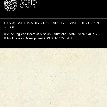
THIS WEBSITE IS A HISTORICAL ARCHIVE -
VISIT THE CURRENT
WEBSITE
© 2022 Anglican Board of Mission – Australia ABN 18 097 944 717
© Anglicans in Development ABN 86 647 293 481