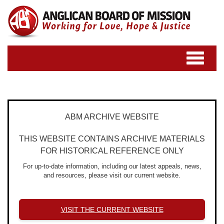
Toggle
navigatio
ABM ARCHIVE WEBSITE
THIS WEBSITE CONTAINS ARCHIVE MATERIALS
FOR HISTORICAL REFERENCE ONLY
For up-to-date information, including our latest appeals, news,
and resources, please visit our current website.
VISIT THE CURRENT WEBSITE