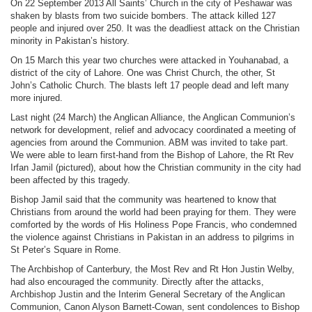
On 22 September 2013 All Saints’ Church in the city of Peshawar was
shaken by blasts from two suicide bombers. The attack killed 127
people and injured over 250. It was the deadliest attack on the Christian
minority in Pakistan’s history.
On 15 March this year two churches were attacked in Youhanabad, a
district of the city of Lahore. One was Christ Church, the other, St
John’s Catholic Church. The blasts left 17 people dead and left many
more injured.
Last night (24 March) the Anglican Alliance, the Anglican Communion’s
network for development, relief and advocacy coordinated a meeting of
agencies from around the Communion. ABM was invited to take part.
We were able to learn first-hand from the Bishop of Lahore, the Rt Rev
Irfan Jamil (pictured), about how the Christian community in the city had
been affected by this tragedy.
Bishop Jamil said that the community was heartened to know that
Christians from around the world had been praying for them. They were
comforted by the words of His Holiness Pope Francis, who condemned
the violence against Christians in Pakistan in an address to pilgrims in
St Peter’s Square in Rome.
The Archbishop of Canterbury, the Most Rev and Rt Hon Justin Welby,
had also encouraged the community. Directly after the attacks,
Archbishop Justin and the Interim General Secretary of the Anglican
Communion, Canon Alyson Barnett-Cowan, sent condolences to Bishop