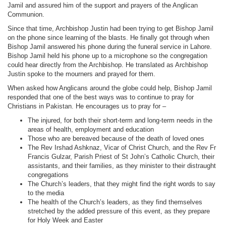
Jamil and assured him of the support and prayers of the Anglican
Communion.
Since that time, Archbishop Justin had been trying to get Bishop Jamil
on the phone since learning of the blasts. He finally got through when
Bishop Jamil answered his phone during the funeral service in Lahore.
Bishop Jamil held his phone up to a microphone so the congregation
could hear directly from the Archbishop. He translated as Archbishop
Justin spoke to the mourners and prayed for them.
When asked how Anglicans around the globe could help, Bishop Jamil
responded that one of the best ways was to continue to pray for
Christians in Pakistan. He encourages us to pray for –
The injured, for both their short-term and long-term needs in the
areas of health, employment and education
Those who are bereaved because of the death of loved ones
The Rev Irshad Ashknaz, Vicar of Christ Church, and the Rev Fr
Francis Gulzar, Parish Priest of St John’s Catholic Church, their
assistants, and their families, as they minister to their distraught
congregations
The Church’s leaders, that they might find the right words to say
to the media
The health of the Church’s leaders, as they find themselves
stretched by the added pressure of this event, as they prepare
for Holy Week and Easter