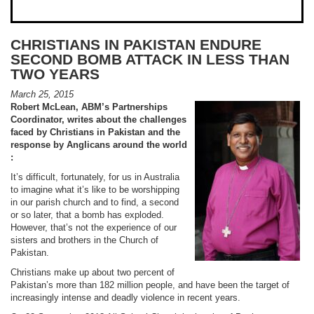
CHRISTIANS IN PAKISTAN ENDURE
SECOND BOMB ATTACK IN LESS THAN
TWO YEARS
March 25, 2015
Robert McLean, ABM’s Partnerships
Coordinator, writes about the challenges
faced by Christians in Pakistan and the
response by Anglicans around the world
:
It’s difficult, fortunately, for us in Australia
to imagine what it’s like to be worshipping
in our parish church and to find, a second
or so later, that a bomb has exploded.
However, that’s not the experience of our
sisters and brothers in the Church of
Pakistan.
Christians make up about two percent of
Pakistan’s more than 182 million people, and have been the target of
increasingly intense and deadly violence in recent years.