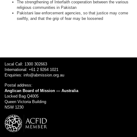
The strengthening of Interfaith cooperation between the various
religious communities in Pakistan
Pakistani law enforcement agencies, so that justice may come
swiftly, and that the grip of fear may be loosened
Local Call: 1300 302663
International: +61 2 9264 1021
Enquiries:
info@abmission.org.au
Postal address:
Anglican Board of Mission — Australia
Locked Bag Q4005
Queen Victoria Building
NSW 1230