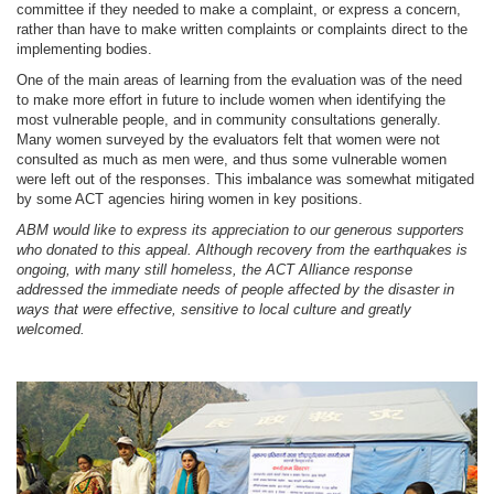
committee if they needed to make a complaint, or express a concern,
rather than have to make written complaints or complaints direct to the
implementing bodies.
One of the main areas of learning from the evaluation was of the need
to make more effort in future to include women when identifying the
most vulnerable people, and in community consultations generally.
Many women surveyed by the evaluators felt that women were not
consulted as much as men were, and thus some vulnerable women
were left out of the responses. This imbalance was somewhat mitigated
by some ACT agencies hiring women in key positions.
ABM would like to express its appreciation to our generous supporters
who donated to this appeal. Although recovery from the earthquakes is
ongoing, with many still homeless, the ACT Alliance response
addressed the immediate needs of people affected by the disaster in
ways that were effective, sensitive to local culture and greatly
welcomed.