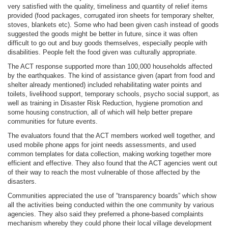
very satisfied with the quality, timeliness and quantity of relief items
provided (food packages, corrugated iron sheets for temporary shelter,
stoves, blankets etc). Some who had been given cash instead of goods
suggested the goods might be better in future, since it was often
difficult to go out and buy goods themselves, especially people with
disabilities. People felt the food given was culturally appropriate.
The ACT response supported more than 100,000 households affected
by the earthquakes. The kind of assistance given (apart from food and
shelter already mentioned) included rehabilitating water points and
toilets, livelihood support, temporary schools, psycho social support, as
well as training in Disaster Risk Reduction, hygiene promotion and
some housing construction, all of which will help better prepare
communities for future events.
The evaluators found that the ACT members worked well together, and
used mobile phone apps for joint needs assessments, and used
common templates for data collection, making working together more
efficient and effective. They also found that the ACT agencies went out
of their way to reach the most vulnerable of those affected by the
disasters.
Communities appreciated the use of “transparency boards” which show
all the activities being conducted within the one community by various
agencies. They also said they preferred a phone-based complaints
mechanism whereby they could phone their local village development