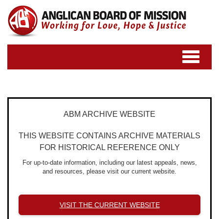
Toggle
navigatio
ABM ARCHIVE WEBSITE
THIS WEBSITE CONTAINS ARCHIVE MATERIALS
FOR HISTORICAL REFERENCE ONLY
For up-to-date information, including our latest appeals, news,
and resources, please visit our current website.
VISIT THE CURRENT WEBSITE