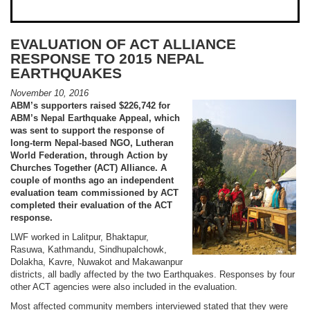
EVALUATION OF ACT ALLIANCE
RESPONSE TO 2015 NEPAL
EARTHQUAKES
November 10, 2016
ABM’s supporters raised $226,742 for
ABM’s Nepal Earthquake Appeal, which
was sent to support the response of
long-term Nepal-based NGO, Lutheran
World Federation, through Action by
Churches Together (ACT) Alliance. A
couple of months ago an independent
evaluation team commissioned by ACT
completed their evaluation of the ACT
response.
LWF worked in Lalitpur, Bhaktapur,
Rasuwa, Kathmandu, Sindhupalchowk,
Dolakha, Kavre, Nuwakot and Makawanpur
districts, all badly affected by the two Earthquakes. Responses by four
other ACT agencies were also included in the evaluation.
Most affected community members interviewed stated that they were