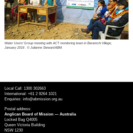
Water Users’ Group meeting with ACT monitoring team in
Baramchi Village,
January 2016 . © Julianne Stewart/ABM.
Local Call: 1300 302663
International: +61 2 9264 1021
Enquiries:
info@abmission.org.au
Postal address:
Anglican Board of Mission — Australia
Locked Bag Q4005
Queen Victoria Building
NSW 1230