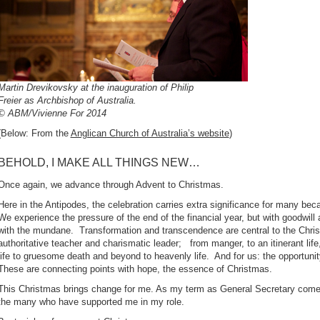
Martin Drevikovsky at the inauguration of Philip
Freier as Archbishop of Australia.
© ABM/Vivienne For 2014
(Below: From the
Anglican Church of Australia’s website
)
BEHOLD, I MAKE ALL THINGS NEW…
Once again, we advance through Advent to Christmas.
Here in the Antipodes, the celebration carries extra significance for many be
We experience the pressure of the end of the financial year, but with goodwil
with the mundane. Transformation and transcendence are central to the Chr
authoritative teacher and charismatic leader; from manger, to an itinerant life,
life to gruesome death and beyond to heavenly life. And for us: the opportu
These are connecting points with hope, the essence of Christmas.
This Christmas brings change for me. As my term as General Secretary comes
the many who have supported me in my role.