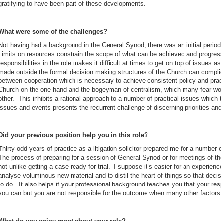
gratifying to have been part of these developments.
What were some of the challenges?
Not having had a background in the General Synod, there was an initial period
Limits on resources constrain the scope of what can be achieved and progres
responsibilities in the role makes it difficult at times to get on top of issues 
made outside the formal decision making structures of the Church can compli
between cooperation which is necessary to achieve consistent policy and pra
Church on the one hand and the bogeyman of centralism, which many fear wo
other. This inhibits a rational approach to a number of practical issues which
issues and events presents the recurrent challenge of discerning priorities a
Did your previous position help you in this role?
Thirty-odd years of practice as a litigation solicitor prepared me for a number 
The process of preparing for a session of General Synod or for meetings of t
not unlike getting a case ready for trial. I suppose it’s easier for an experien
analyse voluminous new material and to distil the heart of things so that dec
to do. It also helps if your professional background teaches you that your resp
you can but you are not responsible for the outcome when many other factors 
What do you enjoy most about your role?