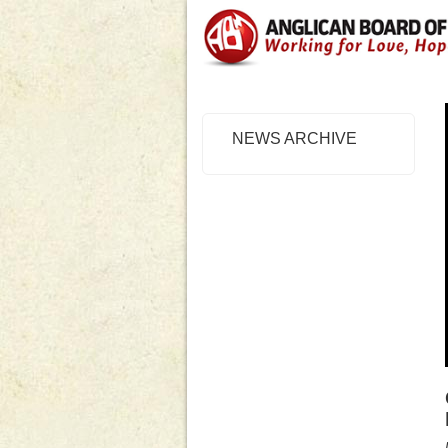
NEWS ARCHIVE