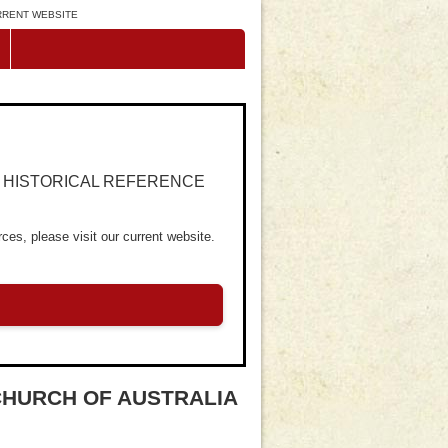
URRENT WEBSITE
R HISTORICAL REFERENCE
ces, please visit our current website.
CHURCH OF AUSTRALIA