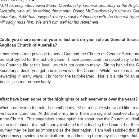
ABM recently interviewed Martin Drevikovsky, General Secretary of the Angli
Australia, who will be retiring this month.
During Mr Drevikovsky’s time as Ge
Secretary, ABM has enjoyed a very cordial relationship with the General Syno
will sadly miss him. We wish him well for his retirement.
Could you share some of your reflections on your role as General Secret
Anglican Church of Australia?
It has been a rare privilege to serve God and the Church as General Secretary
General Synod for the last 6.5 years. I have appreciated the opportunity to b
the Church’s life at this level, which is not open to many. Sitting behind the 
Secretary’s desk, you get a unique view of the Church. While the role is inter
rewarding in many ways, it is not for the faint-hearted. Nor is it a role for an 
idealist, no matter how hardy.
What have been some of the highlights or achievements over the years?
When I came into the role, I described myself as a builder who would like to c
we have in common. At the end of my time, there are signs of positive change
in the Church. This engenders some optimism about how the Church will deal 
some indications, it is not clear yet where God is leading the Church, but then
journey may be just as important as the destination. I am well satisfied that t
Synod now provides a solid platform for addressing the many challenges that t