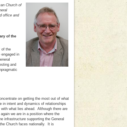
can Church of
neral
d office and
ary of the
 of the
e engaged in
General
esting and
unpragmatic
oncentrate on getting the most out of what
 in intent and dynamics of relationships
with what lies ahead. Although there are
 again we are in a position where the
he infrastructure supporting the General
he Church faces nationally. It is