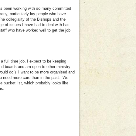
has been working with so many committed
many, particularly lay people who have
e collegiality of the Bishops and the
e of issues I have had to deal with has
taff who have worked well to get the job
 full time job, I expect to be keeping
and boards and am open to other ministry
would do.) I want to be more organised and
who need more care than in the past. We
e bucket list, which probably looks like
is.