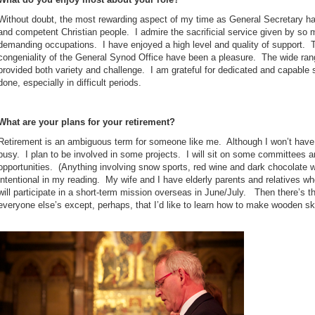
Without doubt, the most rewarding aspect of my time as General Secretary 
and competent Christian people. I admire the sacrificial service given by so 
demanding occupations. I have enjoyed a high level and quality of support. Th
congeniality of the General Synod Office have been a pleasure. The wide rang
provided both variety and challenge. I am grateful for dedicated and capable s
done, especially in difficult periods.
What are your plans for your retirement?
Retirement is an ambiguous term for someone like me. Although I won’t have a
busy. I plan to be involved in some projects. I will sit on some committees 
opportunities. (Anything involving snow sports, red wine and dark chocolate 
intentional in my reading. My wife and I have elderly parents and relatives 
will participate in a short-term mission overseas in June/July. Then there’s th
everyone else’s except, perhaps, that I’d like to learn how to make wooden sk