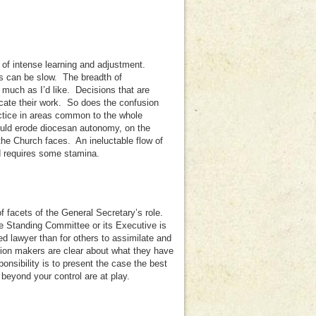
 of intense learning and adjustment.
s can be slow. The breadth of
as much as I’d like. Decisions that are
cate their work. So does the confusion
ctice in areas common to the whole
uld erode diocesan autonomy, on the
 the Church faces. An ineluctable flow of
nd requires some stamina.
of facets of the General Secretary’s role.
he Standing Committee or its Executive is
ced lawyer than for others to assimilate and
ision makers are clear about what they have
onsibility is to present the case the best
beyond your control are at play.