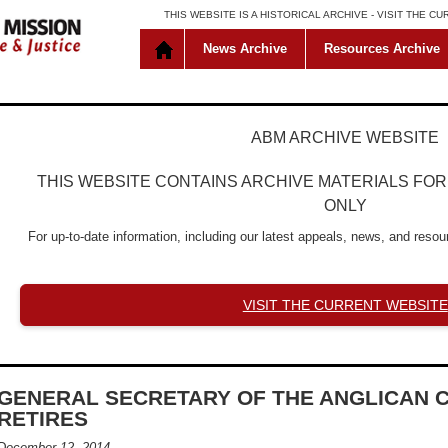
THIS WEBSITE IS A HISTORICAL ARCHIVE -
VISIT THE C
News Archive
Resources Archive
ABM ARCHIVE WEBSITE
THIS WEBSITE CONTAINS ARCHIVE MATERIALS FO
ONLY
For up-to-date information, including our latest appeals, news, and resour
VISIT THE CURRENT WEBSITE
GENERAL SECRETARY OF THE ANGLICAN 
RETIRES
December 12, 2014