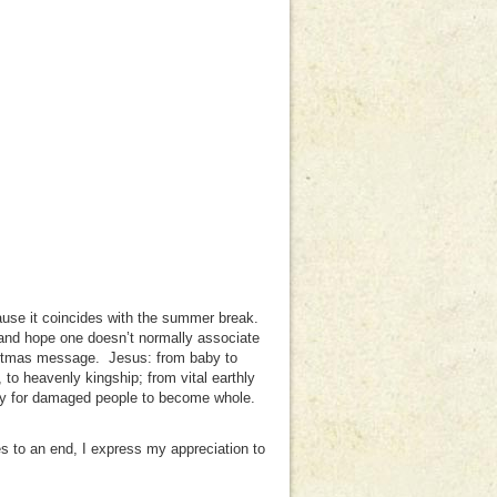
cause it coincides with the summer break.
l and hope one doesn’t normally associate
istmas message. Jesus: from baby to
 to heavenly kingship; from vital earthly
nity for damaged people to become whole.
 to an end, I express my appreciation to