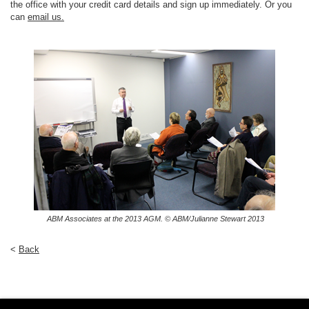
the office with your credit card details and sign up immediately. Or you
can
email us.
ABM Associates at the 2013 AGM. © ABM/Julianne Stewart 2013
<
Back