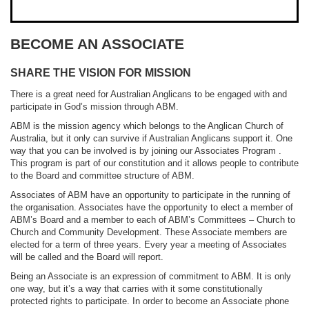
BECOME AN ASSOCIATE
SHARE THE VISION FOR MISSION
There is a great need for Australian Anglicans to be engaged with and
participate in God’s mission through ABM.
ABM is the mission agency which belongs to the Anglican Church of
Australia, but it only can survive if Australian Anglicans support it. One
way that you can be involved is by joining our Associates Program .
This program is part of our constitution and it allows people to contribute
to the Board and committee structure of ABM.
Associates of ABM have an opportunity to participate in the running of
the organisation. Associates have the opportunity to elect a member of
ABM’s Board and a member to each of ABM’s Committees – Church to
Church and Community Development. These Associate members are
elected for a term of three years. Every year a meeting of Associates
will be called and the Board will report.
Being an Associate is an expression of commitment to ABM. It is only
one way, but it’s a way that carries with it some constitutionally
protected rights to participate. In order to become an Associate phone