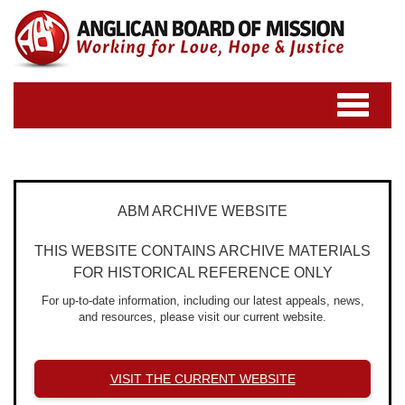
Toggle
navigatio
ABM ARCHIVE WEBSITE
THIS WEBSITE CONTAINS ARCHIVE MATERIALS
FOR HISTORICAL REFERENCE ONLY
For up-to-date information, including our latest appeals, news,
and resources, please visit our current website.
VISIT THE CURRENT WEBSITE