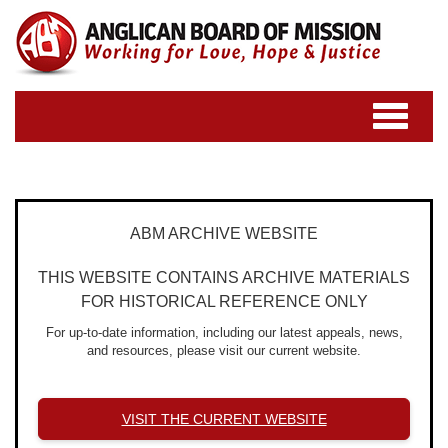
Toggle
navigatio
ABM ARCHIVE WEBSITE
THIS WEBSITE CONTAINS ARCHIVE MATERIALS
FOR HISTORICAL REFERENCE ONLY
For up-to-date information, including our latest appeals, news,
and resources, please visit our current website.
VISIT THE CURRENT WEBSITE