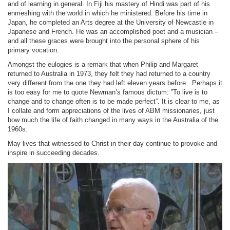
and of learning in general. In Fiji his mastery of Hindi was part of his
enmeshing with the world in which he ministered. Before his time in
Japan, he completed an Arts degree at the University of Newcastle in
Japanese and French. He was an accomplished poet and a musician –
and all these graces were brought into the personal sphere of his
primary vocation.
Amongst the eulogies is a remark that when Philip and Margaret
returned to Australia in 1973, they felt they had returned to a country
very different from the one they had left eleven years before. Perhaps it
is too easy for me to quote Newman’s famous dictum: ”To live is to
change and to change often is to be made perfect”. It is clear to me, as
I collate and form appreciations of the lives of ABM missionaries, just
how much the life of faith changed in many ways in the Australia of the
1960s.
May lives that witnessed to Christ in their day continue to provoke and
inspire in succeeding decades.