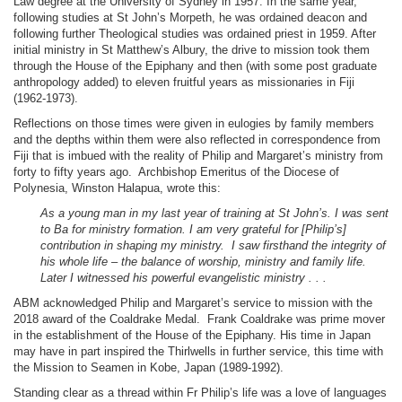
Law degree at the University of Sydney in 1957. In the same year,
following studies at St John’s Morpeth, he was ordained deacon and
following further Theological studies was ordained priest in 1959. After
initial ministry in St Matthew’s Albury, the drive to mission took them
through the House of the Epiphany and then (with some post graduate
anthropology added) to eleven fruitful years as missionaries in Fiji
(1962-1973).
Reflections on those times were given in eulogies by family members
and the depths within them were also reflected in correspondence from
Fiji that is imbued with the reality of Philip and Margaret’s ministry from
forty to fifty years ago. Archbishop Emeritus of the Diocese of
Polynesia, Winston Halapua, wrote this:
As a young man in my last year of training at St John’s. I was sent
to Ba for ministry formation. I am very grateful for [Philip’s]
contribution in shaping my ministry. I saw firsthand the integrity of
his whole life – the balance of worship, ministry and family life.
Later I witnessed his powerful evangelistic ministry . . .
ABM acknowledged Philip and Margaret’s service to mission with the
2018 award of the Coaldrake Medal. Frank Coaldrake was prime mover
in the establishment of the House of the Epiphany. His time in Japan
may have in part inspired the Thirlwells in further service, this time with
the Mission to Seamen in Kobe, Japan (1989-1992).
Standing clear as a thread within Fr Philip’s life was a love of languages