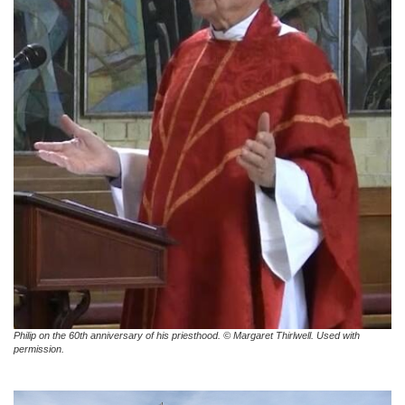
Philip on the 60th anniversary of his priesthood. © Margaret Thirlwell. Used with
permission.