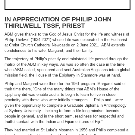
IN APPRECIATION OF PHILIP JOHN
THIRLWELL TSSF, PRIEST
ABM gives thanks to the God of Jesus Christ for the life and witness of
Philip Thirlwell (1934-2021) whose Life was celebrated in the Eucharist
at Christ Church Cathedral Newcastle on 2 June 2021. ABM extends
condolences to his wife, Margaret, and their family.
The trajectory of Philip’s priestly and ministerial life passed through the
matrix of the ABM in key ways. As was so often the case in the time
when ABM called, sponsored and sent Australian Anglicans into a global
mission field, the House of the Epiphany in Stanmore was at hand.
Philip and Margaret were there for the 1961 program. Margaret said of
their time there, “One of the many things that ABM’s House of the
Epiphany did was enable adults to begin to learn to live in close
proximity with those who were initially strangers… Philip and I were
given the opportunity to complete a Graduate Diploma in Anthropology
at Sydney University – helping to form a life-long mindset towards
people in general, and in the short term, readiness for respectful and
fruitful contact with the Indian and Fijian cultures of Fiji.”
They had married at St Luke’s Mosman in 1956 and Philip completed a