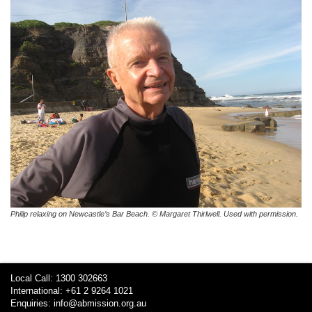
Philip relaxing on Newcastle’s Bar Beach. © Margaret Thirlwell. Used with permission.
Local Call: 1300 302663
International: +61 2 9264 1021
Enquiries:
info@abmission.org.au