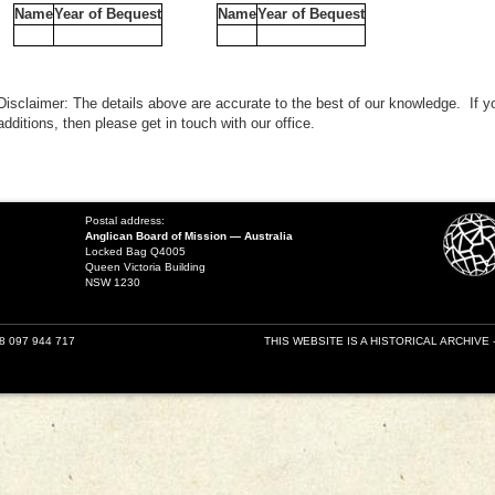
Name
Year of Bequest
Name
Year of Bequest
Disclaimer: The details above are accurate to the best of our knowledge. If y
additions, then please get in touch with our office.
Postal address:
Anglican Board of Mission — Australia
Locked Bag Q4005
Queen Victoria Building
NSW 1230
18 097 944 717
THIS WEBSITE IS A HISTORICAL ARCHIVE 