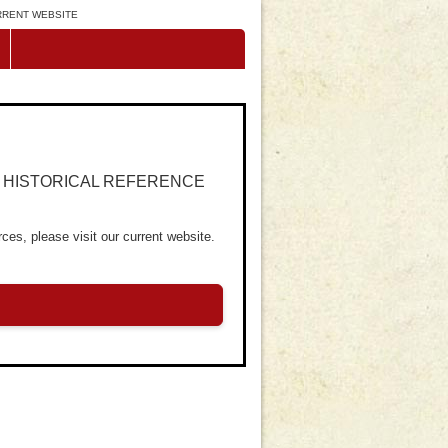
URRENT WEBSITE
R HISTORICAL REFERENCE
ces, please visit our current website.