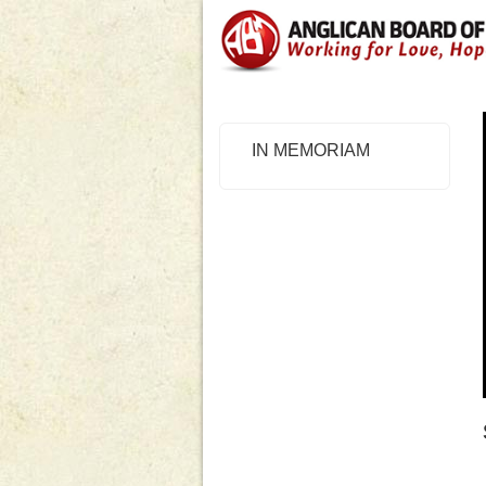
IN MEMORIAM