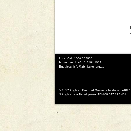
Local Call: 1300 302663
International: +61 2 9264 1021
Enquiries:
info@abmission.org.au
© 2022 Anglican Board of Mission – Australia ABN 
© Anglicans in Development ABN 86 647 293 481