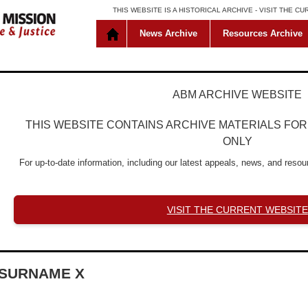
THIS WEBSITE IS A HISTORICAL ARCHIVE -
VISIT THE C
News Archive
Resources Archive
ABM ARCHIVE WEBSITE
THIS WEBSITE CONTAINS ARCHIVE MATERIALS FO
ONLY
For up-to-date information, including our latest appeals, news, and resour
VISIT THE CURRENT WEBSITE
SURNAME X