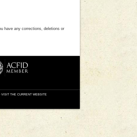
ou have any corrections, deletions or
-
VISIT THE CURRENT WEBSITE