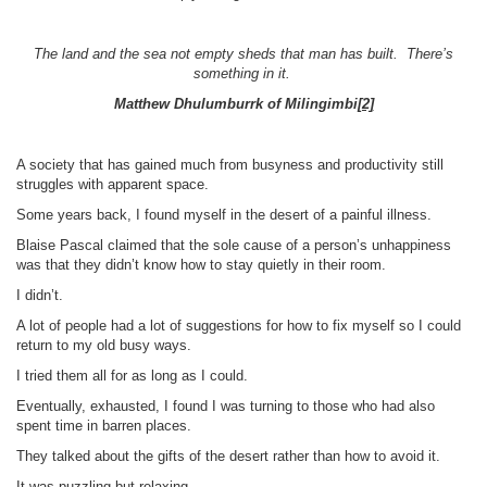
The land and the sea not empty sheds that man has built. There’s
something in it.
Matthew Dhulumburrk of Milingimbi
[2]
A society that has gained much from busyness and productivity still
struggles with apparent space.
Some years back, I found myself in the desert of a painful illness.
Blaise Pascal claimed that the sole cause of a person’s unhappiness
was that they didn’t know how to stay quietly in their room.
I didn’t.
A lot of people had a lot of suggestions for how to fix myself so I could
return to my old busy ways.
I tried them all for as long as I could.
Eventually, exhausted, I found I was turning to those who had also
spent time in barren places.
They talked about the gifts of the desert rather than how to avoid it.
It was puzzling but relaxing.