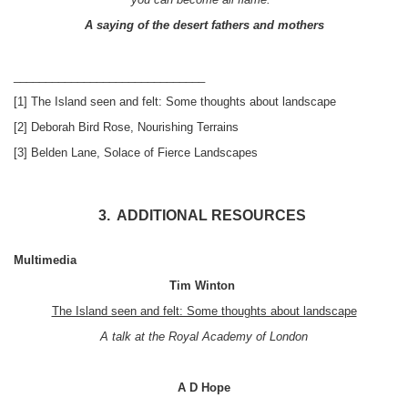
A saying of the desert fathers and mothers
______________________________
[1] The Island seen and felt: Some thoughts about landscape
[2] Deborah Bird Rose, Nourishing Terrains
[3] Belden Lane, Solace of Fierce Landscapes
3. ADDITIONAL RESOURCES
Multimedia
Tim Winton
The Island seen and felt: Some thoughts about landscape
A talk at the Royal Academy of London
A D Hope