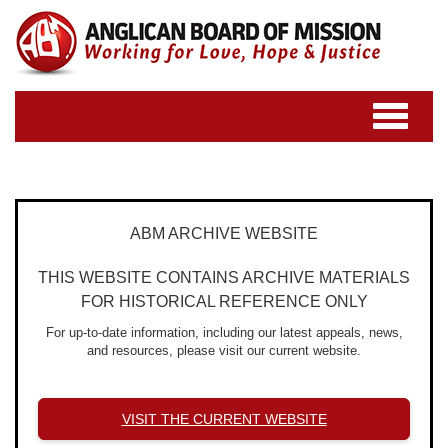
Toggle
navigatio
ABM ARCHIVE WEBSITE
THIS WEBSITE CONTAINS ARCHIVE MATERIALS
FOR HISTORICAL REFERENCE ONLY
For up-to-date information, including our latest appeals, news,
and resources, please visit our current website.
VISIT THE CURRENT WEBSITE