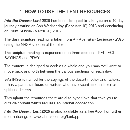
1. HOW TO USE THE LENT RESOURCES
Into the Desert: Lent 2016
has been designed to take you on a 40 day
journey starting on Ash Wednesday (February 10) 2016 and concluding
on Palm Sunday (March 20) 2016.
The daily scripture reading is taken from
An Australian Lectionary 2016
using the NRSV version of the bible.
The scripture reading is expanded on in three sections; REFLECT,
SAYINGS and PRAY.
The content is designed to work as a whole and you may well want to
move back and forth between the various sections for each day.
SAYINGS is named for the sayings of the desert mother and fathers.
It has a particular focus on writers who have spent time in literal or
spiritual deserts.
Throughout the resources there are also hyperlinks that take you to
outside content which requires an internet connection.
Into the Desert: Lent 2016
is also available as a free App. For further
information go to www.abmission.org/lentapp.