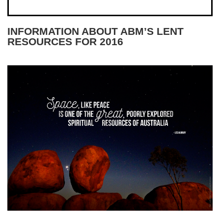
INFORMATION ABOUT ABM’S LENT
RESOURCES FOR 2016