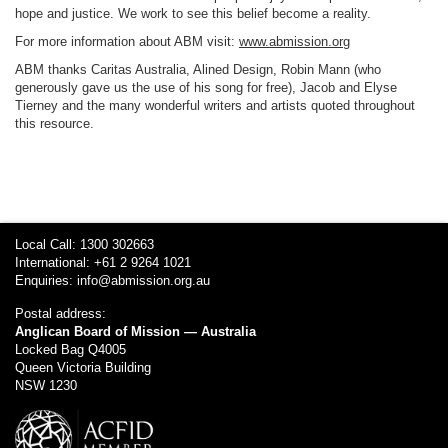
hope and justice. We work to see this belief become a reality.
For more information about ABM visit:
www.abmission.org
ABM thanks Caritas Australia, Alined Design, Robin Mann (who
generously gave us the use of his song for free), Jacob and Elyse
Tierney and the many wonderful writers and artists quoted throughout
this resource.
Local Call: 1300 302663
International: +61 2 9264 1021
Enquiries:
info@abmission.org.au
Postal address:
Anglican Board of Mission — Australia
Locked Bag Q4005
Queen Victoria Building
NSW 1230