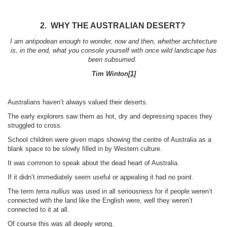
2. WHY THE AUSTRALIAN DESERT?
I am antipodean enough to wonder, now and then, whether architecture
is, in the end, what you console yourself with once wild landscape has
been subsumed.
Tim Winton
[1]
Australians haven’t always valued their deserts.
The early explorers saw them as hot, dry and depressing spaces they
struggled to cross.
School children were given maps showing the centre of Australia as a
blank space to be slowly filled in by Western culture.
It was common to speak about the dead heart of Australia.
If it didn’t immediately seem useful or appealing it had no point.
The term
terra nullius
was used in all seriousness for if people weren’t
connected with the land like the English were, well they weren’t
connected to it at all.
Of course this was all deeply wrong.