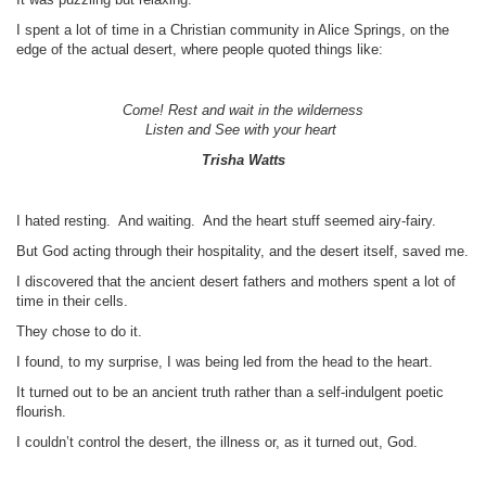
I spent a lot of time in a Christian community in Alice Springs, on the
edge of the actual desert, where people quoted things like:
Come! Rest and wait in the wilderness
Listen and See with your heart
Trisha Watts
I hated resting. And waiting. And the heart stuff seemed airy-fairy.
But God acting through their hospitality, and the desert itself, saved me.
I discovered that the ancient desert fathers and mothers spent a lot of
time in their cells.
They chose to do it.
I found, to my surprise, I was being led from the head to the heart.
It turned out to be an ancient truth rather than a self-indulgent poetic
flourish.
I couldn’t control the desert, the illness or, as it turned out, God.