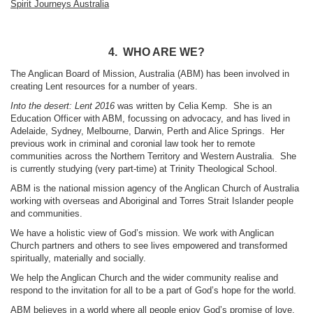
Spirit Journeys Australia
4. WHO ARE WE?
The Anglican Board of Mission, Australia (ABM) has been involved in
creating Lent resources for a number of years.
Into the desert: Lent 2016
was written by Celia Kemp. She is an
Education Officer with ABM, focussing on advocacy, and has lived in
Adelaide, Sydney, Melbourne, Darwin, Perth and Alice Springs. Her
previous work in criminal and coronial law took her to remote
communities across the Northern Territory and Western Australia. She
is currently studying (very part-time) at Trinity Theological School.
ABM is the national mission agency of the Anglican Church of Australia
working with overseas and Aboriginal and Torres Strait Islander people
and communities.
We have a holistic view of God’s mission. We work with Anglican
Church partners and others to see lives empowered and transformed
spiritually, materially and socially.
We help the Anglican Church and the wider community realise and
respond to the invitation for all to be a part of God’s hope for the world.
ABM believes in a world where all people enjoy God’s promise of love,