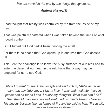
We are saved in the end by the things that ignore us.
Andrew Harvey
[3]
I had thought that reality was controlled by me from the inside of my
mind.
That was painfully shattered when I was taken beyond the limits of what
I could control.
But it turned out God hadn’t been ignoring me at all.
For there is no space that God opens up in our lives that God doesn’t
fill.
This Lent the challenge is to leave the busy surfaces of our lives and to
enter the desert at our heart in the wild hope that a way may be
prepared for us to see God.
Abba Lot went to see Abba Joseph and said to him, “Abba as far as I
can I say my little office, I fast a little, I pray and meditate, I live in
peace and as far as I can, I purify my thoughts. What else can I do?”
Then the old man stood up and stretched his hands towards heaven.
His fingers became like ten lamps of fire and he said to him, “If you will,
you can become all flame.”