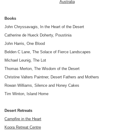
Australia
Books
John Chryssavagis, In the Heart of the Desert
Catherine de Hueck Doherty, Poustinia
John Harris, One Blood
Belden C Lane, The Solace of Fierce Landscapes
Michael Leunig, The Lot
Thomas Merton, The Wisdom of the Desert
Christine Valters Paintner, Desert Fathers and Mothers
Rowan Williams, Silence and Honey Cakes
Tim Winton, Island Home
Desert Retreats
Campfire in the Heart
Koora Retreat Centre