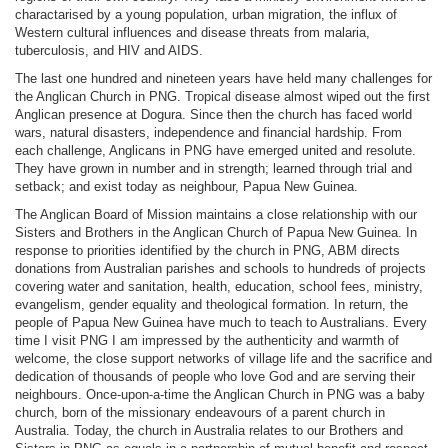
charactarised by a young population, urban migration, the influx of
Western cultural influences and disease threats from malaria,
tuberculosis, and HIV and AIDS.
The last one hundred and nineteen years have held many challenges for
the Anglican Church in PNG. Tropical disease almost wiped out the first
Anglican presence at Dogura. Since then the church has faced world
wars, natural disasters, independence and financial hardship. From
each challenge, Anglicans in PNG have emerged united and resolute.
They have grown in number and in strength; learned through trial and
setback; and exist today as neighbour, Papua New Guinea.
The Anglican Board of Mission maintains a close relationship with our
Sisters and Brothers in the Anglican Church of Papua New Guinea. In
response to priorities identified by the church in PNG, ABM directs
donations from Australian parishes and schools to hundreds of projects
covering water and sanitation, health, education, school fees, ministry,
evangelism, gender equality and theological formation. In return, the
people of Papua New Guinea have much to teach to Australians. Every
time I visit PNG I am impressed by the authenticity and warmth of
welcome, the close support networks of village life and the sacrifice and
dedication of thousands of people who love God and are serving their
neighbours. Once-upon-a-time the Anglican Church in PNG was a baby
church, born of the missionary endeavours of a parent church in
Australia. Today, the church in Australia relates to our Brothers and