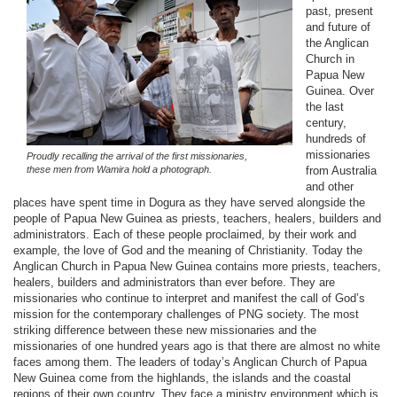
past, present
and future of
the Anglican
Church in
Papua New
Guinea. Over
the last
century,
hundreds of
missionaries
Proudly recalling the arrival of the first missionaries,
these men from Wamira hold a photograph.
from Australia
and other
places have spent time in Dogura as they have served alongside the
people of Papua New Guinea as priests, teachers, healers, builders and
administrators. Each of these people proclaimed, by their work and
example, the love of God and the meaning of Christianity. Today the
Anglican Church in Papua New Guinea contains more priests, teachers,
healers, builders and administrators than ever before. They are
missionaries who continue to interpret and manifest the call of God’s
mission for the contemporary challenges of PNG society. The most
striking difference between these new missionaries and the
missionaries of one hundred years ago is that there are almost no white
faces among them. The leaders of today’s Anglican Church of Papua
New Guinea come from the highlands, the islands and the coastal
regions of their own country. They face a ministry environment which is