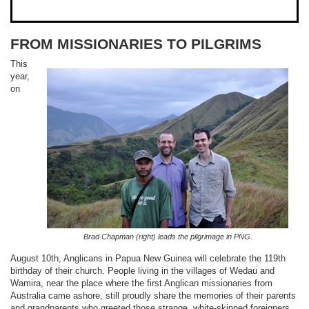
FROM MISSIONARIES TO PILGRIMS
This
year,
on
Brad Chapman (right) leads the pilgrimage in PNG.
August 10th, Anglicans in Papua New Guinea will celebrate the 119th
birthday of their church. People living in the villages of Wedau and
Wamira, near the place where the first Anglican missionaries from
Australia came ashore, still proudly share the memories of their parents
and grandparents who greeted those strange, white-skinned foreigners.