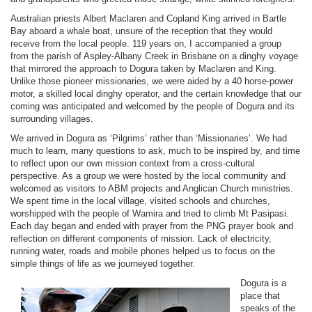
Australian priests Albert Maclaren and Copland King arrived in Bartle
Bay aboard a whale boat, unsure of the reception that they would
receive from the local people. 119 years on, I accompanied a group
from the parish of Aspley-Albany Creek in Brisbane on a dinghy voyage
that mirrored the approach to Dogura taken by Maclaren and King.
Unlike those pioneer missionaries, we were aided by a 40 horse-power
motor, a skilled local dinghy operator, and the certain knowledge that our
coming was anticipated and welcomed by the people of Dogura and its
surrounding villages.
We arrived in Dogura as ‘Pilgrims’ rather than ‘Missionaries’. We had
much to learn, many questions to ask, much to be inspired by, and time
to reflect upon our own mission context from a cross-cultural
perspective. As a group we were hosted by the local community and
welcomed as visitors to ABM projects and Anglican Church ministries.
We spent time in the local village, visited schools and churches,
worshipped with the people of Wamira and tried to climb Mt Pasipasi.
Each day began and ended with prayer from the PNG prayer book and
reflection on different components of mission. Lack of electricity,
running water, roads and mobile phones helped us to focus on the
simple things of life as we journeyed together.
Dogura is a
place that
speaks of the