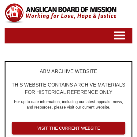
Toggle
navigatio
ABM ARCHIVE WEBSITE
THIS WEBSITE CONTAINS ARCHIVE MATERIALS
FOR HISTORICAL REFERENCE ONLY
For up-to-date information, including our latest appeals, news,
and resources, please visit our current website.
VISIT THE CURRENT WEBSITE