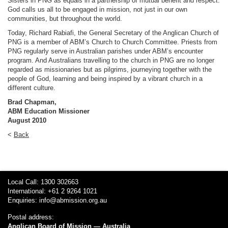
Sisters in PNG as equals in a partnership of mutual benefit and respect.
God calls us all to be engaged in mission, not just in our own
communities, but throughout the world.
Today, Richard Rabiafi, the General Secretary of the Anglican Church of
PNG is a member of ABM’s Church to Church Committee. Priests from
PNG regularly serve in Australian parishes under ABM’s encounter
program. And Australians travelling to the church in PNG are no longer
regarded as missionaries but as pilgrims, journeying together with the
people of God, learning and being inspired by a vibrant church in a
different culture.
Brad Chapman,
ABM Education Missioner
August 2010
<
Back
Local Call: 1300 302663
International: +61 2 9264 1021
Enquiries:
info@abmission.org.au
Postal address:
Anglican Board of Mission — Australia