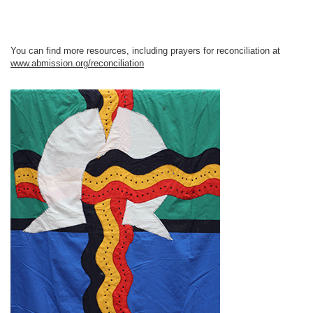
You can find more resources, including prayers for reconciliation at
www.abmission.org/reconciliation