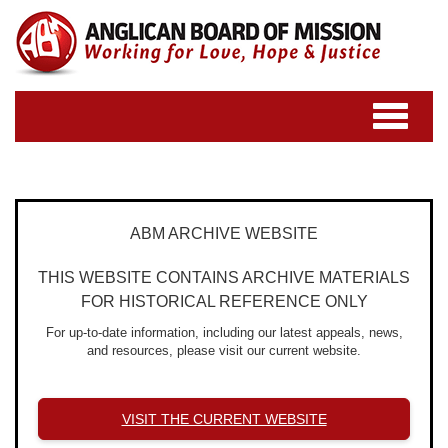
Toggle
navigatio
ABM ARCHIVE WEBSITE
THIS WEBSITE CONTAINS ARCHIVE MATERIALS
FOR HISTORICAL REFERENCE ONLY
For up-to-date information, including our latest appeals, news,
and resources, please visit our current website.
VISIT THE CURRENT WEBSITE