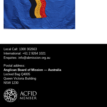
Local Call: 1300 302663
International: +61 2 9264 1021
Enquiries:
info@abmission.org.au
Postal address:
Anglican Board of Mission — Australia
Locked Bag Q4005
Queen Victoria Building
NSW 1230