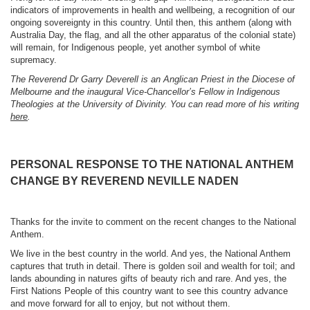
indicators of improvements in health and wellbeing, a recognition of our
ongoing sovereignty in this country. Until then, this anthem (along with
Australia Day, the flag, and all the other apparatus of the colonial state)
will remain, for Indigenous people, yet another symbol of white
supremacy.
The Reverend Dr Garry Deverell is an Anglican Priest in the Diocese of
Melbourne and the inaugural Vice-Chancellor’s Fellow in Indigenous
Theologies at the University of Divinity. You can read more of his writing
here
.
PERSONAL RESPONSE TO THE NATIONAL ANTHEM
CHANGE BY REVEREND NEVILLE NADEN
Thanks for the invite to comment on the recent changes to the National
Anthem.
We live in the best country in the world. And yes, the National Anthem
captures that truth in detail. There is golden soil and wealth for toil; and
lands abounding in natures gifts of beauty rich and rare. And yes, the
First Nations People of this country want to see this country advance
and move forward for all to enjoy, but not without them.