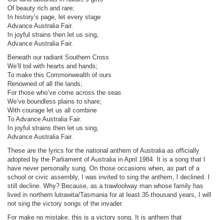
Of beauty rich and rare;
In history’s page, let every stage
Advance Australia Fair.
In joyful strains then let us sing,
Advance Australia Fair.
Beneath our radiant Southern Cross
We’ll toil with hearts and hands;
To make this Commonwealth of ours
Renowned of all the lands;
For those who’ve come across the seas
We’ve boundless plains to share;
With courage let us all combine
To Advance Australia Fair.
In joyful strains then let us sing,
Advance Australia Fair.
These are the lyrics for the national anthem of Australia as officially
adopted by the Parliament of Australia in April 1984. It is a song that I
have never personally sung. On those occasions when, as part of a
school or civic assembly, I was invited to sing the anthem, I declined. I
still decline. Why? Because, as a trawloolway man whose family has
lived in northern lutrawita/Tasmania for at least 35 thousand years, I will
not sing the victory songs of the invader.
For make no mistake, this is a victory song. It is anthem that