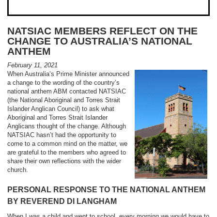
NATSIAC MEMBERS REFLECT ON THE
CHANGE TO AUSTRALIA’S NATIONAL
ANTHEM
February 11, 2021
When Australia’s Prime Minister announced
a change to the wording of the country’s
national anthem ABM contacted NATSIAC
(the National Aboriginal and Torres Strait
Islander Anglican Council) to ask what
Aboriginal and Torres Strait Islander
Anglicans thought of the change. Although
NATSIAC hasn’t had the opportunity to
come to a common mind on the matter, we
are grateful to the members who agreed to
share their own reflections with the wider
church.
PERSONAL RESPONSE TO THE NATIONAL ANTHEM
BY REVEREND DI LANGHAM
When I was a child and went to school, every morning we would have to