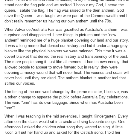
stand near the flag pole and we recited “I honour my God, I serve the
queen, I salute the flag. The flag was raised to the then anthem, God
save the Queen. I was taught we were part of the Commonwealth and I
don’t really remember us having our own anthem until the 70s.
When Advance Australia Fair was gazetted as Australia’s anthem I was
surprised and disappointed. I see things in pictures and the “new
anthem” reminded me of a huge blanket covering our land and our story.
It was a long meme that denied our history and hid it under a huge grey
blanket like the physical blankets we were rationed. This time it was a
covert blanket that denied the real history and transparency of the past.
The more people sang it, just like all memes, it had its own energy, that
allowed people to appear to move forward but in reality, they were
covering a messy wound that will never heal. The wounds and scars will
never heal until they are aired. The anthem blanket is another tool that
stifles our voices.
The timing of the one word change by the prime minister, I believe, was
a token change to appease the public before Australia Day celebrations.
The word “one” has its own baggage. Since when has Australia been
“one”?
When I was teaching in the mid seventies, I taught Kindergarten. Every
afternoon the class would sit in a circle and sing favourite songs. One
afternoon I asked the children what song they wanted to sing. A little
Koori girl put her hand up and asked for the Ostrich song. I told her I