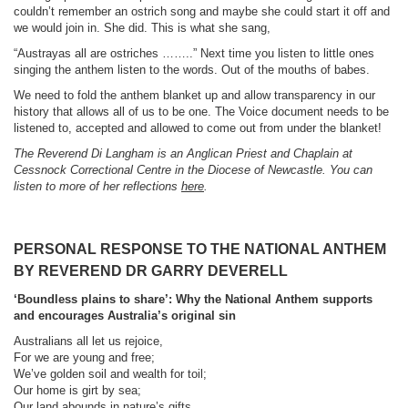
couldn’t remember an ostrich song and maybe she could start it off and
we would join in. She did. This is what she sang,
“Austrayas all are ostriches ……..” Next time you listen to little ones
singing the anthem listen to the words. Out of the mouths of babes.
We need to fold the anthem blanket up and allow transparency in our
history that allows all of us to be one. The Voice document needs to be
listened to, accepted and allowed to come out from under the blanket!
The Reverend Di Langham is an Anglican Priest and Chaplain at
Cessnock Correctional Centre in the Diocese of Newcastle. You can
listen to more of her reflections
here
.
PERSONAL RESPONSE TO THE NATIONAL ANTHEM
BY REVEREND DR GARRY DEVERELL
‘Boundless plains to share’:
Why the National Anthem supports
and encourages Australia’s original sin
Australians all let us rejoice,
For we are young and free;
We’ve golden soil and wealth for toil;
Our home is girt by sea;
Our land abounds in nature’s gifts