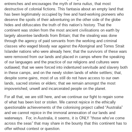
entrenches and encourages the myth of
terra nulius
, that most
destructive of colonial fictions. This fantasia about an empty land that
has been legitimately occupied by free and hard-working pioneers who
deserve the spoils of their adventuring on the other side of the globe
hides and obfuscates the truth of this nation’s history. That the
continent was stolen from the most ancient civilisations on earth by
largely absentee landlords from Britain; that the stealing was done
through the agency of paid servants from the working and criminal
classes who waged bloody war against the Aboriginal and Torres Strait
Islander nations who were already here; that the survivors of these wars
were removed from our lands and placed in camps where the speaking
of our languages and the practice of our religions and cultures were
outlawed; that we were forced into indentured servitude and slavery both
in these camps, and on the newly stolen lands of white settlers; that,
despite some gains, most of us still do not have access to our own
lands, sacred stories or elders; that we remain amongst the most
impoverished, unwell and incarcerated people on the planet.
For all that, we are still here, and we continue our fight to regain some
of what has been lost or stolen. We cannot rejoice in the ethically
questionable achievements of the colonising project called “Australia”
and we cannot rejoice in the immoral annexation of our lands and
waterways.
For, in Australia, it seems, it is ONLY “those who’ve come
across the seas” that may share in the bounty that this continent has to
offer without contest or question.