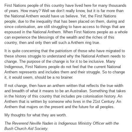
First Nations people of this country have lived here for many thousands
of years. How many? Well we don’t really know, but it is far more than
the National Anthem would have us believe. Yet, the First Nations
people, due to the inequality that has been placed on them, during and
since colonisation, are still struggling to have access to things that are
espoused in the National Anthem. When First Nations people as a whole
can experience the blessings of the wealth and the riches of this
country, then and only then will such a Anthem ring true.
It is quite concerning that the patriotism of those who have migrated to
these shores struggle to understand why the National Anthem needs to
change. The purpose of the change is for it to be inclusive. Many
Indigenous, First Nations people do not feel that the current National
Anthem represents and includes them and their struggle. So to change
it, it would seem, should be a no brainer.
If not change, then have an anthem written that reflects the true width
and breadth of what it means to be an Australian. Something that takes
in the history of this country that includes pre colonisation history. An
Anthem that is written by someone who lives in the 21st Century. An
Anthem that majors on the present and the future for all peoples.
My thoughts for what they are worth.
The Reverend Neville Naden is
Indigenous Ministry Officer
with the
Bush Church Aid Society.