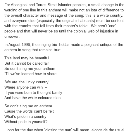
For Aboriginal and Torres Strait Islander peoples, a small change in the
wording of one line in this anthem will make not an iota of difference to
the overall character and message of the song: this is a white country,
and everyone else (especially the original inhabitants) must be content
with the crumbs that fall from their master’s table.
We aren’t ‘one’
people and that will never be so until the colonial web of injustice in
unwoven.
In August 1996, the singing trio Tiddas made a poignant critique of the
anthem in song that remains true:
This land may be beautiful
But it cannot be called fair
So don’t sing me your anthem
‘Til we’ve learned how to share
‘We are ‘the lucky country’
Where anyone can win’ –
If you were born to the right family
And have the white-coloured skin
So don’t sing me an anthem
Cause the words can’t be felt
What’s pride in a country
Without pride in yourself?
I long for the day when “closing the gap” will mean, alongside the usual