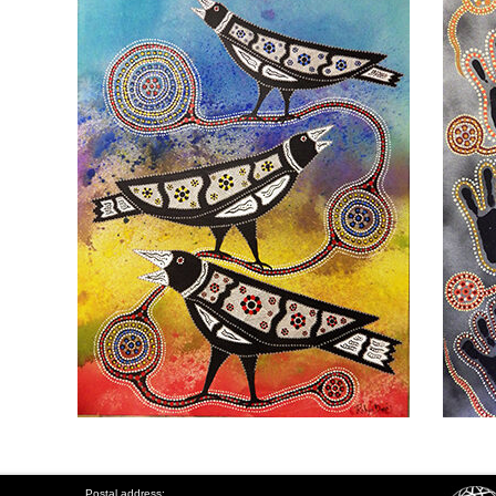
Postal address: