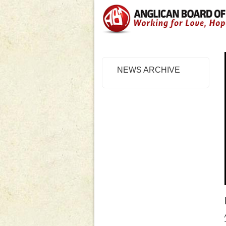
NEWS ARCHIVE