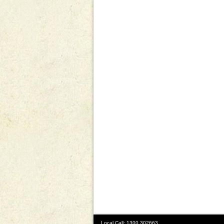
Local Call: 1300 302663