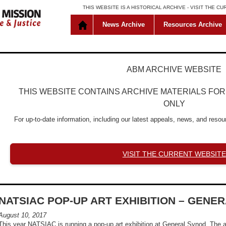
THIS WEBSITE IS A HISTORICAL ARCHIVE -
VISIT THE C
News Archive
Resources Archive
ABM ARCHIVE WEBSITE
THIS WEBSITE CONTAINS ARCHIVE MATERIALS FO
ONLY
For up-to-date information, including our latest appeals, news, and resour
VISIT THE CURRENT WEBSITE
NATSIAC POP-UP ART EXHIBITION – GENE
August 10, 2017
This year NATSIAC is running a pop-up art exhibition at General Synod. The a