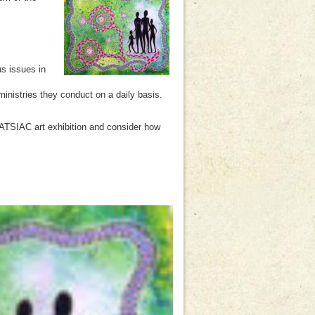
s issues in
inistries they conduct on a daily basis.
NATSIAC art exhibition and consider how