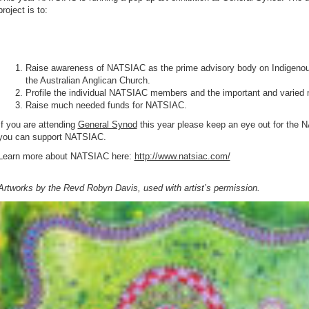
project is to:
Raise awareness of NATSIAC as the prime advisory body on Indigenou
the Australian Anglican Church.
Profile the individual NATSIAC members and the important and varied m
Raise much needed funds for NATSIAC.
If you are attending
General Synod
this year please keep an eye out for the 
you can support NATSIAC.
Learn more about NATSIAC here:
http://www.natsiac.com/
Artworks by the Revd Robyn Davis, used with artist’s permission.