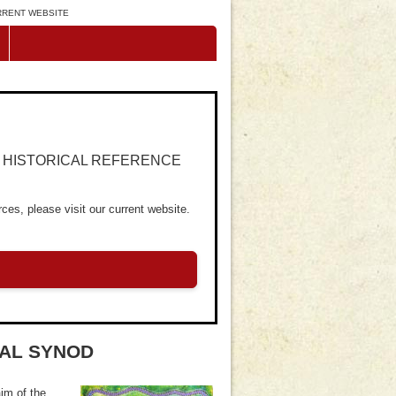
URRENT WEBSITE
R HISTORICAL REFERENCE
ces, please visit our current website.
RAL SYNOD
im of the