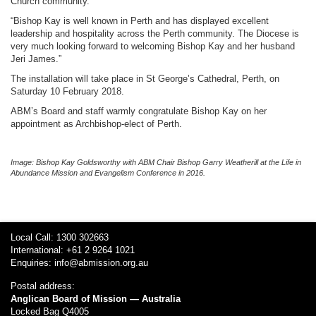
Church community.
“Bishop Kay is well known in Perth and has displayed excellent
leadership and hospitality across the Perth community. The Diocese is
very much looking forward to welcoming Bishop Kay and her husband
Jeri James.”
The installation will take place in St George’s Cathedral, Perth, on
Saturday 10 February 2018.
ABM’s Board and staff warmly congratulate Bishop Kay on her
appointment as Archbishop-elect of Perth.
Image:
Bishop Kay Goldsworthy with ABM Chair Bishop Garry Weatherill at the Life in
Abundance
Mission and Evangelism
Conference in 2016.
Local Call: 1300 302663
International: +61 2 9264 1021
Enquiries:
info@abmission.org.au
Postal address:
Anglican Board of Mission — Australia
Locked Bag Q4005