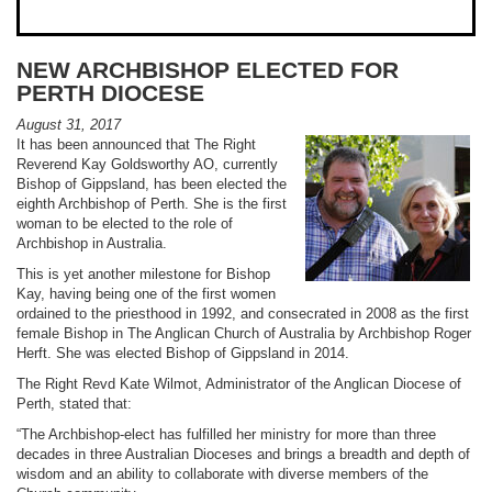
NEW ARCHBISHOP ELECTED FOR
PERTH DIOCESE
August 31, 2017
It has been announced that The Right
Reverend Kay Goldsworthy AO, currently
Bishop of Gippsland, has been elected the
eighth Archbishop of Perth. She is the first
woman to be elected to the role of
Archbishop in Australia.
This is yet another milestone for Bishop
Kay, having being one of the first women
ordained to the priesthood in 1992, and consecrated in 2008 as the first
female Bishop in The Anglican Church of Australia by Archbishop Roger
Herft. She was elected Bishop of Gippsland in 2014.
The Right Revd Kate Wilmot, Administrator of the Anglican Diocese of
Perth, stated that:
“The Archbishop-elect has fulfilled her ministry for more than three
decades in three Australian Dioceses and brings a breadth and depth of
wisdom and an ability to collaborate with diverse members of the