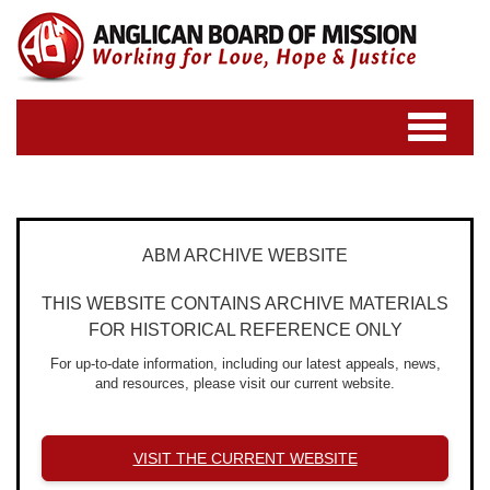
Toggle
navigatio
ABM ARCHIVE WEBSITE
THIS WEBSITE CONTAINS ARCHIVE MATERIALS
FOR HISTORICAL REFERENCE ONLY
For up-to-date information, including our latest appeals, news,
and resources, please visit our current website.
VISIT THE CURRENT WEBSITE