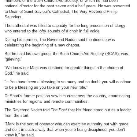
members of the Bush Church Aid Society, of which he had been
national director for the past seven and a half years. He was presented
to Dean of Saint Saviour’s Cathedral, The Very Reverend Phillip
Saunders.
The cathedral was filled to capacity for the long procession of clergy
who entered to the lofty sounds of a choir in full voice.
During his sermon, The Reverend Naden said the diocese was
celebrating the beginning of a new chapter.
But he said his own group, the Bush Church Aid Society (BCAS), was
“grieving.”
“We knew our Mark was destined for greater things in the church of
God,” he said.
“…You have been a blessing to so many and no doubt you will continue
to be a blessing as you take on your new role.”
Dr Short’s former position saw him crisscross the country, coordinating
ministries for regional and remote communities.
The Reverend Naden told
The Post
that his friend stood out as a leader
from the start.
“Mark is the sort of operator who can exercise authority but with grace
and do it in such a way that when you’re being disciplined, you don’t
know it,” he said.