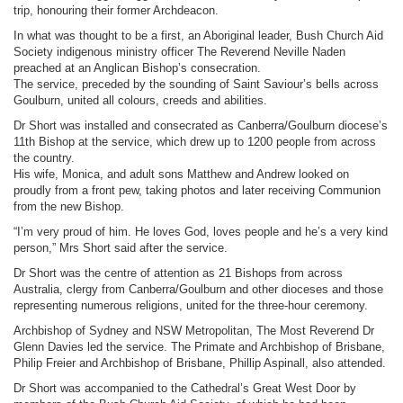
trip, honouring their former Archdeacon.
In what was thought to be a first, an Aboriginal leader, Bush Church Aid
Society indigenous ministry officer The Reverend Neville Naden
preached at an Anglican Bishop’s consecration.
The service, preceded by the sounding of Saint Saviour’s bells across
Goulburn, united all colours, creeds and abilities.
Dr Short was installed and consecrated as Canberra/Goulburn diocese’s
11th Bishop at the service, which drew up to 1200 people from across
the country.
His wife, Monica, and adult sons Matthew and Andrew looked on
proudly from a front pew, taking photos and later receiving Communion
from the new Bishop.
“I’m very proud of him. He loves God, loves people and he’s a very kind
person,” Mrs Short said after the service.
Dr Short was the centre of attention as 21 Bishops from across
Australia, clergy from Canberra/Goulburn and other dioceses and those
representing numerous religions, united for the three-hour ceremony.
Archbishop of Sydney and NSW Metropolitan, The Most Reverend Dr
Glenn Davies led the service. The Primate and Archbishop of Brisbane,
Philip Freier and Archbishop of Brisbane, Phillip Aspinall, also attended.
Dr Short was accompanied to the Cathedral’s Great West Door by