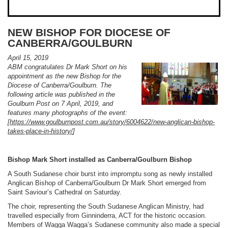
NEW BISHOP FOR DIOCESE OF
CANBERRA/GOULBURN
April 15, 2019
ABM congratulates Dr Mark Short on his
appointment as the new Bishop for the
Diocese of Canberra/Goulburn. The
following article was published in the
Goulburn Post on 7 April, 2019, and
features many photographs of the event:
[
https://www.goulburnpost.com.au/story/6004622/new-anglican-bishop-
takes-place-in-history/
]
Bishop Mark Short installed as Canberra/Goulburn Bishop
A South Sudanese choir burst into impromptu song as newly installed
Anglican Bishop of Canberra/Goulburn Dr Mark Short emerged from
Saint Saviour’s Cathedral on Saturday.
The choir, representing the South Sudanese Anglican Ministry, had
travelled especially from Ginninderra, ACT for the historic occasion.
Members of Wagga Wagga’s Sudanese community also made a special