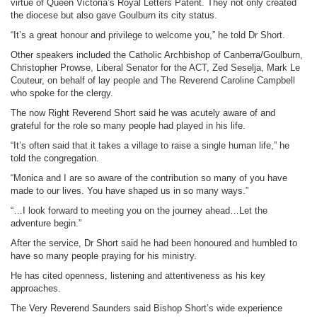
virtue of Queen Victoria’s Royal Letters Patent. They not only created
the diocese but also gave Goulburn its city status.
“It’s a great honour and privilege to welcome you,” he told Dr Short.
Other speakers included the Catholic Archbishop of Canberra/Goulburn,
Christopher Prowse, Liberal Senator for the ACT, Zed Seselja, Mark Le
Couteur, on behalf of lay people and The Reverend Caroline Campbell
who spoke for the clergy.
The now Right Reverend Short said he was acutely aware of and
grateful for the role so many people had played in his life.
“It’s often said that it takes a village to raise a single human life,” he
told the congregation.
“Monica and I are so aware of the contribution so many of you have
made to our lives. You have shaped us in so many ways.”
“…I look forward to meeting you on the journey ahead…Let the
adventure begin.”
After the service, Dr Short said he had been honoured and humbled to
have so many people praying for his ministry.
He has cited openness, listening and attentiveness as his key
approaches.
The Very Reverend Saunders said Bishop Short’s wide experience