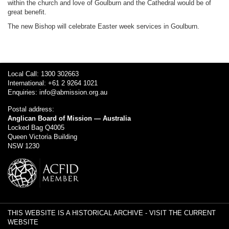
within the church and love of Goulburn and the Cathedral would be of
great benefit.
The new Bishop will celebrate Easter week services in Goulburn.
Local Call: 1300 302663
International: +61 2 9264 1021
Enquiries:
info@abmission.org.au
Postal address:
Anglican Board of Mission — Australia
Locked Bag Q4005
Queen Victoria Building
NSW 1230
THIS WEBSITE IS A HISTORICAL ARCHIVE -
VISIT THE CURRENT
WEBSITE