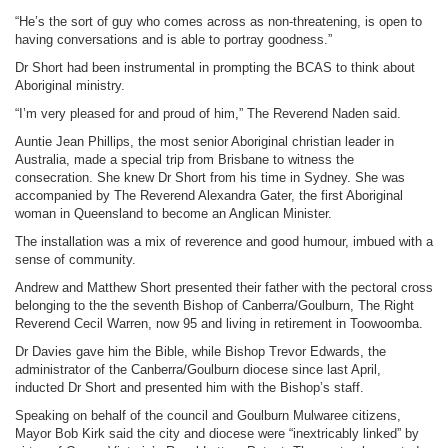
“He’s the sort of guy who comes across as non-threatening, is open to
having conversations and is able to portray goodness.”
Dr Short had been instrumental in prompting the BCAS to think about
Aboriginal ministry.
“I’m very pleased for and proud of him,” The Reverend Naden said.
Auntie Jean Phillips, the most senior Aboriginal christian leader in
Australia, made a special trip from Brisbane to witness the
consecration. She knew Dr Short from his time in Sydney. She was
accompanied by The Reverend Alexandra Gater, the first Aboriginal
woman in Queensland to become an Anglican Minister.
The installation was a mix of reverence and good humour, imbued with a
sense of community.
Andrew and Matthew Short presented their father with the pectoral cross
belonging to the the seventh Bishop of Canberra/Goulburn, The Right
Reverend Cecil Warren, now 95 and living in retirement in Toowoomba.
Dr Davies gave him the Bible, while Bishop Trevor Edwards, the
administrator of the Canberra/Goulburn diocese since last April,
inducted Dr Short and presented him with the Bishop’s staff.
Speaking on behalf of the council and Goulburn Mulwaree citizens,
Mayor Bob Kirk said the city and diocese were “inextricably linked” by