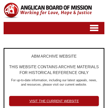
Toggle
navigatio
ABM ARCHIVE WEBSITE
THIS WEBSITE CONTAINS ARCHIVE MATERIALS
FOR HISTORICAL REFERENCE ONLY
For up-to-date information, including our latest appeals, news,
and resources, please visit our current website.
VISIT THE CURRENT WEBSITE