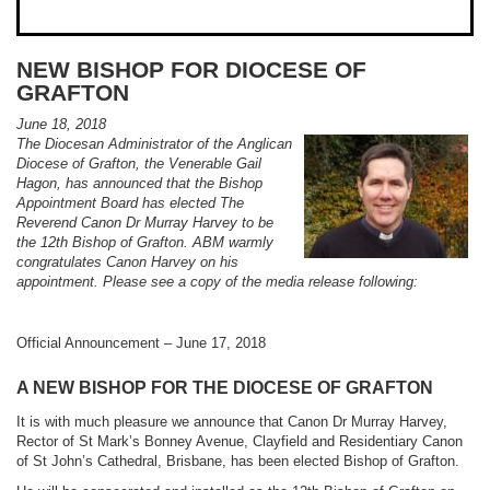
NEW BISHOP FOR DIOCESE OF
GRAFTON
June 18, 2018
The Diocesan Administrator of the Anglican
Diocese of Grafton, the Venerable Gail
Hagon, has announced that the Bishop
Appointment Board has elected The
Reverend Canon Dr Murray Harvey to be
the 12th Bishop of Grafton. ABM warmly
congratulates Canon Harvey on his
appointment. Please see a copy of the media release following:
Official Announcement – June 17, 2018
A NEW BISHOP FOR THE DIOCESE OF GRAFTON
It is with much pleasure we announce that Canon Dr Murray Harvey,
Rector of St Mark’s Bonney Avenue, Clayfield and Residentiary Canon
of St John’s Cathedral, Brisbane, has been elected Bishop of Grafton.