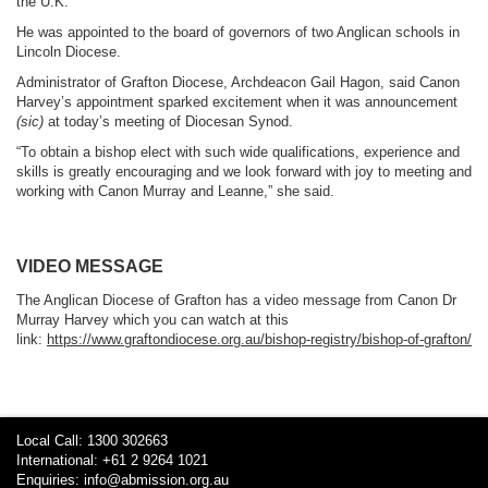
the U.K.
He was appointed to the board of governors of two Anglican schools in
Lincoln Diocese.
Administrator of Grafton Diocese, Archdeacon Gail Hagon, said Canon
Harvey’s appointment sparked excitement when it was announcement
(sic)
at today’s meeting of Diocesan Synod.
“To obtain a bishop elect with such wide qualifications, experience and
skills is greatly encouraging and we look forward with joy to meeting and
working with Canon Murray and Leanne,” she said.
VIDEO MESSAGE
The Anglican Diocese of Grafton has a video message from Canon Dr
Murray Harvey which you can watch at this
link:
https://www.graftondiocese.org.au/bishop-registry/bishop-of-grafton/
Local Call: 1300 302663
International: +61 2 9264 1021
Enquiries:
info@abmission.org.au