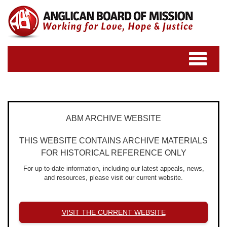
Toggle
navigatio
ABM ARCHIVE WEBSITE
THIS WEBSITE CONTAINS ARCHIVE MATERIALS
FOR HISTORICAL REFERENCE ONLY
For up-to-date information, including our latest appeals, news,
and resources, please visit our current website.
VISIT THE CURRENT WEBSITE