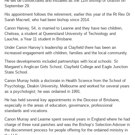
He will be consecrated and installed as the 12th Bishop of Grafton on
September 29.
His appointment follows the retirement, earlier this year of the Rt Rev Dr
Sarah Macneil, who had been bishop since 2014.
Canon Harvey, 54, is married to Leanne and they have two children,
Chelsea, a student at Queensland University of Technology and
Lauchie, a Year 11 student in Brisbane.
Under Canon Harvey’s leadership at Clayfield there has been an
increased engagement with children, families and the local community.
These developments included partnerships with local schools: St
Margaret’s Anglican Girls School, Clayfield College and Eagle Junction
State School.
Canon Murray holds a doctorate in Health Science from the School of
Psychology, Deakin University, Melbourne and worked for several years
as a psychologist; he was ordained in 1991.
He has held several key appointments in the Diocese of Brisbane,
especially in the areas of education, governance, professional
standards and vocations.
Canon Murray and Leanne spent several years in England where he had
charge of three rural parishes and was the Bishop’s Selection Adviser in
the discernment process for people offering for the ordained ministry in