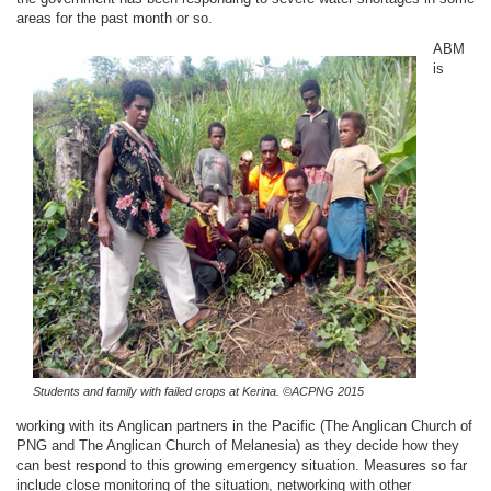
areas for the past month or so.
ABM
is
Students and family with failed crops at Kerina. ©ACPNG 2015
working with its Anglican partners in the Pacific (The Anglican Church of
PNG and The Anglican Church of Melanesia) as they decide how they
can best respond to this growing emergency situation. Measures so far
include close monitoring of the situation, networking with other