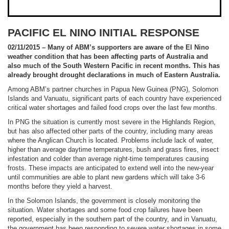
PACIFIC EL NINO INITIAL RESPONSE
02/11/2015 – Many of ABM’s supporters are aware of the El Nino
weather condition that has been affecting parts of Australia and
also much of the South Western Pacific in recent months. This has
already brought drought declarations in much of Eastern Australia.
Among ABM’s partner churches in Papua New Guinea (PNG), Solomon
Islands and Vanuatu, significant parts of each country have experienced
critical water shortages and failed food crops over the last few months.
In PNG the situation is currently most severe in the Highlands Region,
but has also affected other parts of the country, including many areas
where the Anglican Church is located. Problems include lack of water,
higher than average daytime temperatures, bush and grass fires, insect
infestation and colder than average night-time temperatures causing
frosts. These impacts are anticipated to extend well into the new-year
until communities are able to plant new gardens which will take 3-6
months before they yield a harvest.
In the Solomon Islands, the government is closely monitoring the
situation. Water shortages and some food crop failures have been
reported, especially in the southern part of the country, and in Vanuatu,
the government has been responding to severe water shortages in some