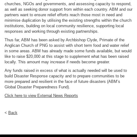
churches, NGOs and governments, and assessing capacity to respond,
as well as seeking donor support from within each country. ABM and our
partners want to ensure relief efforts reach those most in need and
minimise duplication by utilising the existing strengths within the church
institutions, building on local community resilience, supporting local
responses and working through existing partnerships.
Thus far, ABM has been asked by Archbishop Clyde, Primate of the
Anglican Church of PNG to assist with short term food and water relief
in some areas. ABM has already made some funds available, but would
like to raise $20,000 at this stage to supplement what has been raised
locally. This amount may increase if needs become greater.
Any funds raised in excess of what is actually needed will be used to
build Disaster Response capacity and to prepare communities to be
more prepared and resilient in the face of future disasters (ABM’s
Global Disaster Preparedness Fund).
Click here to view External News Reports
<
Back