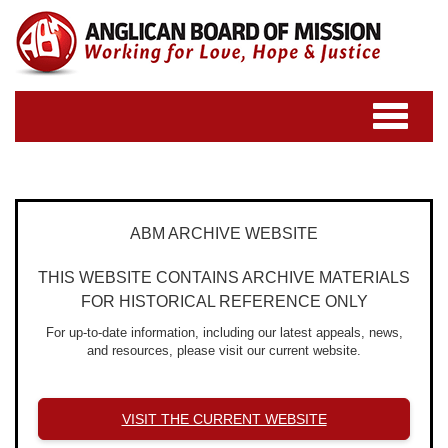
Toggle
navigatio
ABM ARCHIVE WEBSITE
THIS WEBSITE CONTAINS ARCHIVE MATERIALS
FOR HISTORICAL REFERENCE ONLY
For up-to-date information, including our latest appeals, news,
and resources, please visit our current website.
VISIT THE CURRENT WEBSITE