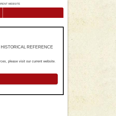
URRENT WEBSITE
R HISTORICAL REFERENCE
ces, please visit our current website.