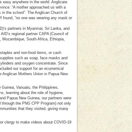
 easy anywhere in the world. Anglicare
vince: “A mother approached us with a
s in the school”. The Anglican Church of
taff found, “no one was wearing any mask or
D)’s partners in Myanmar, Sri Lanka, and
 AID’s regional partner CAPA (Council of
a, Mozambique, South Africa, Ethiopia,
 staples and non-food items, or cash
 supplies such as soap, face masks and
ylinders and oxygen concentrate. Since
ncluded our support for an ecumenical
 the Anglican Mothers Union in Papua New
Guinea, Vanuatu, the Philippines,
 learning about the role of hygiene,
 and Papua New Guinea, our partners were
d through the PNG CPP Program) not only
mmunities that they visited, giving many
ior clergy to make videos about COVID-19