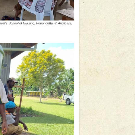
ret’s School of Nursing, Popondetta. © Anglicare,