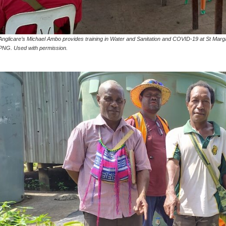
Anglicare’s Michael Ambo provides training in Water and Sanitation and COVID-19 at St Marga
PNG. Used with permission.