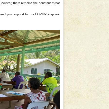
However, there remains the constant threat
 need your support for our COVID-19 appeal