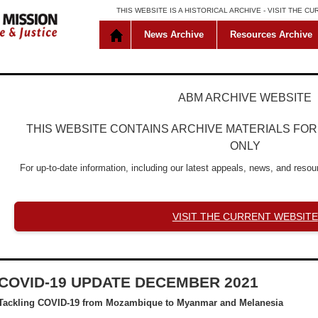
THIS WEBSITE IS A HISTORICAL ARCHIVE -
VISIT THE C
News Archive
Resources Archive
ABM ARCHIVE WEBSITE
THIS WEBSITE CONTAINS ARCHIVE MATERIALS FO
ONLY
For up-to-date information, including our latest appeals, news, and resour
VISIT THE CURRENT WEBSITE
COVID-19 UPDATE DECEMBER 2021
Tackling COVID-19 from Mozambique to Myanmar and Melanesia