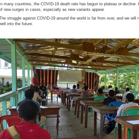
In many countries, the COVID-19 death rate has begun to plateau or decline. 
of new surges in cases, especially as new variants appear.
The struggle against COVID-19 around the world is far from over, and we will
well into the future.