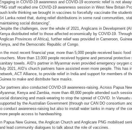
Engaging in COVID-19 awareness and COVID-19 economic relief is not always
PNG staff recalled one COVID-19 awareness session in West New Britain Pro
bush knife thinking we brought in vaccines to forcefully vaccinate the student
Sri Lanka noted that, during relief distributions in some rural communities, s
maintaining social distancing”.
Despite the challenges, over the whole of 2021, Anglicans in Development (AI
Kenya distributed relief to those affected economically by COVID-19. Through
Anglican Provinces of Africa), further relief was provided in Cameroon, Guine
Kenya, and the Democratic Republic of Congo.
In the most recent financial year, more than 5,000 people received basic food
vouchers. More than 13,000 people received hygiene and personal protective
sanitary towels. AID’s partner in Myanmar even provided emergency oxygen c
July 2021, AID’s church partners have assisted even more people. This has i
network, ACT Alliance, to provide relief in India and support for members of
Guinea to make and distribute face masks.
Our partners also conducted COVID-19 awareness-raising. Across Papua New 
Myanmar, Kenya and Zambia, more than 48,000 people attended such sessions,
social distancing and mask-wearing to stop the spread of COVID. In Vanuatu
supported by the Australian Government (through our CAN DO consortium an
to conduct awareness-raising but also to install water tanks in many of the co
more people access to handwashing.
In Papua New Guinea, the Anglican Church and Anglicare PNG mobilised sen
and lead community dialogues to talk about the role of vaccines.