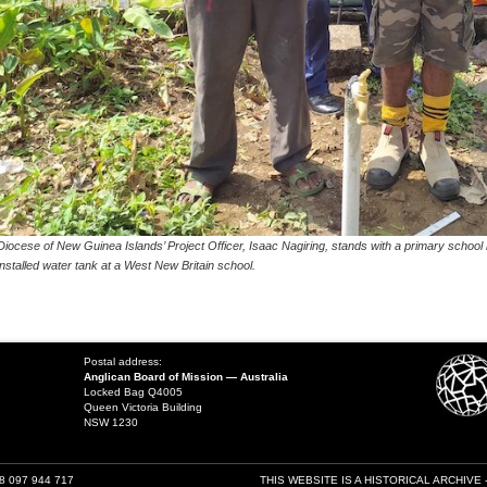
Diocese of New Guinea Islands’ Project Officer, Isaac Nagiring, stands with a primary school 
installed water tank at a West New Britain school.
Postal address:
Anglican Board of Mission — Australia
Locked Bag Q4005
Queen Victoria Building
NSW 1230
18 097 944 717
THIS WEBSITE IS A HISTORICAL ARCHIVE 