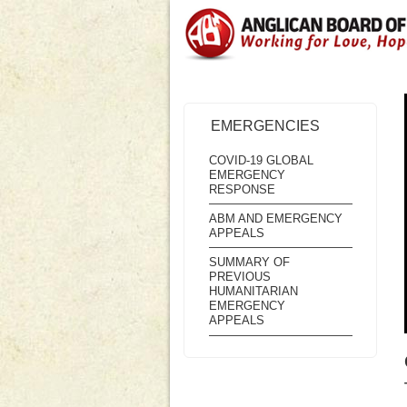
EMERGENCIES
COVID-19 GLOBAL
EMERGENCY
RESPONSE
ABM AND EMERGENCY
APPEALS
SUMMARY OF
PREVIOUS
HUMANITARIAN
EMERGENCY
APPEALS