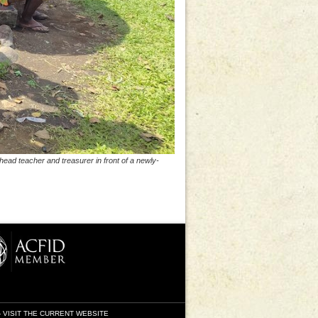
head teacher and treasurer in front of a newly-
-
VISIT THE CURRENT WEBSITE