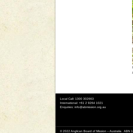
Local Call: 1300 302663
International: +61 2 9264 1021
Enquiries:
info@abmission.org.au
© 2022 Anglican Board of Mission – Australia ABN 