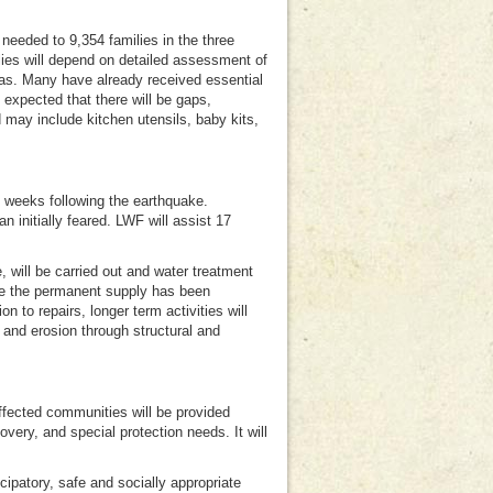
 needed to 9,354 families in the three
lies will depend on detailed assessment of
as. Many have already received essential
 expected that there will be gaps,
may include kitchen utensils, baby kits,
al weeks following the earthquake.
initially feared. LWF will assist 17
 will be carried out and water treatment
ere the permanent supply has been
n to repairs, longer term activities will
 and erosion through structural and
fected communities will be provided
ery, and special protection needs. It will
icipatory, safe and socially appropriate