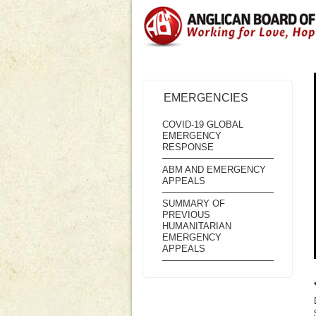
EMERGENCIES
COVID-19 GLOBAL
EMERGENCY
RESPONSE
ABM AND EMERGENCY
APPEALS
SUMMARY OF
PREVIOUS
HUMANITARIAN
EMERGENCY
APPEALS