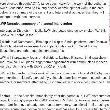
were directed through ACT Alliance specifically for the work of the Lutheran
World Federation, who has a long history of development work in the area.
Below is a summary of the current and future relief activities that they will
undertake with local partners.
LWF Narrative summary of planned intervention
Intervention Districts – Initially, LWF distributed emergency shelter, WASH,
Food & NFI items in the
5 districts of Kathmandu, Bhaktapur, Lalitpur, Sindhupalchowk, and Rasuwa.
Through detailed assessments and participation in ACT Nepal Forum
discussions and other coordination structures,
LWF will increasingly focus on 4 districts: Lalitpur, Rasuwa, Sindhupalchowk,
and Dolakha. LWF plans longer term engagement with communities in these
four districts in line with LWF’s LRRD principals.
LWF will further focus their work within the chosen districts and VDCs by usin
communities to identify particularly vulnerable families: women-headed househo
members or members affected by HIV, families with only elderly members, and 
Shelter
– In the 3 weeks immediately after the earthquake, LWF distributed em
tarpaulins and guy ropes to 7,200 families in 5 districts. Assessments 3 week
most families have already constructed temporary/transitional shelter using s
homes, sometimes borrowing money to purchase inputs. This is a tribute to the 