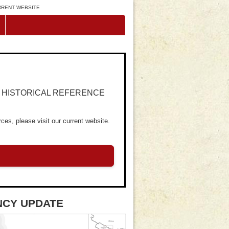
URRENT WEBSITE
R HISTORICAL REFERENCE
ces, please visit our current website.
NCY UPDATE