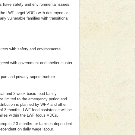
rs have safety and environmental issues.
n the LWF target VDCs with destroyed or
rly vulnerable families with transitional
helters with safety and environmental
agreed with government and shelter cluster
l pan and privacy superstructure.
-eat and 2-week basic food family
be limited to the emergency period and
stribution is planned by WFP and other
 of 3 months. LWF food assistance will be
milies within the LWF focus VDCs.
t crop in 2-3 months for families dependent
dependent on daily wage labour.