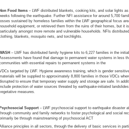
Non Food Items
– LWF distributed blankets, cooking kits, and solar lights as
weeks following the earthquake. Further NFI assistance for around 5,700 fami
losses sustained by homeless families within the LWF geographical focus are
household equipment, or retrieved them from the ruins of their homes, but it is
particularly amongst more remote and vulnerable households. NFIs distributed 
clothing, blankets, mosquito nets, and torchlights.
WASH
– LWF has distributed family hygiene kits to 6,227 families in the initi
Assessments have found that damage to permanent water systems in less than 
communities with essential repairs to permanent systems in the
VDCs targeted by LWF. Hygiene awareness training, which is gender sensitive,
materials will be supplied to approximately 8,800 families in those VDCs wh
disrupted to ensure that temporary water supply and storage are safe. In additio
include protection of water sources threated by earthquake-initiated landslides
vegetative measures.
Psychosocial Support
– LWF psychosocial support to earthquake disaster af
through community and family networks to foster psychological and social recov
primarily be through mainstreaming of psychosocial ACT
Alliance principles in all sectors, through the delivery of basic services in part