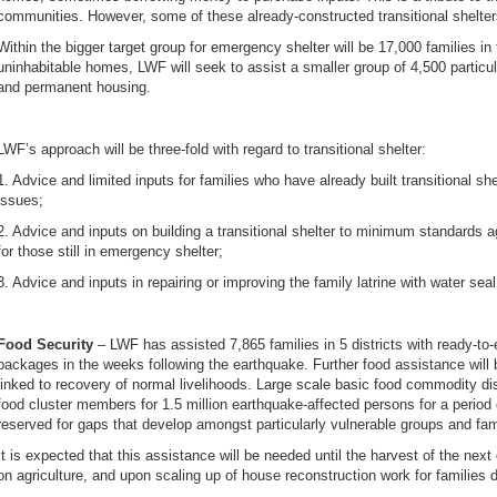
communities. However, some of these already-constructed transitional shelte
Within the bigger target group for emergency shelter will be 17,000 families i
uninhabitable homes, LWF will seek to assist a smaller group of 4,500 particula
and permanent housing.
LWF’s approach will be three-fold with regard to transitional shelter:
1. Advice and limited inputs for families who have already built transitional s
issues;
2. Advice and inputs on building a transitional shelter to minimum standards 
for those still in emergency shelter;
3. Advice and inputs in repairing or improving the family latrine with water sea
Food Security
– LWF has assisted 7,865 families in 5 districts with ready-to
packages in the weeks following the earthquake. Further food assistance will 
linked to recovery of normal livelihoods. Large scale basic food commodity di
food cluster members for 1.5 million earthquake-affected persons for a period
reserved for gaps that develop amongst particularly vulnerable groups and fa
It is expected that this assistance will be needed until the harvest of the nex
on agriculture, and upon scaling up of house reconstruction work for families 