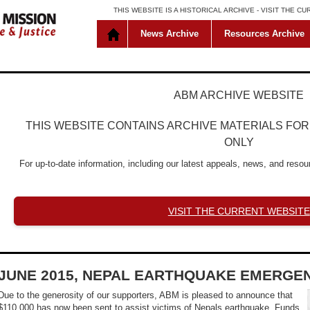
THIS WEBSITE IS A HISTORICAL ARCHIVE -
VISIT THE C
News Archive
Resources Archive
ABM ARCHIVE WEBSITE
THIS WEBSITE CONTAINS ARCHIVE MATERIALS FO
ONLY
For up-to-date information, including our latest appeals, news, and resour
VISIT THE CURRENT WEBSITE
JUNE 2015, NEPAL EARTHQUAKE EMERGE
Due to the generosity of our supporters, ABM is pleased to announce that
$110,000 has now been sent to assist victims of Nepals earthquake. Funds