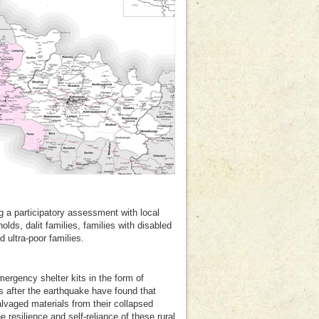
g a participatory assessment with local
lds, dalit families, families with disabled
ultra-poor families.
ergency shelter kits in the form of
s after the earthquake have found that
alvaged materials from their collapsed
resilience and self-reliance of these rural