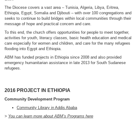
The Diocese covers a vast area – Tunisia, Algeria, Libya, Eritrea,
Ethiopia, Egypt, Somalia and Djibouti – with over 100 congregations and
seeks to continue to build bridges within local communities through their
message of hope and practical concern and care.
To this end, the church offers opportunities for people to meet together,
activities for youth, literacy classes, basic health education and medical
care especially for women and children, and care for the many refugees
flooding into Egypt and Ethiopia.
ABM has funded projects in Ethiopia since 2008 and also provided
emergency humanitarian assistance in late 2013 for South Sudanese
refugees.
2016 PROJECT IN ETHIOPIA
Community Development Program
Community Library in Addis Ababa
>
You can learn more about ABM’s Programs here