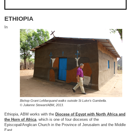
ETHIOPIA
In
Bishop
Grant LeMarquand
walks outside St Luke’s Gambella.
© Julianne Stewart/ABM, 2013.
Ethiopia, ABM works with the
Diocese of Egypt with North Africa and
the Horn of Africa
, which is one of four dioceses of the
Episcopal/Anglican Church in the Province of Jerusalem and the Middle
East.