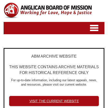
Toggle
navigatio
ABM ARCHIVE WEBSITE
THIS WEBSITE CONTAINS ARCHIVE MATERIALS
FOR HISTORICAL REFERENCE ONLY
For up-to-date information, including our latest appeals, news,
and resources, please visit our current website.
VISIT THE CURRENT WEBSITE