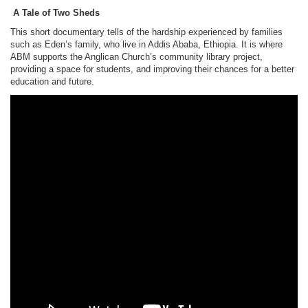
A Tale of Two Sheds
This short documentary tells of the hardship experienced by families
such as Eden’s family, who live in Addis Ababa, Ethiopia. It is where
ABM supports the Anglican Church’s community library project,
providing a space for students, and improving their chances for a better
education and future.