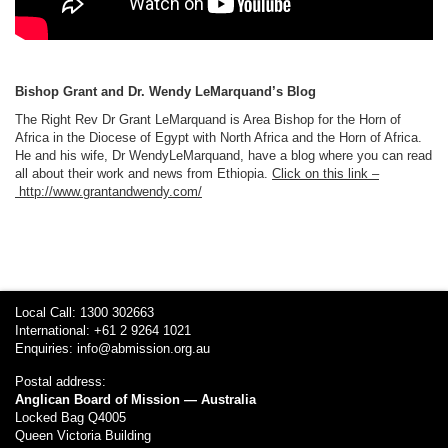
Bishop Grant and Dr. Wendy LeMarquand’s Blog
The Right Rev Dr Grant LeMarquand is Area Bishop for the Horn of
Africa in the Diocese of Egypt with North Africa and the Horn of Africa.
He and his wife, Dr WendyLeMarquand, have a blog where you can read
all about their work and news from Ethiopia.
Click on this link –
http://www.grantandwendy.com/
Local Call: 1300 302663
International: +61 2 9264 1021
Enquiries:
info@abmission.org.au
Postal address:
Anglican Board of Mission — Australia
Locked Bag Q4005
Queen Victoria Building