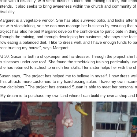
child with a disability, with small business loans and training so they can impr
intends. It also seeks to bring awareness within the church and community of 
disability.
Margaret is a vegetable vendor. She has also survived polio, and looks after 
her with stocktaking, so she can now manage her business by ensuring that s
project has also helped Margaret develop the confidence to participate in thin
Through the training, and through developing her business, she says she feels
now eating a balanced diet, I like to dress well, and I have enough funds to 
constructing my house”, says Margaret.
At 30, Susan is both a shopkeeper and hairdresser. Through the project she h
businesses under one roof. She found the stocktaking training particularly u
she has returned to school to enrich her skills. Her sister helps her with the
Susan says, “The project has helped me to believe in myself. I now dress wel
This attracts more customers to my hairdressing salon. I have my own inco
own decisions.” The project has ensured Susan is able to meet her personal n
“My dream is to purchase my own land where I can build my own a shop and h