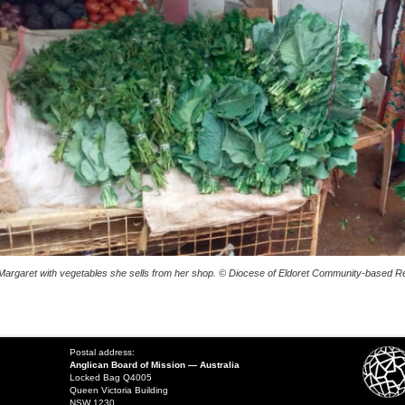
Margaret with vegetables she sells from her shop. © Diocese of Eldoret Community-based Reh
Postal address:
Anglican Board of Mission — Australia
Locked Bag Q4005
Queen Victoria Building
NSW 1230