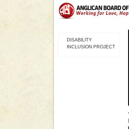
DISABILITY
INCLUSION PROJECT