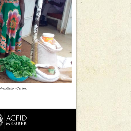
abilitation Centre.