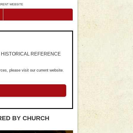
URRENT WEBSITE
R HISTORICAL REFERENCE
ces, please visit our current website.
RED BY CHURCH