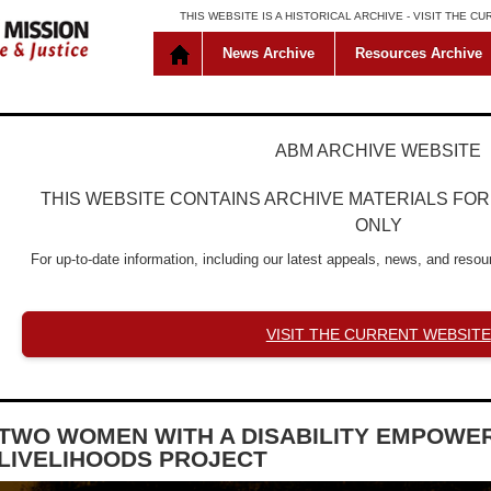
THIS WEBSITE IS A HISTORICAL ARCHIVE -
VISIT THE C
News Archive
Resources Archive
ABM ARCHIVE WEBSITE
THIS WEBSITE CONTAINS ARCHIVE MATERIALS FO
ONLY
For up-to-date information, including our latest appeals, news, and resour
VISIT THE CURRENT WEBSITE
TWO WOMEN WITH A DISABILITY EMPOWE
LIVELIHOODS PROJECT