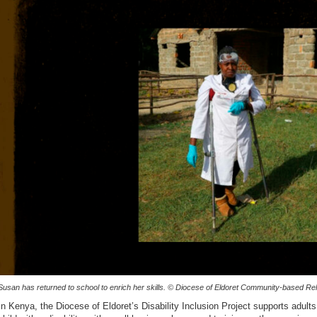
Susan has returned to school to enrich her skills. © Diocese of Eldoret Community-based Reha
In Kenya, the Diocese of Eldoret’s Disability Inclusion Project supports adults w