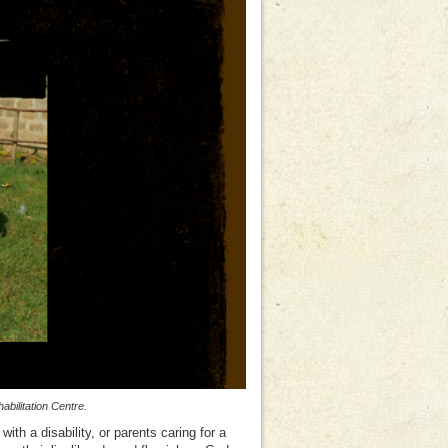
bilitation Centre.
ith a disability, or parents caring for a