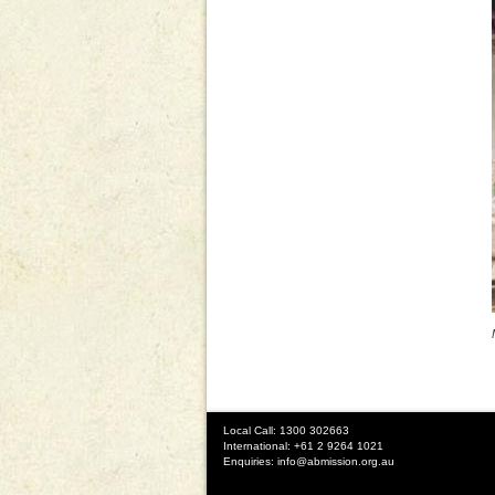
Local Call: 1300 302663
International: +61 2 9264 1021
Enquiries:
info@abmission.org.au