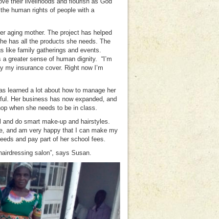
ove their livelihoods and flourish as God
the human rights of people with a
her aging mother. The project has helped
he has all the products she needs. The
gs like family gatherings and events.
 a greater sense of human dignity. “I’m
pay my insurance cover. Right now I’m
as learned a lot about how to manage her
seful. Her business has now expanded, and
 shop when she needs to be in class.
l and do smart make-up and hairstyles.
me, and am very happy that I can make my
eeds and pay part of her school fees.
airdressing salon”, says Susan.