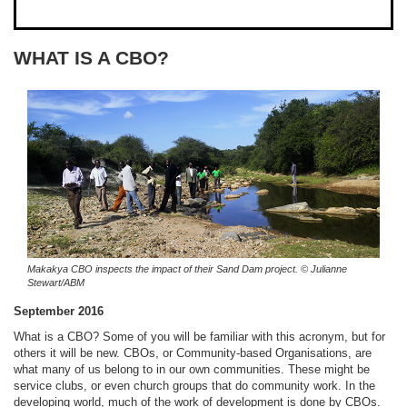
WHAT IS A CBO?
Makakya CBO inspects the impact of their Sand Dam project.
© Julianne
Stewart/ABM
September 2016
What is a CBO? Some of you will be familiar with this acronym, but for
others it will be new. CBOs, or Community-based Organisations, are
what many of us belong to in our own communities. These might be
service clubs, or even church groups that do community work. In the
developing world, much of the work of development is done by CBOs.