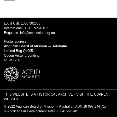
Local Call: 1300 302663
International: +61 2 9264 1021
Enquiries:
info@abmission.org.au
Postal address:
Anglican Board of Mission — Australia
Locked Bag Q4005
Queen Victoria Building
NSW 1230
THIS WEBSITE IS A HISTORICAL ARCHIVE -
VISIT THE CURRENT
WEBSITE
© 2022 Anglican Board of Mission – Australia ABN 18 097 944 717
© Anglicans in Development ABN 86 647 293 481