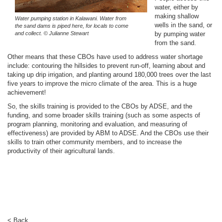
water, either by
making shallow
Water pumping station in Kalawani. Water from
wells in the sand, or
the sand dams is piped here, for locals to come
and collect. © Julianne Stewart
by pumping water
from the sand.
Other means that these CBOs have used to address water shortage
include: contouring the hillsides to prevent run-off, learning about and
taking up drip irrigation, and planting around 180,000 trees over the last
five years to improve the micro climate of the area. This is a huge
achievement!
So, the skills training is provided to the CBOs by ADSE, and the
funding, and some broader skills training (such as some aspects of
program planning, monitoring and evaluation, and measuring of
effectiveness) are provided by ABM to ADSE. And the CBOs use their
skills to train other community members, and to increase the
productivity of their agricultural lands.
< Back