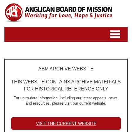
Toggle
navigatio
ABM ARCHIVE WEBSITE
THIS WEBSITE CONTAINS ARCHIVE MATERIALS
FOR HISTORICAL REFERENCE ONLY
For up-to-date information, including our latest appeals, news,
and resources, please visit our current website.
VISIT THE CURRENT WEBSITE