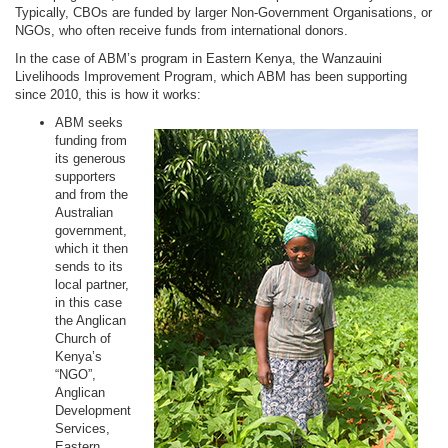
Typically, CBOs are funded by larger Non-Government Organisations, or
NGOs, who often receive funds from international donors.
In the case of ABM’s program in Eastern Kenya, the Wanzauini
Livelihoods Improvement Program, which ABM has been supporting
since 2010, this is how it works:
ABM seeks
funding from
its generous
supporters
and from the
Australian
government,
which it then
sends to its
local partner,
in this case
the Anglican
Church of
Kenya’s
“NGO”,
Anglican
Development
Services,
Eastern