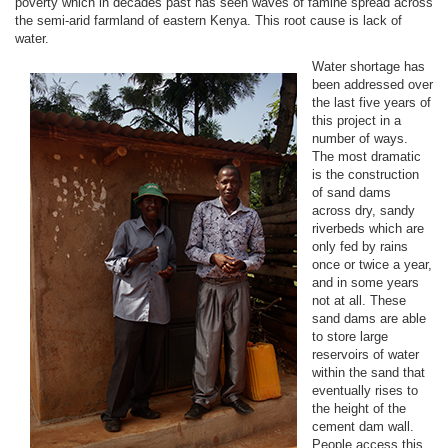
poverty which in decades past has seen waves of famine spread across
the semi-arid farmland of eastern Kenya. This root cause is lack of
water.
Water shortage has
been addressed over
the last five years of
this project in a
number of ways.
The most dramatic
is the construction
of sand dams
across dry, sandy
riverbeds which are
only fed by rains
once or twice a year,
and in some years
not at all. These
sand dams are able
to store large
reservoirs of water
within the sand that
eventually rises to
the height of the
cement dam wall.
People access this