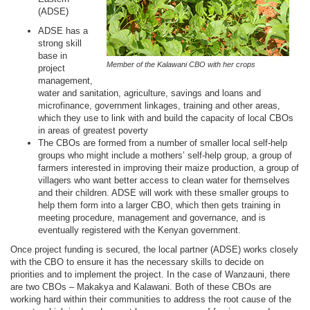
(ADSE)
ADSE has a
strong skill
base in
Member of the Kalawani CBO with her crops
project
management,
water and sanitation, agriculture, savings and loans and
microfinance, government linkages, training and other areas,
which they use to link with and build the capacity of local CBOs
in areas of greatest poverty
The CBOs are formed from a number of smaller local self-help
groups who might include a mothers’ self-help group, a group of
farmers interested in improving their maize production, a group of
villagers who want better access to clean water for themselves
and their children. ADSE will work with these smaller groups to
help them form into a larger CBO, which then gets training in
meeting procedure, management and governance, and is
eventually registered with the Kenyan government.
Once project funding is secured, the local partner (ADSE) works closely
with the CBO to ensure it has the necessary skills to decide on
priorities and to implement the project. In the case of Wanzauni, there
are two CBOs – Makakya and Kalawani. Both of these CBOs are
working hard within their communities to address the root cause of the