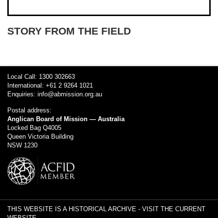
STORY FROM THE FIELD
Local Call: 1300 302663
International: +61 2 9264 1021
Enquiries:
info@abmission.org.au
Postal address:
Anglican Board of Mission — Australia
Locked Bag Q4005
Queen Victoria Building
NSW 1230
THIS WEBSITE IS A HISTORICAL ARCHIVE -
VISIT THE CURRENT
WEBSITE