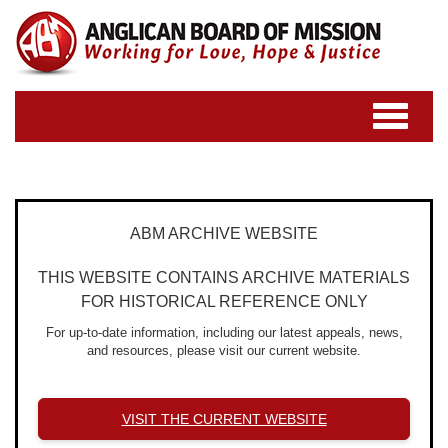
Toggle
navigatio
ABM ARCHIVE WEBSITE
THIS WEBSITE CONTAINS ARCHIVE MATERIALS
FOR HISTORICAL REFERENCE ONLY
For up-to-date information, including our latest appeals, news,
and resources, please visit our current website.
VISIT THE CURRENT WEBSITE