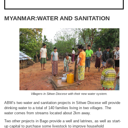
MYANMAR:WATER AND SANITATION
Villagers in Sittwe Diocese with their new water system.
ABM’s two water and sanitation projects in Sittwe Diocese will provide
drinking water to a total of 140 families living in two villages. The
water comes from streams located about 2km away.
Two other projects in Bago provide a well and latrines, as well as start-
up capital to purchase some livestock to improve household