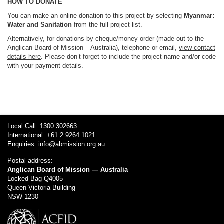
HOW TO DONATE
You can make an online donation to this project by selecting
Myanmar:
Water and Sanitation
from the full project list.
Alternatively, for donations by cheque/money order (made out to the
Anglican Board of Mission – Australia), telephone or email,
view contact
details here
. Please don’t forget to include the project name and/or code
with your payment details.
Local Call: 1300 302663
International: +61 2 9264 1021
Enquiries:
info@abmission.org.au
Postal address:
Anglican Board of Mission — Australia
Locked Bag Q4005
Queen Victoria Building
NSW 1230