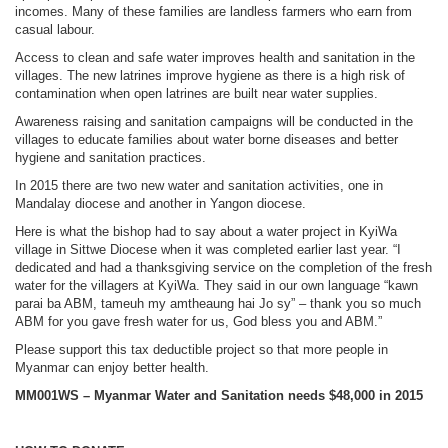
incomes. Many of these families are landless farmers who earn from
casual labour.
Access to clean and safe water improves health and sanitation in the
villages. The new latrines improve hygiene as there is a high risk of
contamination when open latrines are built near water supplies.
Awareness raising and sanitation campaigns will be conducted in the
villages to educate families about water borne diseases and better
hygiene and sanitation practices.
In 2015 there are two new water and sanitation activities, one in
Mandalay diocese and another in Yangon diocese.
Here is what the bishop had to say about a water project in KyiWa
village in Sittwe Diocese when it was completed earlier last year. “I
dedicated and had a thanksgiving service on the completion of the fresh
water for the villagers at KyiWa. They said in our own language “kawn
parai ba ABM, tameuh my amtheaung hai Jo sy” – thank you so much
ABM for you gave fresh water for us, God bless you and ABM.”
Please support this tax deductible project so that more people in
Myanmar can enjoy better health.
MM001WS – Myanmar Water and Sanitation needs $48,000 in 2015