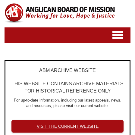
Toggle
navigatio
ABM ARCHIVE WEBSITE
THIS WEBSITE CONTAINS ARCHIVE MATERIALS
FOR HISTORICAL REFERENCE ONLY
For up-to-date information, including our latest appeals, news,
and resources, please visit our current website.
VISIT THE CURRENT WEBSITE