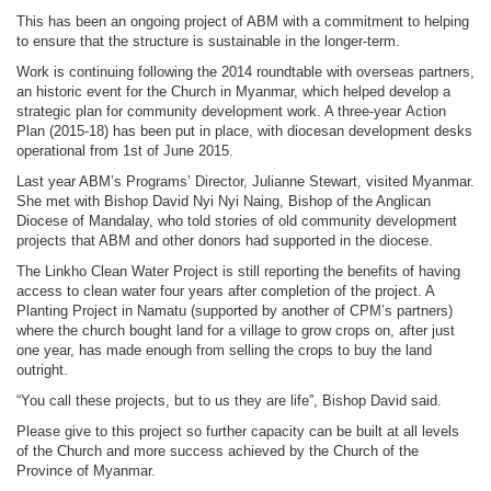
This has been an ongoing project of ABM with a commitment to helping
to ensure that the structure is sustainable in the longer-term.
Work is continuing following the 2014 roundtable with overseas partners,
an historic event for the Church in Myanmar, which helped develop a
strategic plan for community development work. A three-year Action
Plan (2015-18) has been put in place, with diocesan development desks
operational from 1st of June 2015.
Last year ABM’s Programs’ Director, Julianne Stewart, visited Myanmar.
She met with Bishop David Nyi Nyi Naing, Bishop of the Anglican
Diocese of Mandalay, who told stories of old community development
projects that ABM and other donors had supported in the diocese.
The Linkho Clean Water Project is still reporting the benefits of having
access to clean water four years after completion of the project. A
Planting Project in Namatu (supported by another of CPM’s partners)
where the church bought land for a village to grow crops on, after just
one year, has made enough from selling the crops to buy the land
outright.
“You call these projects, but to us they are life”, Bishop David said.
Please give to this project so further capacity can be built at all levels
of the Church and more success achieved by the Church of the
Province of Myanmar.