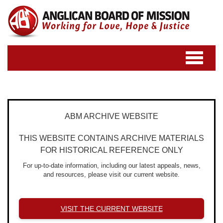
Toggle
navigatio
ABM ARCHIVE WEBSITE
THIS WEBSITE CONTAINS ARCHIVE MATERIALS
FOR HISTORICAL REFERENCE ONLY
For up-to-date information, including our latest appeals, news,
and resources, please visit our current website.
VISIT THE CURRENT WEBSITE