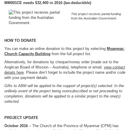
MM001CE needs $32,400 in 2016 (tax-deductible)
This project receives partial funding
from the Australian Government.
HOW TO DONATE
You can make an online donation to this project by selecting
Myanmar:
Church Capacity Building
from the full project list.
Alternatively, for donations by cheque/money order (made out to the
Anglican Board of Mission – Australia), telephone or email,
view contact
details here
. Please don’t forget to include the project name and/or code
with your payment details.
Gifts to ABM will be applied to the support of project(s) selected. In the
unlikely event of the project being oversubscribed or not proceeding to
completion, donations will be applied to a similar project to the one(s)
selected.
PROJECT UPDATE
October 2016
– The Church of the Province of Myanmar (CPM) has