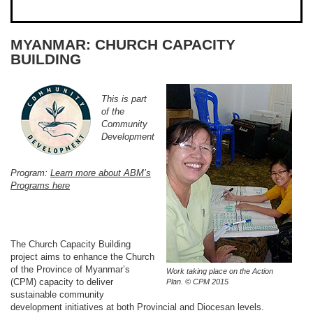
MYANMAR: CHURCH CAPACITY
BUILDING
This is part
of the
Community
Development
Program:
Learn more about ABM’s
Programs here
The Church Capacity Building
project aims to enhance the Church
of the Province of Myanmar’s
Work taking place on the Action
(CPM) capacity to deliver
Plan. © CPM 2015
sustainable community
development initiatives at both Provincial and Diocesan levels.