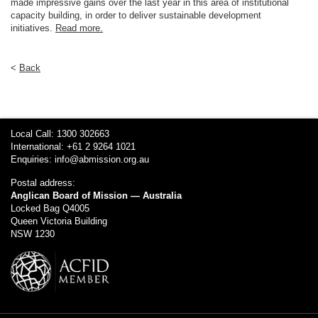
made impressive gains over the last year in this area of institutional
capacity building, in order to deliver sustainable development
initiatives.
Read more.
<
Back
Local Call: 1300 302663
International: +61 2 9264 1021
Enquiries:
info@abmission.org.au
Postal address:
Anglican Board of Mission — Australia
Locked Bag Q4005
Queen Victoria Building
NSW 1230