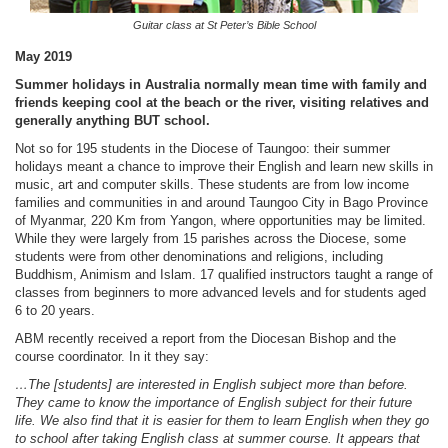
Guitar class at St Peter’s Bible School
May 2019
Summer holidays in Australia normally mean time with family and
friends keeping cool at the beach or the river, visiting relatives and
generally anything BUT school.
Not so for 195 students in the Diocese of Taungoo: their summer
holidays meant a chance to improve their English and learn new skills in
music, art and computer skills. These students are from low income
families and communities in and around Taungoo City in Bago Province
of Myanmar, 220 Km from Yangon, where opportunities may be limited.
While they were largely from 15 parishes across the Diocese, some
students were from other denominations and religions, including
Buddhism, Animism and Islam. 17 qualified instructors taught a range of
classes from beginners to more advanced levels and for students aged
6 to 20 years.
ABM recently received a report from the Diocesan Bishop and the
course coordinator. In it they say:
…The [students] are interested in English subject more than before.
They came to know the importance of English subject for their future
life. We also find that it is easier for them to learn English when they go
to school after taking English class at summer course. It appears that