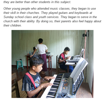
they are better than other students in this subject.
Other young people who attended music classes, they began to use
their skill in their churches. They played guitars and keyboards at
Sunday school class and youth services. They began to serve in the
church with their ability. By doing so, their parents also feel happy about
their children.