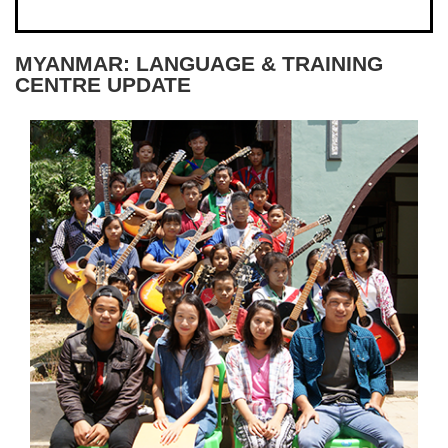
MYANMAR: LANGUAGE & TRAINING
CENTRE UPDATE