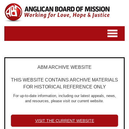
Toggle
navigatio
ABM ARCHIVE WEBSITE
THIS WEBSITE CONTAINS ARCHIVE MATERIALS
FOR HISTORICAL REFERENCE ONLY
For up-to-date information, including our latest appeals, news,
and resources, please visit our current website.
VISIT THE CURRENT WEBSITE