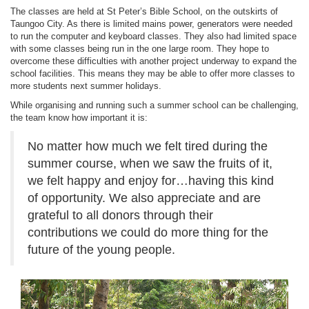
The classes are held at St Peter’s Bible School, on the outskirts of
Taungoo City. As there is limited mains power, generators were needed
to run the computer and keyboard classes. They also had limited space
with some classes being run in the one large room. They hope to
overcome these difficulties with another project underway to expand the
school facilities. This means they may be able to offer more classes to
more students next summer holidays.
While organising and running such a summer school can be challenging,
the team know how important it is:
No matter how much we felt tired during the
summer course, when we saw the fruits of it,
we felt happy and enjoy for…having this kind
of opportunity. We also appreciate and are
grateful to all donors through their
contributions we could do more thing for the
future of the young people.