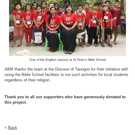
One of the English classes at St Peter’s Bible School
ABM thanks the team at the Diocese of Taungoo for their initiative with
using the Bible School facilities to run such activities for local students
regardless of their religion.
Thank you to all our supporters who have generously donated to
this project.
<
Back