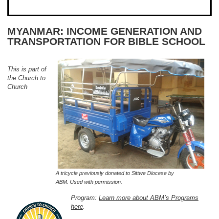
MYANMAR: INCOME GENERATION AND
TRANSPORTATION FOR BIBLE SCHOOL
This is part of
the Church to
Church
A tricycle previously donated to Sittwe Diocese by
ABM. Used with permission.
Program:
Learn more about ABM’s Programs
here
.