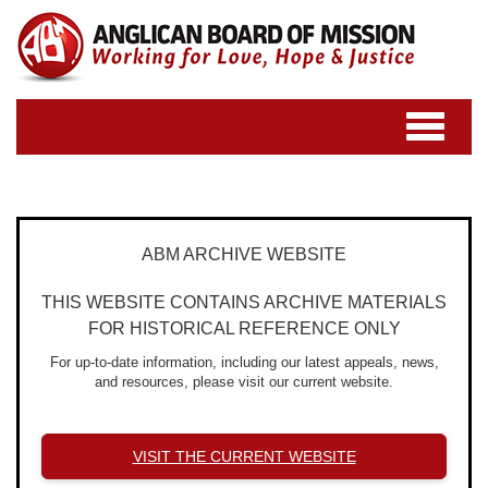
Toggle
navigatio
ABM ARCHIVE WEBSITE
THIS WEBSITE CONTAINS ARCHIVE MATERIALS
FOR HISTORICAL REFERENCE ONLY
For up-to-date information, including our latest appeals, news,
and resources, please visit our current website.
VISIT THE CURRENT WEBSITE