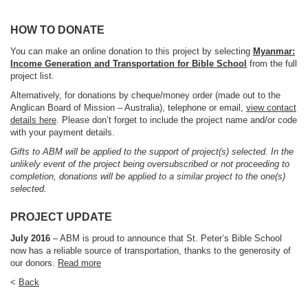
HOW TO DONATE
You can make an online donation to this project by selecting
Myanmar:
Income Generation and Transportation for Bible School
from the full
project list.
Alternatively, for donations by cheque/money order (made out to the
Anglican Board of Mission – Australia), telephone or email,
view contact
details here
. Please don’t forget to include the project name and/or code
with your payment details.
Gifts to ABM will be applied to the support of project(s) selected. In the
unlikely event of the project being oversubscribed or not proceeding to
completion, donations will be applied to a similar project to the one(s)
selected.
PROJECT UPDATE
July 2016
– ABM is proud to announce that St. Peter’s Bible School
now has a reliable source of transportation, thanks to the generosity of
our donors.
Read more
<
Back