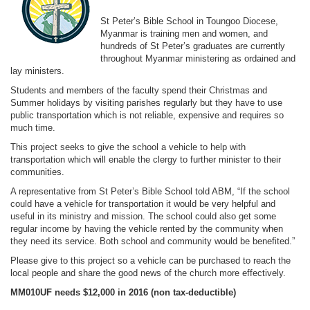
St Peter’s Bible School in Toungoo Diocese,
Myanmar is training men and women, and
hundreds of St Peter’s graduates are currently
throughout Myanmar ministering as ordained and
lay ministers.
Students and members of the faculty spend their Christmas and
Summer holidays by visiting parishes regularly but they have to use
public transportation which is not reliable, expensive and requires so
much time.
This project seeks to give the school a vehicle to help with
transportation which will enable the clergy to further minister to their
communities.
A representative from St Peter’s Bible School told ABM, “If the school
could have a vehicle for transportation it would be very helpful and
useful in its ministry and mission. The school could also get some
regular income by having the vehicle rented by the community when
they need its service. Both school and community would be benefited.”
Please give to this project so a vehicle can be purchased to reach the
local people and share the good news of the church more effectively.
MM010UF needs $12,000 in 2016
(non tax-deductible)