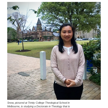
Snow, pictured at Trinity College Theological School in
Melbourne, is studying a Doctorate in Theology that is