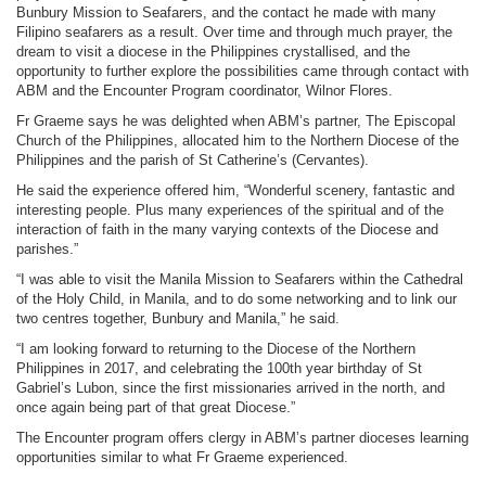
Bunbury Mission to Seafarers, and the contact he made with many
Filipino seafarers as a result. Over time and through much prayer, the
dream to visit a diocese in the Philippines crystallised, and the
opportunity to further explore the possibilities came through contact with
ABM and the Encounter Program coordinator, Wilnor Flores.
Fr Graeme says he was delighted when ABM’s partner, The Episcopal
Church of the Philippines, allocated him to the Northern Diocese of the
Philippines and the parish of St Catherine’s (Cervantes).
He said the experience offered him, “Wonderful scenery, fantastic and
interesting people. Plus many experiences of the spiritual and of the
interaction of faith in the many varying contexts of the Diocese and
parishes.”
“I was able to visit the Manila Mission to Seafarers within the Cathedral
of the Holy Child, in Manila, and to do some networking and to link our
two centres together, Bunbury and Manila,” he said.
“I am looking forward to returning to the Diocese of the Northern
Philippines in 2017, and celebrating the 100th year birthday of St
Gabriel’s Lubon, since the first missionaries arrived in the north, and
once again being part of that great Diocese.”
The Encounter program offers clergy in ABM’s partner dioceses learning
opportunities similar to what Fr Graeme experienced.