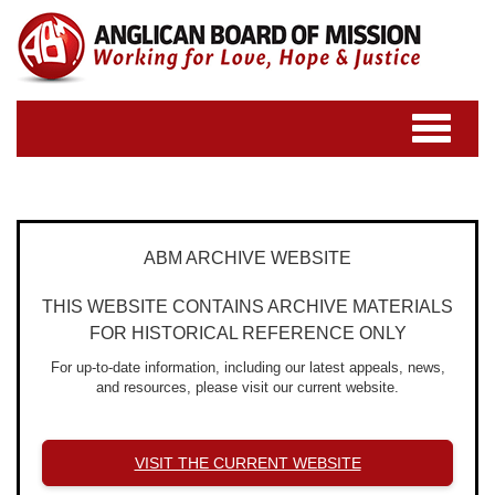
Toggle
navigatio
ABM ARCHIVE WEBSITE
THIS WEBSITE CONTAINS ARCHIVE MATERIALS
FOR HISTORICAL REFERENCE ONLY
For up-to-date information, including our latest appeals, news,
and resources, please visit our current website.
VISIT THE CURRENT WEBSITE