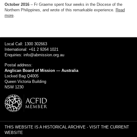
October 2016
– Fr Graeme spent four weeks in the Diocese of the
Northern Philippines, and wrote of this remarkable experience.
Read
more
.
Local Call: 1300 302663
International: +61 2 9264 1021
Enquiries:
info@abmission.org.au
Postal address:
Anglican Board of Mission — Australia
Locked Bag Q4005
Queen Victoria Building
NSW 1230
THIS WEBSITE IS A HISTORICAL ARCHIVE -
VISIT THE CURRENT
WEBSITE