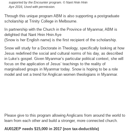
supported by the Encounter program. © Nant Hnin Hnin
Aye 2016, Used with permission.
Through this unique program ABM is also supporting a postgraduate
scholarship at Trinity College in Melbourne.
In partnership with the Church in the Province of Myanmar, ABM is
delighted that Nant Hnin Hnin Aye
(Snow is her English name) is the first recipient of the scholarship.
Snow will study for a Doctorate in Theology, specifically looking at how
Jesus redefined the social and cultural norms of his day, as described
in Luke’s gospel. Given Myanmar’s particular political context, she will
focus on the application of Jesus’ teachings to the reality of
marginalised groups in Myanmar today. Snow is hoping to be a role
model and set a trend for Anglican women theologians in Myanmar.
Please give to this program allowing Anglicans from around the world to
learn from each other and build a stronger, more connected church.
AU012EP needs $15,000 in 2017
(non tax-deductible)