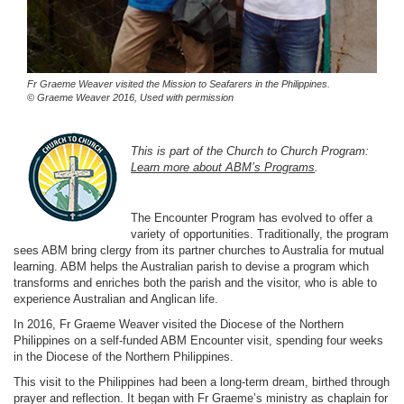
Fr Graeme Weaver visited the Mission to Seafarers in the Philippines.
© Graeme Weaver 2016, Used with permission
This is part of the Church to Church Program:
Learn more about ABM’s Programs
.
The Encounter Program has evolved to offer a
variety of opportunities. Traditionally, the program
sees ABM bring clergy from its partner churches to Australia for mutual
learning. ABM helps the Australian parish to devise a program which
transforms and enriches both the parish and the visitor, who is able to
experience Australian and Anglican life.
In 2016, Fr Graeme Weaver visited the Diocese of the Northern
Philippines on a self-funded ABM Encounter visit, spending four weeks
in the Diocese of the Northern Philippines.
This visit to the Philippines had been a long-term dream, birthed through
prayer and reflection. It began with Fr Graeme’s ministry as chaplain for