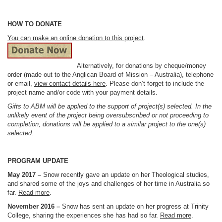
HOW TO DONATE
You can make an online donation to this project
.
Alternatively, for donations by cheque/money
order (made out to the Anglican Board of Mission – Australia), telephone
or email,
view contact details here
. Please don’t forget to include the
project name and/or code with your payment details.
Gifts to ABM will be applied to the support of project(s) selected. In the
unlikely event of the project being oversubscribed or not proceeding to
completion, donations will be applied to a similar project to the one(s)
selected.
PROGRAM UPDATE
May 2017 –
Snow recently gave an update on her Theological studies,
and shared some of the joys and challenges of her time in Australia so
far.
Read more
.
November 2016 –
Snow has sent an update on her progress at Trinity
College, sharing the experiences she has had so far.
Read more
.