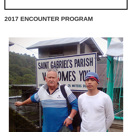
2017 ENCOUNTER PROGRAM