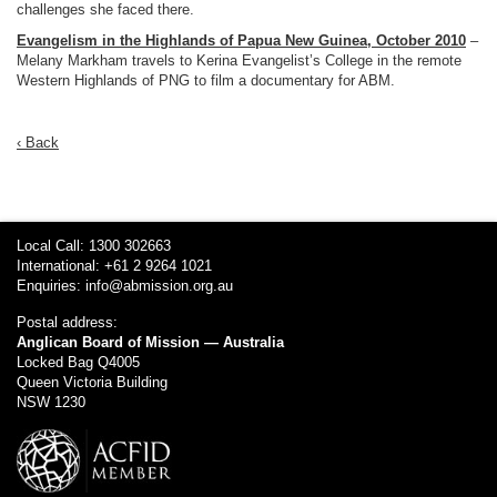
challenges she faced there.
Evangelism in the Highlands of Papua New Guinea, October 2010
–
Melany Markham travels to Kerina Evangelist’s College in the remote
Western Highlands of PNG to film a documentary for ABM.
‹ Back
Local Call: 1300 302663
International: +61 2 9264 1021
Enquiries:
info@abmission.org.au
Postal address:
Anglican Board of Mission — Australia
Locked Bag Q4005
Queen Victoria Building
NSW 1230