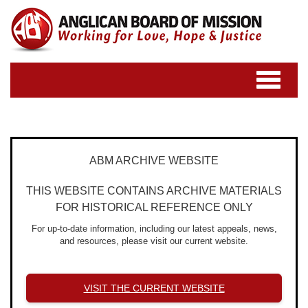
Toggle
navigatio
ABM ARCHIVE WEBSITE
THIS WEBSITE CONTAINS ARCHIVE MATERIALS
FOR HISTORICAL REFERENCE ONLY
For up-to-date information, including our latest appeals, news,
and resources, please visit our current website.
VISIT THE CURRENT WEBSITE