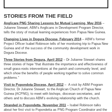
STORIES FROM THE FIELD
Anglicare PNG Sharing Lessons for Mutual Learning, May 2016
–
Julianne Stewart, ABM’s Anglicans in Development Program Director,
tells the story of mutual learning experiences from Papua New Guinea.
Changing Lives in Dogura Diocese, February 2014
– ABM’s former
Project Officer Isabel Robinson tells of her monitoring trip to Papua New
Guinea and of the success of the community development work in
Dogura Diocese.
Three Stories from Dogura, April 2012
– Dr Julianne Stewart shares
three stories of hope “
that illustrate the importance and effectiveness of
small grass-roots interventions at the parish and community level, and
which show the benefits of people working together to solve common
problems.”
Visit to Popondota Diocese, April 2012
–
A visit by ABM Program
Director, Dr Julianne Stewart, to the Anglican Church of Papua New
Guinea (ACPNG), to meet with bishops, diocesan secretaries, and
others and to discuss ABM’s evolving relationship with the church.
Stranded in Popondetta, November 2011
– Isabel Robinson talks
about her first visit to Popondetta as PNG Program Coordinator and the