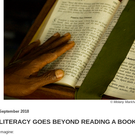
© Melany Markham/AB
September 2018
LITERACY GOES BEYOND READING A BOO
Imagine: