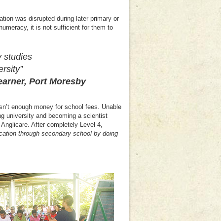
tion was disrupted during later primary or
meracy, it is not sufficient for them to
y studies
rsity”
r, Port Moresby
asn’t enough money for school fees. Unable
ing university and becoming a scientist
Anglicare. After completely Level 4,
cation through secondary school by doing