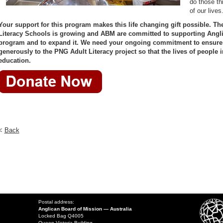
do those th
of our lives
Your support for this program makes this life changing gift possible. Th
Literacy Schools is growing and ABM are committed to supporting Anglic
program and to expand it. We need your ongoing commitment to ensure 
generously to the PNG Adult Literacy project so that the lives of people
education.
<
Back
Postal address:
Anglican Board of Mission — Australia
Locked Bag Q4005
Queen Victoria Building