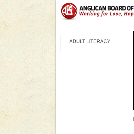
ADULT LITERACY