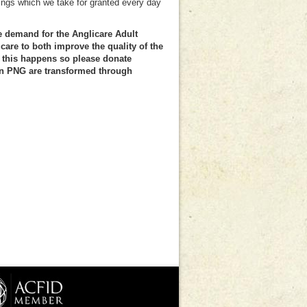
ings which we take for granted every day
.
e demand for the Anglicare Adult
are to both improve the quality of the
this happens so please donate
 in PNG are transformed through