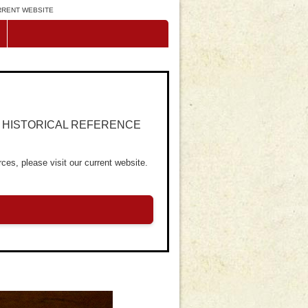
URRENT WEBSITE
R HISTORICAL REFERENCE
ces, please visit our current website.