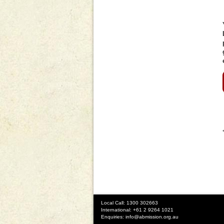
Local Call: 1300 302663
International: +61 2 9264 1021
Enquiries:
info@abmission.org.au