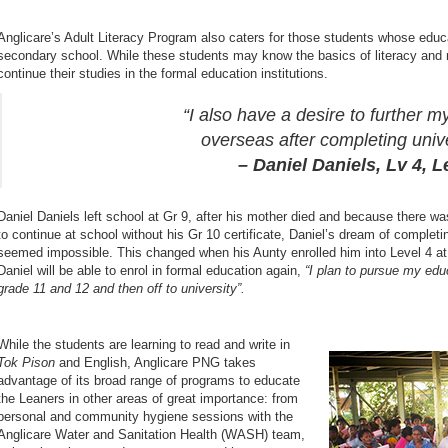
Anglicare’s Adult Literacy Program also caters for those students whose educa
secondary school. While these students may know the basics of literacy and nu
continue their studies in the formal education institutions.
“I also have a desire to further m
overseas after completing unive
– Daniel Daniels, Lv 4, Learne
Daniel Daniels left school at Gr 9, after his mother died and because there w
to continue at school without his Gr 10 certificate, Daniel’s dream of complet
seemed impossible. This changed when his Aunty enrolled him into Level 4 at 
Daniel will be able to enrol in formal education again,
“I plan to pursue my edu
grade 11 and 12 and then off to university”.
While the students are learning to read and write in
Tok Pison
and English, Anglicare PNG takes
advantage of its broad range of programs to educate
the Leaners in other areas of great importance: from
personal and community hygiene sessions with the
Anglicare Water and Sanitation Health (WASH) team,