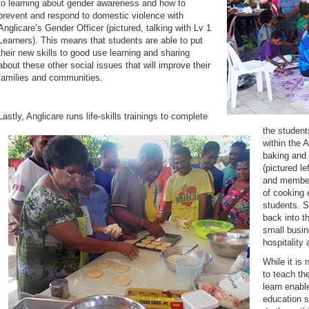
to learning about gender awareness and how to
prevent and respond to domestic violence with
Anglicare’s Gender Officer (pictured, talking with Lv 1
Learners). This means that students are able to put
their new skills to good use learning and sharing
about these other social issues that will improve their
families and communities.
Lastly, Anglicare runs life-skills trainings to complete
the student
within the 
baking and 
(pictured le
and member 
of cooking 
students. S
back into t
small busin
hospitality 
While it is 
to teach th
learn enabl
education s