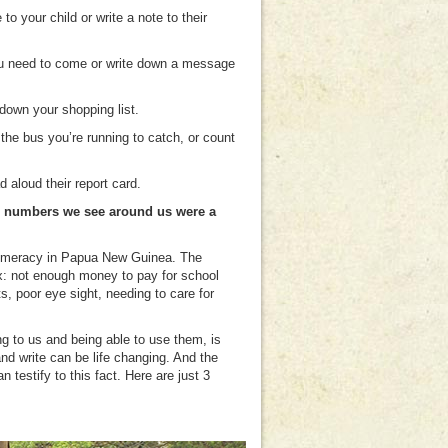
o your child or write a note to their
you need to come or write down a message
down your shopping list.
he bus you’re running to catch, or count
d aloud their report card.
and numbers we see around us were a
nd numeracy in Papua New Guinea. The
: not enough money to pay for school
ts, poor eye sight, needing to care for
g to us and being able to use them, is
nd write can be life changing. And the
testify to this fact. Here are just 3