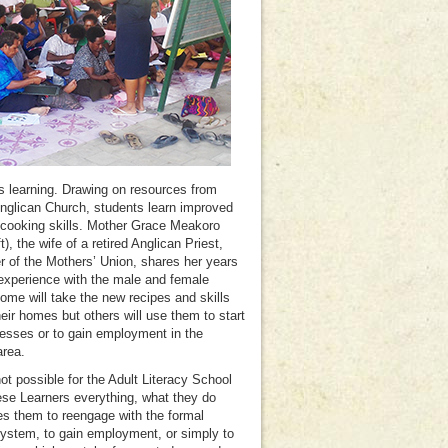
s learning. Drawing on resources from
Anglican Church, students learn improved
cooking skills. Mother Grace Meakoro
ft), the wife of a retired Anglican Priest,
of the Mothers’ Union, shares her years
experience with the male and female
ome will take the new recipes and skills
heir homes but others will use them to start
esses or to gain employment in the
area.
not possible for the Adult Literacy School
ese Learners everything, what they do
es them to reengage with the formal
ystem, to gain employment, or simply to