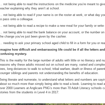
… not being able to read the instructions on the medicine you’re meant to give t
teacher explaining why they aren’t at school.
… not being able to read if your name is on the roster at work, or what day 
to pass onto a colleague.
… not being able to read a recipe to make a new meal for your family or write 
… not being able to read the bank balance on your account, or the number on t
the change you’ve just been given by the cashier.
… needing to ask your primary school aged child to fill in a form for you or rea
Imagine how difficult and embarrassing life could be if all the letters 
confusing mystery.
This is the reality for the large number of adults with little or no literacy a
reasons why these adults missed out on school are many, varied and complex
fees, long distances to walk to school, tribal warfare, death or illness of paren
younger siblings and parents not understanding the benefits of education.
Being literate and numerate, to understand what letters and numbers are sayin
about so much more than simply being able to read a book. Learning to read a
over 2000 Learners at Anglicare PNG’s more than 70 Adult Literacy schools can 
stories from the students in Level 4 in 2017: