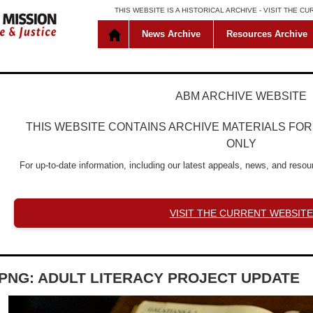
THIS WEBSITE IS A HISTORICAL ARCHIVE -
VISIT THE C
News Archive
Resources Archive
ABM ARCHIVE WEBSITE
THIS WEBSITE CONTAINS ARCHIVE MATERIALS FO
ONLY
For up-to-date information, including our latest appeals, news, and resour
VISIT THE CURRENT WEBSITE
PNG: ADULT LITERACY PROJECT UPDATE