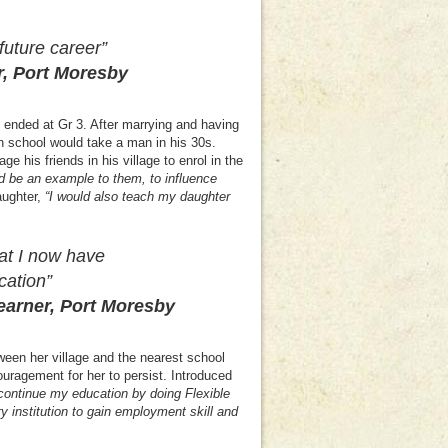
uture career”
r, Port Moresby
 ended at Gr 3. After marrying and having
h school would take a man in his 30s.
 his friends in his village to enrol in the
ld be an example to them, to influence
aughter,
“
I would also teach my daughter
at I now have
cation”
r, Port Moresby
ween her village and the nearest school
ouragement for her to persist. Introduced
continue my education by doing Flexible
 institution to gain employment skill and