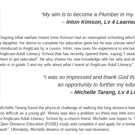
“
My aim is to become a Plumber in my f
–
Inton Kimson, Lv 4 Learne
Ongoing tribal warfare meant Inton Kimson had an interrupted schooling which
a daughter, his desire to complete his education grew but he was unsure whic
Introduced to Anglicare by a cousin, Inton, now uses his experience to encourage
Anglicare Adult Literacy School that has recently opened there, saying
“I wou
them to get educated”
. He also shares his new knowledge with his wife and d
who is in grade 3 and my wife about what I learnt at Anglicare Adult Literacy”
.
“I was so impressed and thank God th
an opportunity to further my edu
– Michelle Tarang, Lv 4 Learne
Michelle Tarang found the physical challenge of walking the long distance bet
too difficult as a young girl. Money was also a problem so there was little enc
to Anglicare Adult Literacy School by a church friend, Michelle now hopes to
“
Open Distance Education (FODE) study and complete it and apply for a tertiary
work”
. Ultimately, Michelle dreams of running her own business.