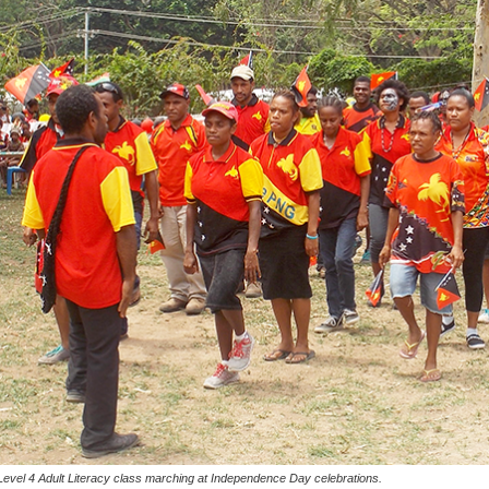
Level 4 Adult Literacy class marching at Independence Day celebrations.