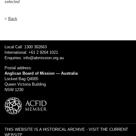
selected.
<
Back
Local Call: 1300 302663
International: +61 2 9264 1021
Enquiries:
info@abmission.org.au
Postal address:
Anglican Board of Mission — Australia
Locked Bag Q4005
Queen Victoria Building
NSW 1230
THIS WEBSITE IS A HISTORICAL ARCHIVE -
VISIT THE CURRENT
WEBSITE