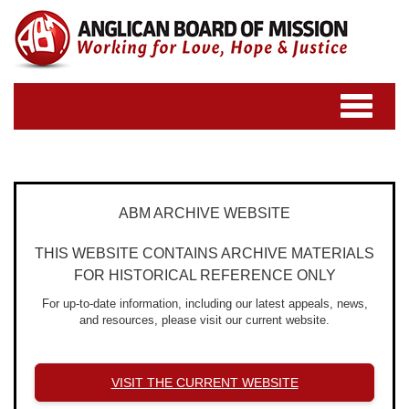
Toggle
navigatio
ABM ARCHIVE WEBSITE
THIS WEBSITE CONTAINS ARCHIVE MATERIALS
FOR HISTORICAL REFERENCE ONLY
For up-to-date information, including our latest appeals, news,
and resources, please visit our current website.
VISIT THE CURRENT WEBSITE