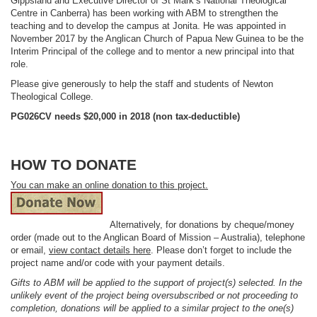
Gippsland and Executive Director of St Mark’s National Theological
Centre in Canberra) has been working with ABM to strengthen the
teaching and to develop the campus at Jonita. He was appointed in
November 2017 by the Anglican Church of Papua New Guinea to be the
Interim Principal of the college and to mentor a new principal into that
role.
Please give generously to help the staff and students of Newton
Theological College.
PG026CV needs $20,000 in 2018 (non tax-deductible)
HOW TO DONATE
You can make an online donation to this project.
Alternatively, for donations by cheque/money
order (made out to the Anglican Board of Mission – Australia), telephone
or email,
view contact details here
. Please don’t forget to include the
project name and/or code with your payment details.
Gifts to ABM will be applied to the support of project(s) selected. In the
unlikely event of the project being oversubscribed or not proceeding to
completion, donations will be applied to a similar project to the one(s)