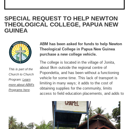
SPECIAL REQUEST TO HELP NEWTON
THEOLOGICAL COLLEGE, PAPUA NEW
GUINEA
ABM has been asked for funds to help Newton
Theological College in Papua New Guinea
purchase a new college vehicle.
The college is located in the village of Jonita,
about 9km outside the regional centre of
This is part of the
Popondetta, and has been without a functioning
Church to Church
vehicle for some time. This lack of transport is
Program:
Learn
limiting in many ways; it adds to the cost of
more about ABM’s
obtaining supplies for the community, limits
Programs here
.
access to field education placements, and adds to