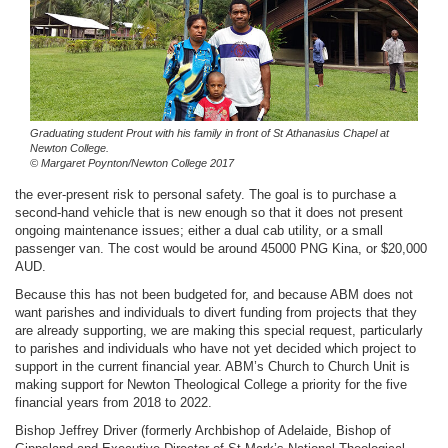
Graduating student Prout with his family in front of St Athanasius Chapel at
Newton College.
© Margaret Poynton/Newton College 2017
the ever-present risk to personal safety. The goal is to purchase a
second-hand vehicle that is new enough so that it does not present
ongoing maintenance issues; either a dual cab utility, or a small
passenger van. The cost would be around 45000 PNG Kina, or $20,000
AUD.
Because this has not been budgeted for, and because ABM does not
want parishes and individuals to divert funding from projects that they
are already supporting, we are making this special request, particularly
to parishes and individuals who have not yet decided which project to
support in the current financial year. ABM’s Church to Church Unit is
making support for Newton Theological College a priority for the five
financial years from 2018 to 2022.
Bishop Jeffrey Driver (formerly Archbishop of Adelaide, Bishop of