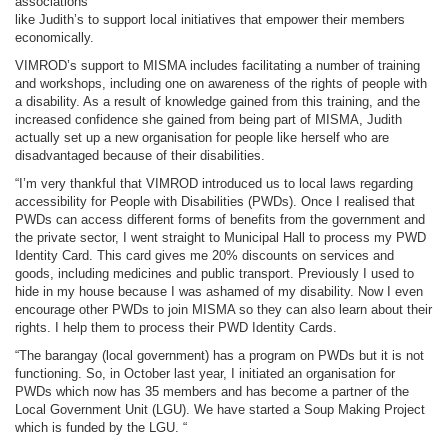
associations
like Judith’s to support local initiatives that empower their members
economically.
VIMROD’s support to MISMA includes facilitating a number of training
and workshops, including one on awareness of the rights of people with
a disability. As a result of knowledge gained from this training, and the
increased confidence she gained from being part of MISMA, Judith
actually set up a new organisation for people like herself who are
disadvantaged because of their disabilities.
“I’m very thankful that VIMROD introduced us to local laws regarding
accessibility for People with Disabilities (PWDs). Once I realised that
PWDs can access different forms of benefits from the government and
the private sector, I went straight to Municipal Hall to process my PWD
Identity Card. This card gives me 20% discounts on services and
goods, including medicines and public transport. Previously I used to
hide in my house because I was ashamed of my disability. Now I even
encourage other PWDs to join MISMA so they can also learn about their
rights. I help them to process their PWD Identity Cards.
“The barangay (local government) has a program on PWDs but it is not
functioning. So, in October last year, I initiated an organisation for
PWDs which now has 35 members and has become a partner of the
Local Government Unit (LGU). We have started a Soup Making Project
which is funded by the LGU. “