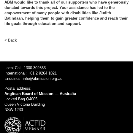
ABM would like to thank all of our supporters who have generously
donated towards this project. Your assistance has led to the
empowerment of many people with disabilities like Judith
Batindaan, helping them to gain greater confidence and reach their
life goals through education and support.
< Back
Local Call: 1300 302663
International: +61 2 9264 1021
Enquiries:
info@abmission.org.au
Postal address:
Anglican Board of Mission — Australia
Locked Bag Q4005
Queen Victoria Building
NSW 1230