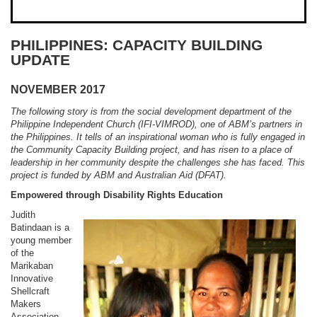
PHILIPPINES: CAPACITY BUILDING
UPDATE
NOVEMBER 2017
The following story is from the social development department of the
Philippine Independent Church (IFI-VIMROD), one of ABM’s partners in
the Philippines. It tells of an inspirational woman who is fully engaged in
the Community Capacity Building project, and has risen to a place of
leadership in her community despite the challenges she has faced. This
project is funded by ABM and Australian Aid (DFAT).
Empowered through Disability Rights Education
Judith
Batindaan is a
young member
of the
Marikaban
Innovative
Shellcraft
Makers
Association