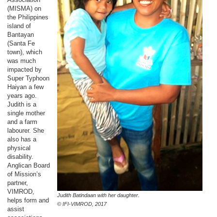
(MISMA) on
the Philippines
island of
Bantayan
(Santa Fe
town), which
was much
impacted by
Super Typhoon
Haiyan a few
years ago.
Judith is a
single mother
and a farm
labourer. She
also has a
physical
disability.
Anglican Board
of Mission’s
partner,
VIMROD,
Judith Batindaan with her daughter.
helps form and
© IFI-VIMROD, 2017
assist