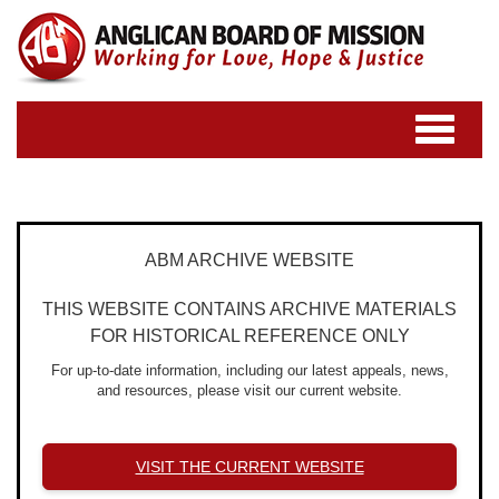
Toggle
navigatio
ABM ARCHIVE WEBSITE
THIS WEBSITE CONTAINS ARCHIVE MATERIALS
FOR HISTORICAL REFERENCE ONLY
For up-to-date information, including our latest appeals, news,
and resources, please visit our current website.
VISIT THE CURRENT WEBSITE