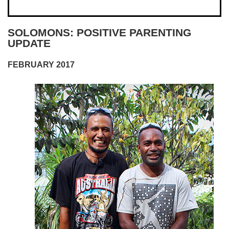
SOLOMONS: POSITIVE PARENTING
UPDATE
FEBRUARY 2017