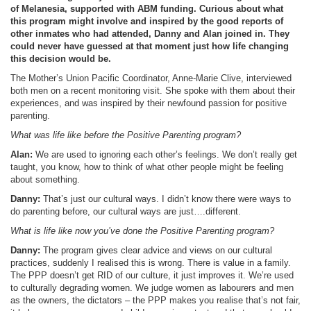
of Melanesia, supported with ABM funding. Curious about what
this program might involve and inspired by the good reports of
other inmates who had attended, Danny and Alan joined in. They
could never have guessed at that moment just how life changing
this decision would be.
The Mother’s Union Pacific Coordinator, Anne-Marie Clive, interviewed
both men on a recent monitoring visit. She spoke with them about their
experiences, and was inspired by their newfound passion for positive
parenting.
What was life like before the Positive Parenting program?
Alan:
We are used to ignoring each other’s feelings. We don’t really get
taught, you know, how to think of what other people might be feeling
about something.
Danny:
That’s just our cultural ways. I didn’t know there were ways to
do parenting before, our cultural ways are just….different.
What is life like now you’ve done the Positive Parenting program?
Danny:
The program gives clear advice and views on our cultural
practices, suddenly I realised this is wrong. There is value in a family.
The PPP doesn’t get RID of our culture, it just improves it. We’re used
to culturally degrading women. We judge women as labourers and men
as the owners, the dictators – the PPP makes you realise that’s not fair,