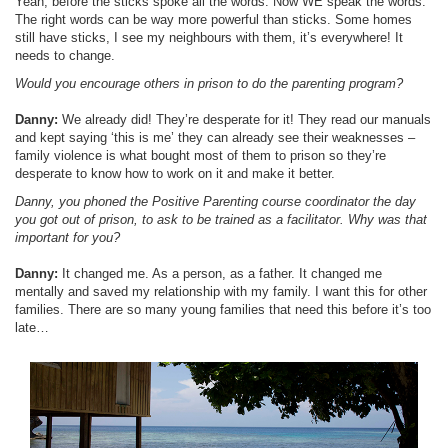
Yeah, before the sticks spoke all the words. Now WE speak the words.
The right words can be way more powerful than sticks. Some homes
still have sticks, I see my neighbours with them, it’s everywhere! It
needs to change.
Would you encourage others in prison to do the parenting program?
Danny:
We already did! They’re desperate for it! They read our manuals
and kept saying ‘this is me’ they can already see their weaknesses –
family violence is what bought most of them to prison so they’re
desperate to know how to work on it and make it better.
Danny, you phoned the Positive Parenting course coordinator the day
you got out of prison, to ask to be trained as a facilitator. Why was that
important for you?
Danny:
It changed me. As a person, as a father. It changed me
mentally and saved my relationship with my family. I want this for other
families. There are so many young families that need this before it’s too
late…