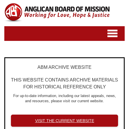
Toggle
navigatio
ABM ARCHIVE WEBSITE
THIS WEBSITE CONTAINS ARCHIVE MATERIALS
FOR HISTORICAL REFERENCE ONLY
For up-to-date information, including our latest appeals, news,
and resources, please visit our current website.
VISIT THE CURRENT WEBSITE