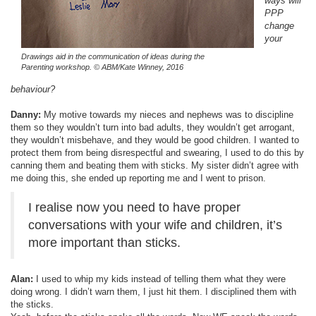
ways will
PPP
change
your
Drawings aid in the communication of ideas during the
Parenting workshop.
© ABM/Kate Winney, 2016
behaviour?
Danny:
My motive towards my nieces and nephews was to discipline
them so they wouldn’t turn into bad adults, they wouldn’t get arrogant,
they wouldn’t misbehave, and they would be good children. I wanted to
protect them from being disrespectful and swearing, I used to do this by
canning them and beating them with sticks. My sister didn’t agree with
me doing this, she ended up reporting me and I went to prison.
I realise now you need to have proper
conversations with your wife and children, it’s
more important than sticks.
Alan:
I used to whip my kids instead of telling them what they were
doing wrong. I didn’t warn them, I just hit them. I disciplined them with
the sticks.