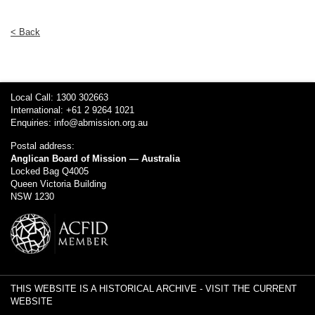
< Back
Local Call: 1300 302663
International: +61 2 9264 1021
Enquiries:
info@abmission.org.au
Postal address:
Anglican Board of Mission — Australia
Locked Bag Q4005
Queen Victoria Building
NSW 1230
THIS WEBSITE IS A HISTORICAL ARCHIVE -
VISIT THE CURRENT
WEBSITE