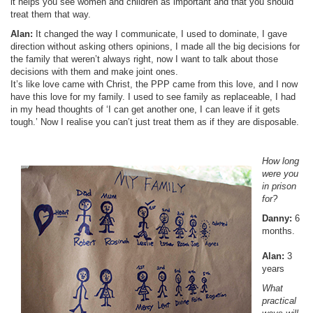
it helps you see women and children as important and that you should
treat them that way.
Alan:
It changed the way I communicate, I used to dominate, I gave
direction without asking others opinions, I made all the big decisions for
the family that weren’t always right, now I want to talk about those
decisions with them and make joint ones.
It’s like love came with Christ, the PPP came from this love, and I now
have this love for my family. I used to see family as replaceable, I had
in my head thoughts of ‘I can get another one, I can leave if it gets
tough.’ Now I realise you can’t just treat them as if they are disposable.
How long
were you
in prison
for?
Danny:
6
months.
Alan:
3
years
What
practical