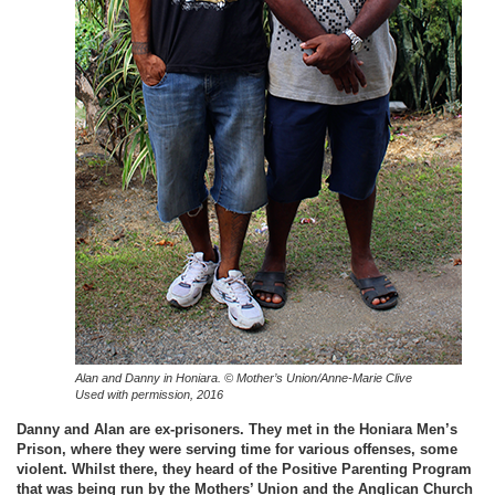
Alan and Danny in Honiara.
© Mother’s Union/Anne-Marie Clive
Used with permission, 2016
Danny and Alan are ex-prisoners. They met in the Honiara Men’s
Prison, where they were serving time for various offenses, some
violent. Whilst there, they heard of the Positive Parenting Program
that was being run by the Mothers’ Union and the Anglican Church