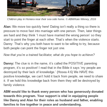
Children play in Honiara near their sea-side home.
© ABM/Kate Winney, 2016
Alan:
We move too quickly here! Dating isn’t really a thing so there is
pressure to move fast into marriage with one person. Then, later things
are hard and they think ‘I must have married the wrong person’ so they
start to point the finger at each other. That’s when the violence starts.
Danny: That’s why you both have to want to be willing to try, because
both people can point the finger not just one.
Now that you’re a trained facilitator, what do you hope to achieve?
Danny:
The clue is in the name, it’s called the POSITIVE parenting
program, it’s so positive! I read that in the Bible it says ‘my people are
destroyed by their lack of knowledge.’ (Hosea 4:6) We HAVE this
positive knowledge, we can’t hold it back from people, we need to share
it. If we hold this knowledge back from them they will be destroyed by
family violence.
ABM would like to thank every person who has generously donated
towards this program. Your support is vital in equipping people
like Danny and Alan for their roles as husband and father, enabling
families to live together in peace and understanding.