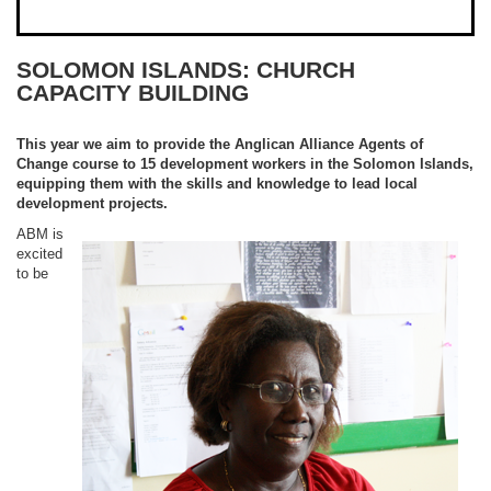
SOLOMON ISLANDS: CHURCH
CAPACITY BUILDING
This year we aim to provide the Anglican Alliance Agents of
Change course to 15 development workers in the Solomon Islands,
equipping them with the skills and knowledge to lead local
development projects.
ABM is
excited
to be