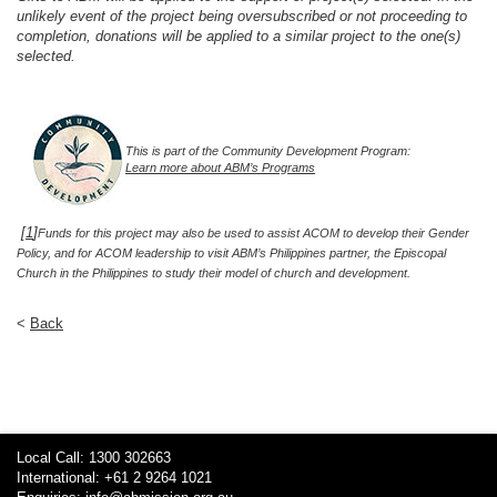
unlikely event of the project being oversubscribed or not proceeding to
completion, donations will be applied to a similar project to the one(s)
selected.
This is part of the Community Development Program:
Learn more about ABM’s Programs
[
1
]
Funds for this project may also be used to assist ACOM to develop their Gender
Policy, and for ACOM leadership to visit ABM’s Philippines partner, the Episcopal
Church in the Philippines to study their model of church and development.
<
Back
Local Call: 1300 302663
International: +61 2 9264 1021