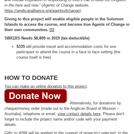
in the here and now.”
(
Agents of Change
website,
https://anglicanalliance.org/agentsofchange
).
Giving to this project will enable eligible people in the Solomon
Islands to access the course, and become true Agents of Change in
their own communities. [
1
]
SB012IS Needs $8,809 in 2019 (tax-deductible)
$335
will provide travel and accommodation costs for one
participant to attend the course in a face to face setting (the
course itself is free).
HOW TO DONATE
You can make an online donation to this project
.
Alternatively, for donations by
cheque/money order (made out to the Anglican Board of Mission –
Australia), telephone or email,
view contact details here
. Please don’t
forget to include the project name and/or code with your payment
details.
Gifts to ABM will be applied to the support of project(s) selected. In the