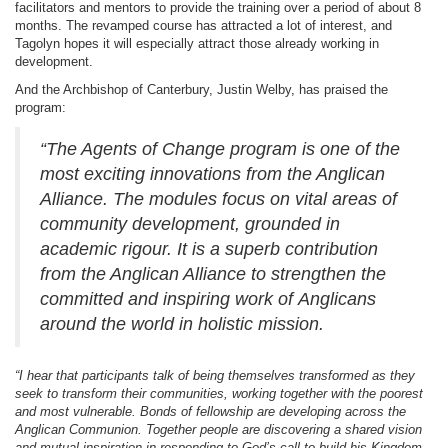
facilitators and mentors to provide the training over a period of about 8
months. The revamped course has attracted a lot of interest, and
Tagolyn hopes it will especially attract those already working in
development.
And the Archbishop of Canterbury, Justin Welby, has praised the
program:
“The Agents of Change program is one of the
most exciting innovations from the Anglican
Alliance.
The modules focus on vital areas of
community development, grounded in
academic rigour. It is a superb contribution
from the Anglican Alliance to strengthen the
committed and inspiring work of
Anglicans
around the world in holistic mission.
“I hear that participants talk of being themselves transformed as they
seek to transform their communities, working together with the poorest
and most vulnerable. Bonds of fellowship are developing across the
Anglican Communion. Together people are discovering a shared vision
and mutual inspiration in responding to God’s call to build his Kingdom