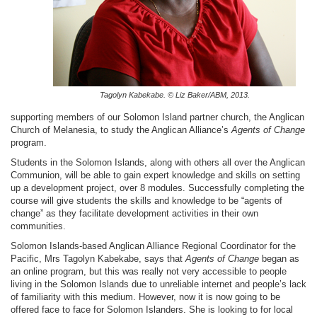
Tagolyn Kabekabe. © Liz Baker/ABM, 2013.
supporting members of our Solomon Island partner church, the Anglican
Church of Melanesia, to study the Anglican Alliance’s
Agents of Change
program.
Students in the Solomon Islands, along with others all over the Anglican
Communion, will be able to gain expert knowledge and skills on setting
up a development project, over 8 modules. Successfully completing the
course will give students the skills and knowledge to be “agents of
change” as they facilitate development activities in their own
communities.
Solomon Islands-based Anglican Alliance Regional Coordinator for the
Pacific, Mrs Tagolyn Kabekabe, says that
Agents of Change
began as
an online program, but this was really not very accessible to people
living in the Solomon Islands due to unreliable internet and people’s lack
of familiarity with this medium. However, now it is now going to be
offered face to face for Solomon Islanders. She is looking to for local