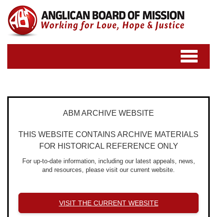
Toggle
navigatio
ABM ARCHIVE WEBSITE
THIS WEBSITE CONTAINS ARCHIVE MATERIALS
FOR HISTORICAL REFERENCE ONLY
For up-to-date information, including our latest appeals, news,
and resources, please visit our current website.
VISIT THE CURRENT WEBSITE