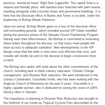
province, around an hours’ flight from Luganville. The capital Sola is a
relaxed and friendly place, with bamboo huts thatched with palm leaves,
standing alongside solid concrete shops and government buildings. It is
here that the Diocesan office of Banks and Torres is located, under the
leadership of Bishop Worek Patterson.
Upon our arrival, Bishop Worek gave us a tour of the diocesan office
and surrounding grounds, which included several VIP toilets installed
during the previous phase of the Vanuatu Church Partnership Program.
Having seen their effectiveness, the Bishop is committed to extending
these toilets throughout the diocese, so that many more people will
have access to adequate sanitation. New developments in the VIP
design mean that the toilet is now more cost efficient than ever, and
moulds will shortly be sent to the diocese to begin construction from
scratch.
The Bishop also spoke with pride about the other commitments of the
church, including work in Adult Literacy education, Climate Change
management, and Disaster Risk reduction. We were introduced to the
Literacy Coordinator, Gracetella Smith, who has been working with the
Anglican Church of Melanesia for the past 5 years. Gracetella is a
highly capable woman, who is dedicated to seeing the vision of 100%
literacy rates in Vanuatu.
The importance of planning in Disaster Risk Reduction was brought to
the forefront of our minds as Tropical Cyclone Pam descended on the