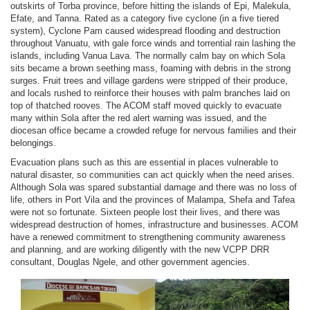
outskirts of Torba province, before hitting the islands of Epi, Malekula,
Efate, and Tanna. Rated as a category five cyclone (in a five tiered
system), Cyclone Pam caused widespread flooding and destruction
throughout Vanuatu, with gale force winds and torrential rain lashing the
islands, including Vanua Lava. The normally calm bay on which Sola
sits became a brown seething mass, foaming with debris in the strong
surges. Fruit trees and village gardens were stripped of their produce,
and locals rushed to reinforce their houses with palm branches laid on
top of thatched rooves. The ACOM staff moved quickly to evacuate
many within Sola after the red alert warning was issued, and the
diocesan office became a crowded refuge for nervous families and their
belongings.
Evacuation plans such as this are essential in places vulnerable to
natural disaster, so communities can act quickly when the need arises.
Although Sola was spared substantial damage and there was no loss of
life, others in Port Vila and the provinces of Malampa, Shefa and Tafea
were not so fortunate. Sixteen people lost their lives, and there was
widespread destruction of homes, infrastructure and businesses. ACOM
have a renewed commitment to strengthening community awareness
and planning, and are working diligently with the new VCPP DRR
consultant, Douglas Ngele, and other government agencies.