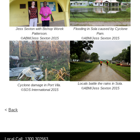
Jess Sexton with Bishop Worek
Flooding in Sola caused by Cyclone
Patterson.
Pam.
©ABM/Jess Sexton 2015
©ABM/Jess Sexton 2015
Locals battle the rains in Sola.
Cyclone damage in Port Vila.
©ABM/Jess Sexton 2015
©SOS International 2015
<
Back
Local Call: 1300 302663