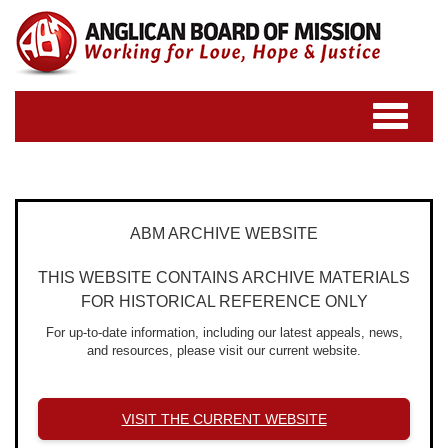
Toggle
navigatio
ABM ARCHIVE WEBSITE
THIS WEBSITE CONTAINS ARCHIVE MATERIALS
FOR HISTORICAL REFERENCE ONLY
For up-to-date information, including our latest appeals, news,
and resources, please visit our current website.
VISIT THE CURRENT WEBSITE