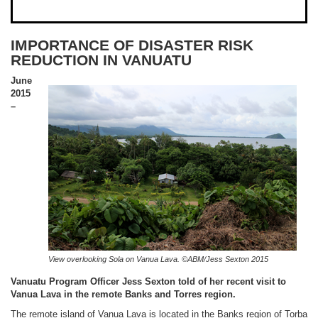
IMPORTANCE OF DISASTER RISK
REDUCTION IN VANUATU
June
2015
–
View overlooking Sola on Vanua Lava. ©ABM/Jess Sexton 2015
Vanuatu Program Officer Jess Sexton told of her recent visit to
Vanua Lava in the remote Banks and Torres region.
The remote island of Vanua Lava is located in the Banks region of Torba