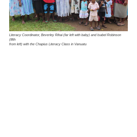
Literacy Coordinator, Beverley Rihai (far left with baby) and Isabel Robinson
(fifth
from left) with the Chapius Literacy Class in Vanuatu