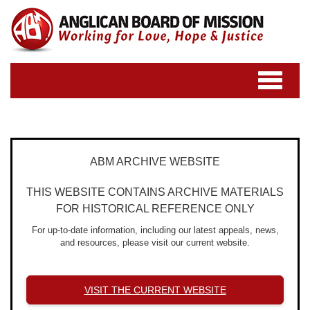
Toggle
navigatio
ABM ARCHIVE WEBSITE
THIS WEBSITE CONTAINS ARCHIVE MATERIALS
FOR HISTORICAL REFERENCE ONLY
For up-to-date information, including our latest appeals, news,
and resources, please visit our current website.
VISIT THE CURRENT WEBSITE