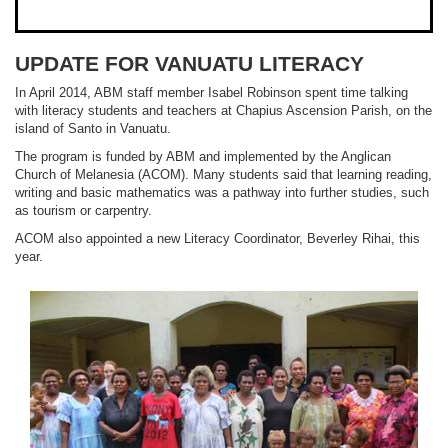
UPDATE FOR VANUATU LITERACY
In April 2014, ABM staff member Isabel Robinson spent time talking
with literacy students and teachers at Chapius Ascension Parish, on the
island of Santo in Vanuatu.
The program is funded by ABM and implemented by the Anglican
Church of Melanesia (ACOM). Many students said that learning reading,
writing and basic mathematics was a pathway into further studies, such
as tourism or carpentry.
ACOM also appointed a new Literacy Coordinator, Beverley Rihai, this
year.