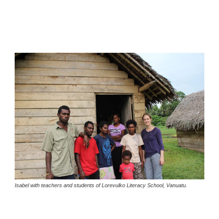
Isabel with teachers and students of Lorevulko Literacy School, Vanuatu.