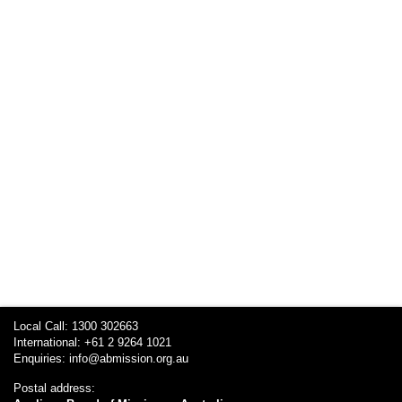
Local Call: 1300 302663
International: +61 2 9264 1021
Enquiries:
info@abmission.org.au
Postal address: