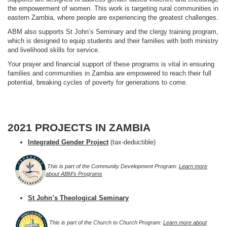
the empowerment of women. This work is targeting rural communities in
eastern Zambia, where people are experiencing the greatest challenges.
ABM also supports St John’s Seminary and the clergy training program,
which is designed to equip students and their families with both ministry
and livelihood skills for service.
Your prayer and financial support of these programs is vital in ensuring
families and communities in Zambia are empowered to reach their full
potential, breaking cycles of poverty for generations to come.
2021 PROJECTS IN ZAMBIA
Integrated Gender Project
(tax-deductible)
This is part of the Community Development Program:
Learn more
about ABM’s Programs
St John’s Theological Seminary
This is part of the Church to Church Program:
Learn more about