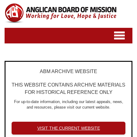
Toggle
navigatio
ABM ARCHIVE WEBSITE
THIS WEBSITE CONTAINS ARCHIVE MATERIALS
FOR HISTORICAL REFERENCE ONLY
For up-to-date information, including our latest appeals, news,
and resources, please visit our current website.
VISIT THE CURRENT WEBSITE