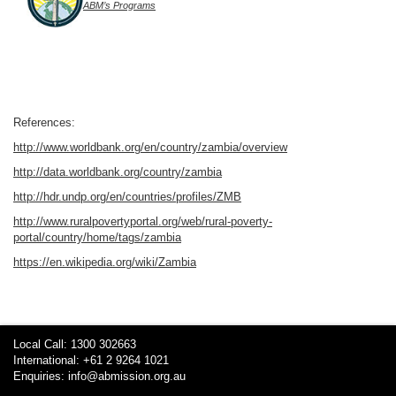
ABM’s Programs
References:
http://www.worldbank.org/en/country/zambia/overview
http://data.worldbank.org/country/zambia
http://hdr.undp.org/en/countries/profiles/ZMB
http://www.ruralpovertyportal.org/web/rural-poverty-
portal/country/home/tags/zambia
https://en.wikipedia.org/wiki/Zambia
Local Call: 1300 302663
International: +61 2 9264 1021
Enquiries:
info@abmission.org.au