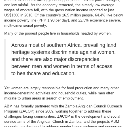
and low rainfall. As the economy retracted, the already low average
wages of workers fell, with the gross nation income reported at just
US$1300 in 2016. Of the country’s 16.5 million people, 64.4% live below
income poverty line (PPP 1.90 per day), and 22.5% experience severe,
multi-dimensional poverty.
Many of the poorest people live in households headed by women.
Across most of southern Africa, prevailing land
heritage systems discriminate against women,
and there are also major discrepancies
between men and women in terms of access
to healthcare and education.
Yet women are largely responsible for food production and many other
income-generating activities and household duties, while men often
migrate to urban areas in search of employment.
ABM has formally partnered with the Zambia Anglican Council Outreach
Program (ZACOP) since 2009, working together to address these
challenges facing communities.
ZACOP
is the development and social
service arms of the
Anglican Church in Zambia
, and the projects ABM
supports are designed to address gender-based violence and encourage