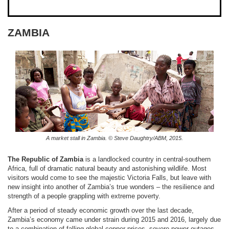
ZAMBIA
A market stall in Zambia. © Steve Daughtry/ABM, 2015.
The Republic of Zambia
is a landlocked country in central-southern
Africa, full of dramatic natural beauty and astonishing wildlife. Most
visitors would come to see the majestic Victoria Falls, but leave with
new insight into another of Zambia’s true wonders – the resilience and
strength of a people grappling with extreme poverty.
After a period of steady economic growth over the last decade,
Zambia’s economy came under strain during 2015 and 2016, largely due
to a combination of falling global copper prices, severe power outages,