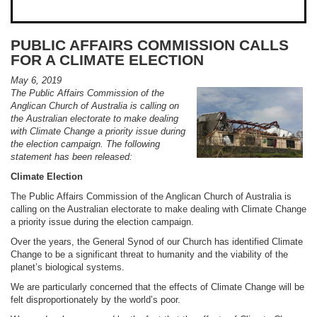
PUBLIC AFFAIRS COMMISSION CALLS
FOR A CLIMATE ELECTION
May 6, 2019
The Public Affairs Commission of the
Anglican Church of Australia is calling on
the Australian electorate to make dealing
with Climate Change a priority issue during
the election campaign. The following
statement has been released:
Climate Election
The Public Affairs Commission of the Anglican Church of Australia is
calling on the Australian electorate to make dealing with Climate Change
a priority issue during the election campaign.
Over the years, the General Synod of our Church has identified Climate
Change to be a significant threat to humanity and the viability of the
planet’s biological systems.
We are particularly concerned that the effects of Climate Change will be
felt disproportionately by the world’s poor.