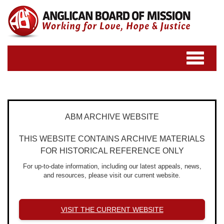
Toggle
navigatio
ABM ARCHIVE WEBSITE
THIS WEBSITE CONTAINS ARCHIVE MATERIALS
FOR HISTORICAL REFERENCE ONLY
For up-to-date information, including our latest appeals, news,
and resources, please visit our current website.
VISIT THE CURRENT WEBSITE