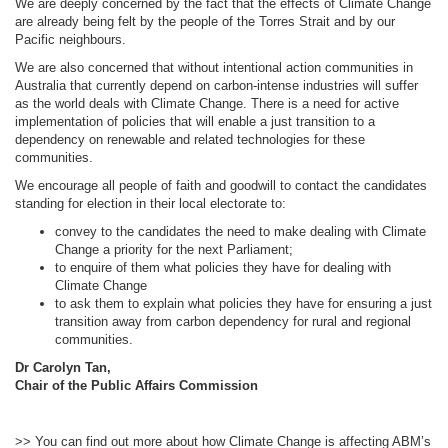
We are deeply concerned by the fact that the effects of Climate Change
are already being felt by the people of the Torres Strait and by our
Pacific neighbours.
We are also concerned that without intentional action communities in
Australia that currently depend on carbon-intense industries will suffer
as the world deals with Climate Change. There is a need for active
implementation of policies that will enable a just transition to a
dependency on renewable and related technologies for these
communities.
We encourage all people of faith and goodwill to contact the candidates
standing for election in their local electorate to:
convey to the candidates the need to make dealing with Climate
Change a priority for the next Parliament;
to enquire of them what policies they have for dealing with
Climate Change
to ask them to explain what policies they have for ensuring a just
transition away from carbon dependency for rural and regional
communities.
Dr Carolyn Tan,
Chair of the Public Affairs Commission
>> You can find out more about how Climate Change is affecting ABM’s