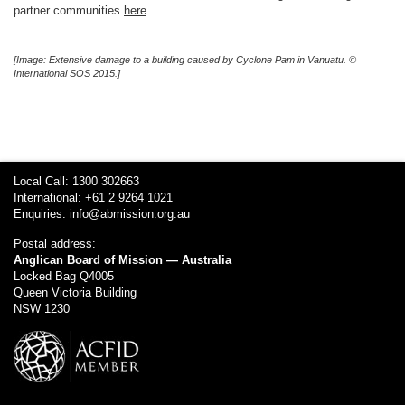
partner communities
here
.
[Image: Extensive damage to a building caused by Cyclone Pam in Vanuatu. ©
International SOS 2015.]
Local Call: 1300 302663
International: +61 2 9264 1021
Enquiries:
info@abmission.org.au
Postal address:
Anglican Board of Mission — Australia
Locked Bag Q4005
Queen Victoria Building
NSW 1230