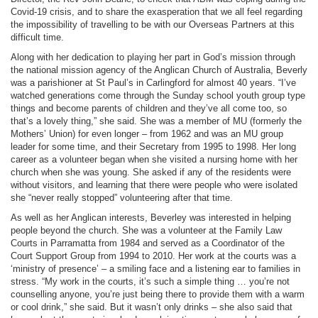
Covid-19 crisis, and to share the exasperation that we all feel regarding
the impossibility of travelling to be with our Overseas Partners at this
difficult time.
Along with her dedication to playing her part in God’s mission through
the national mission agency of the Anglican Church of Australia, Beverly
was a parishioner at St Paul’s in Carlingford for almost 40 years. “I’ve
watched generations come through the Sunday school youth group type
things and become parents of children and they’ve all come too, so
that’s a lovely thing,” she said.
She was a member of MU (formerly the
Mothers’ Union) for even longer – from 1962 and was an MU group
leader for some time, and their Secretary from 1995 to 1998. Her long
career as a volunteer began when she visited a nursing home with her
church when she was young. She asked if any of the residents were
without visitors, and learning that there were people who were isolated
she “never really stopped” volunteering after that time.
As well as her Anglican interests, Beverley was interested in helping
people beyond the church. She was a volunteer at the Family Law
Courts in Parramatta from 1984 and served as a Coordinator of the
Court Support Group from 1994 to 2010. Her work at the courts was a
‘ministry of presence’ – a smiling face and a listening ear to families in
stress. “My work in the courts, it’s such a simple thing … you’re not
counselling anyone, you’re just being there to provide them with a warm
or cool drink,” she said. But it wasn’t only drinks – she also said that