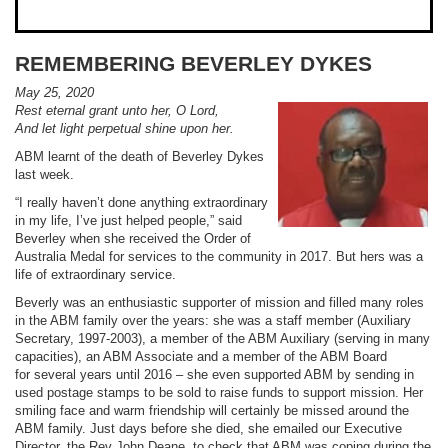
REMEMBERING BEVERLEY DYKES
May 25, 2020
Rest eternal grant unto her, O Lord,
And let light perpetual shine upon her.
ABM learnt of the death of Beverley Dykes
last week.
“I really haven’t done anything extraordinary
in my life, I’ve just helped people,” said
Beverley when she received the Order of
Australia Medal for services to the community in 2017. But hers was a
life of extraordinary service.
Beverly was an enthusiastic supporter of mission and filled many roles
in the ABM family over the years: she was a staff member (Auxiliary
Secretary, 1997-2003), a member of the ABM Auxiliary (serving in many
capacities), an ABM Associate and a member of the ABM Board
for several years until 2016 – she even supported ABM by sending in
used postage stamps to be sold to raise funds to support mission. Her
smiling face and warm friendship will certainly be missed around the
ABM family. Just days before she died, she emailed our Executive
Director, the Rev John Deane, to check that ABM was coping during the