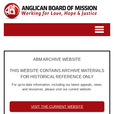
Toggle
navigatio
ABM ARCHIVE WEBSITE
THIS WEBSITE CONTAINS ARCHIVE MATERIALS
FOR HISTORICAL REFERENCE ONLY
For up-to-date information, including our latest appeals, news,
and resources, please visit our current website.
VISIT THE CURRENT WEBSITE