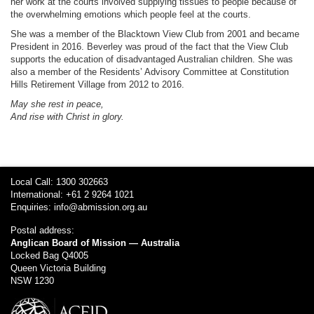
her work at the courts involved supplying tissues to people because of
the overwhelming emotions which people feel at the courts.
She was a member of the Blacktown View Club from 2001 and became
President in 2016. Beverley was proud of the fact that the View Club
supports the education of disadvantaged Australian children. She was
also a member of the Residents’ Advisory Committee at Constitution
Hills Retirement Village from 2012 to 2016.
May she rest in peace,
And rise with Christ in glory.
Local Call: 1300 302663
International: +61 2 9264 1021
Enquiries:
info@abmission.org.au
Postal address:
Anglican Board of Mission — Australia
Locked Bag Q4005
Queen Victoria Building
NSW 1230