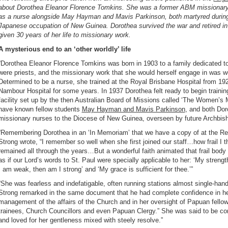
about Dorothea Eleanor Florence Tomkins. She was a former ABM missionar
as a nurse alongside May Hayman and Mavis Parkinson, both martyred durin
Japanese occupation of New Guinea. Dorothea survived the war and retired in
given 30 years of her life to missionary work.
A mysterious end to an ‘other worldly’ life
“Dorothea Eleanor Florence Tomkins was born in 1903 to a family dedicated 
were priests, and the missionary work that she would herself engage in was we
Determined to be a nurse, she trained at the Royal Brisbane Hospital from 1925
Nambour Hospital for some years. In 1937 Dorothea felt ready to begin training
facility set up by the then Australian Board of Missions called ‘The Women’s 
have known fellow students
May Hayman and Mavis Parkinson
, and both Do
missionary nurses to the Diocese of New Guinea, overseen by future Archbisho
“
Remembering Dorothea in an ‘In Memoriam’ that we have a copy of at the R
Strong wrote, “I remember so well when she first joined our staff…how frail I t
remained all through the years…But a wonderful faith animated that frail body
as if our Lord’s words to St. Paul were specially applicable to her: ‘My stren
I am weak, then am I strong’ and ‘My grace is sufficient for thee.’”
“She was fearless and indefatigable, often running stations almost single-hand
Strong remarked in the same document that he had complete confidence in he
management of the affairs of the Church and in her oversight of Papuan fellow
trainees, Church Councillors and even Papuan Clergy.” She was said to be co
and loved for her gentleness mixed with steely resolve.”