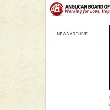
NEWS ARCHIVE