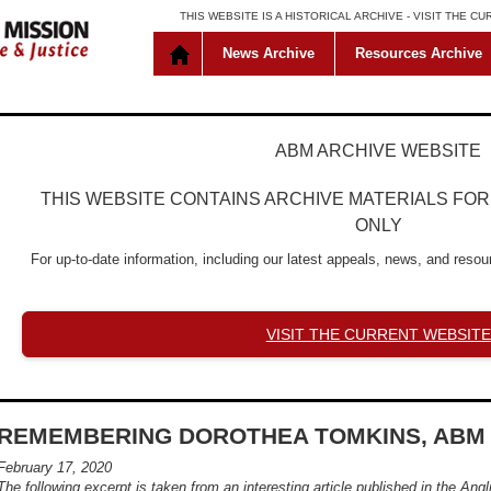
THIS WEBSITE IS A HISTORICAL ARCHIVE -
VISIT THE C
News Archive
Resources Archive
ABM ARCHIVE WEBSITE
THIS WEBSITE CONTAINS ARCHIVE MATERIALS FO
ONLY
For up-to-date information, including our latest appeals, news, and resour
VISIT THE CURRENT WEBSITE
REMEMBERING DOROTHEA TOMKINS, ABM 
February 17, 2020
The following excerpt is taken from an interesting article published in the
Angl