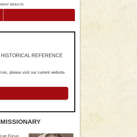
URRENT WEBSITE
R HISTORICAL REFERENCE
ces, please visit our current website.
MISSIONARY
ican Focus