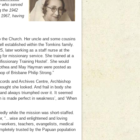
y who served
g the 1942
 1967, having
to the Church. Her uncle and some cousins
ll established within the Tomkins family.
, later working as a staff nurse at the
 for missionary service. She trained at a
Missionary Training Hostel’. She would
rothea and May Hayman were posted as
p of Brisbane Philip Strong.”
ecords and Archives Centre,
Archbishop
hought she looked. And frail in body she
 and always triumphed over it. It seemed
gth is made perfect in weakness’, and ‘When
edly while the mission was short-staffed.
r, “…wise and enlightened and loving
-workers, teachers, evangelists, medical
mpletely trusted by the Papuan population