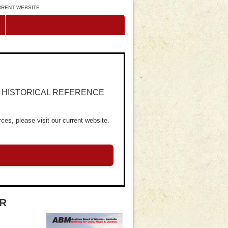
URRENT WEBSITE
R HISTORICAL REFERENCE
ces, please visit our current website.
ER