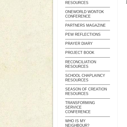
RESOURCES
ONEWORLD WONTOK
CONFERENCE
PARTNERS MAGAZINE
PEW REFLECTIONS
PRAYER DIARY
PROJECT BOOK
RECONCILIATION
RESOURCES
SCHOOL CHAPLAINCY
RESOURCES
SEASON OF CREATION
RESOURCES
TRANSFORMING
SERVICE
CONFERENCE
WHO IS MY
NEIGHBOUR?