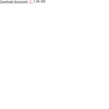
Download document
2.86 MB