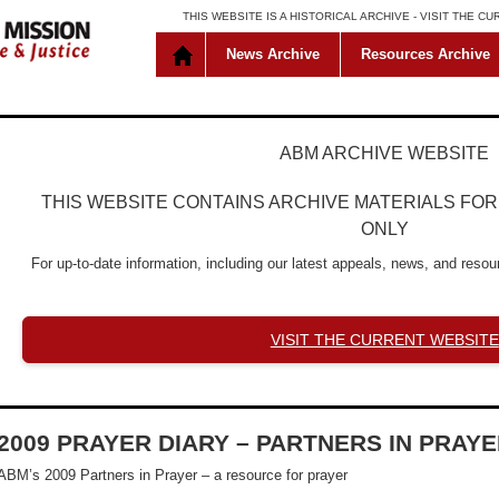
THIS WEBSITE IS A HISTORICAL ARCHIVE -
VISIT THE C
News Archive
Resources Archive
ABM ARCHIVE WEBSITE
THIS WEBSITE CONTAINS ARCHIVE MATERIALS FO
ONLY
For up-to-date information, including our latest appeals, news, and resour
VISIT THE CURRENT WEBSITE
2009 PRAYER DIARY – PARTNERS IN PRAY
ABM’s 2009 Partners in Prayer – a resource for prayer