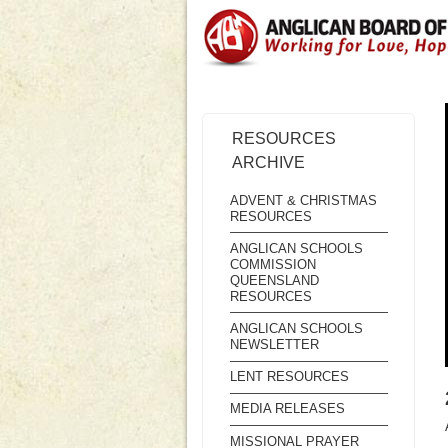
RESOURCES
ARCHIVE
ADVENT & CHRISTMAS
RESOURCES
ANGLICAN SCHOOLS
COMMISSION
QUEENSLAND
RESOURCES
ANGLICAN SCHOOLS
NEWSLETTER
LENT RESOURCES
MEDIA RELEASES
MISSIONAL PRAYER