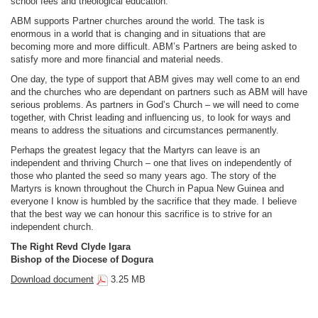
school fees and theological education.
ABM supports Partner churches around the world. The task is
enormous in a world that is changing and in situations that are
becoming more and more difficult. ABM’s Partners are being asked to
satisfy more and more financial and material needs.
One day, the type of support that ABM gives may well come to an end
and the churches who are dependant on partners such as ABM will have
serious problems. As partners in God’s Church – we will need to come
together, with Christ leading and influencing us, to look for ways and
means to address the situations and circumstances permanently.
Perhaps the greatest legacy that the Martyrs can leave is an
independent and thriving Church – one that lives on independently of
those who planted the seed so many years ago. The story of the
Martyrs is known throughout the Church in Papua New Guinea and
everyone I know is humbled by the sacrifice that they made. I believe
that the best way we can honour this sacrifice is to strive for an
independent church.
The Right Revd Clyde Igara
Bishop of the Diocese of Dogura
Download document
3.25 MB