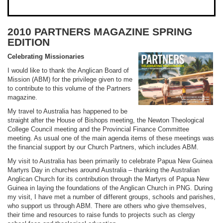
2010 PARTNERS MAGAZINE SPRING
EDITION
Celebrating Missionaries
I would like to thank the Anglican Board of
Mission (ABM) for the privilege given to me
to contribute to this volume of the Partners
magazine.
My travel to Australia has happened to be
straight after the House of Bishops meeting, the Newton Theological
College Council meeting and the Provincial Finance Committee
meeting. As usual one of the main agenda items of these meetings was
the financial support by our Church Partners, which includes ABM.
My visit to Australia has been primarily to celebrate Papua New Guinea
Martyrs Day in churches around Australia – thanking the Australian
Anglican Church for its contribution through the Martyrs of Papua New
Guinea in laying the foundations of the Anglican Church in PNG. During
my visit, I have met a number of different groups, schools and parishes,
who support us through ABM. There are others who give themselves,
their time and resources to raise funds to projects such as clergy