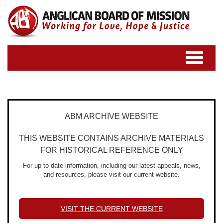
Toggle
navigatio
ABM ARCHIVE WEBSITE
THIS WEBSITE CONTAINS ARCHIVE MATERIALS
FOR HISTORICAL REFERENCE ONLY
For up-to-date information, including our latest appeals, news,
and resources, please visit our current website.
VISIT THE CURRENT WEBSITE