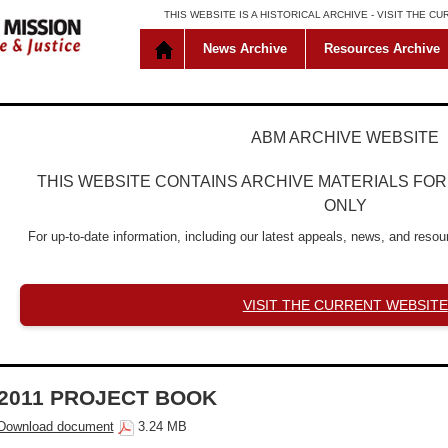
THIS WEBSITE IS A HISTORICAL ARCHIVE -
VISIT THE C
News Archive
Resources Archive
ABM ARCHIVE WEBSITE
THIS WEBSITE CONTAINS ARCHIVE MATERIALS FO
ONLY
For up-to-date information, including our latest appeals, news, and resour
VISIT THE CURRENT WEBSITE
2011 PROJECT BOOK
Download document
3.24 MB