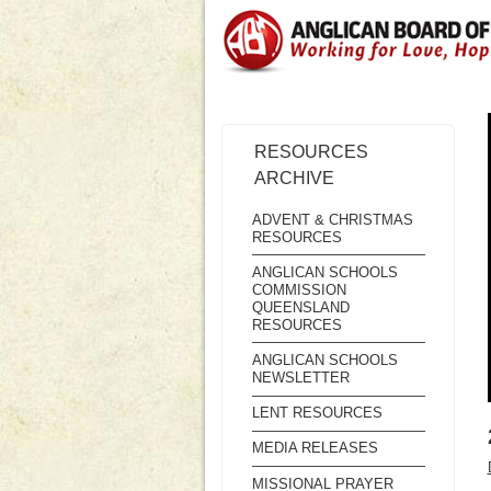
RESOURCES
ARCHIVE
ADVENT & CHRISTMAS
RESOURCES
ANGLICAN SCHOOLS
COMMISSION
QUEENSLAND
RESOURCES
ANGLICAN SCHOOLS
NEWSLETTER
LENT RESOURCES
MEDIA RELEASES
MISSIONAL PRAYER