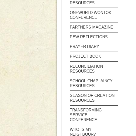
RESOURCES
ONEWORLD WONTOK
CONFERENCE
PARTNERS MAGAZINE
PEW REFLECTIONS
PRAYER DIARY
PROJECT BOOK
RECONCILIATION
RESOURCES
SCHOOL CHAPLAINCY
RESOURCES
SEASON OF CREATION
RESOURCES
TRANSFORMING
SERVICE
CONFERENCE
WHO IS MY
NEIGHBOUR?