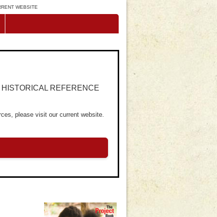
URRENT WEBSITE
R HISTORICAL REFERENCE
ces, please visit our current website.